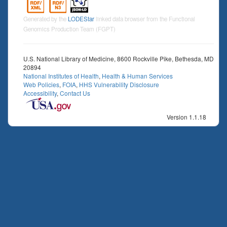
Generated by the
LODEStar
linked data browser from the Functional
Genomics Production Team (FGPT)
U.S. National Library of Medicine, 8600 Rockville Pike, Bethesda, MD
20894
National Institutes of Health
,
Health & Human Services
Web Policies
,
FOIA
,
HHS Vulnerability Disclosure
Accessibility
,
Contact Us
Version 1.1.18