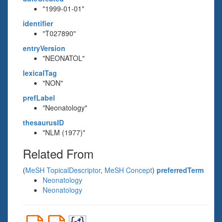
"1999-01-01"
identifier
"T027890"
entryVersion
"NEONATOL"
lexicalTag
"NON"
prefLabel
"Neonatology"
thesaurusID
"NLM (1977)"
Related From
(
MeSH TopicalDescriptor
,
MeSH Concept
)
preferredTerm
Neonatology
Neonatology