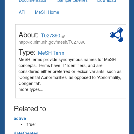
Documentation
Sample Queries
Download
API
MeSH Home
About:
T027890
http://id.nlm.nih.gov/mesh/T027890
Type:
MeSH Term
MeSH terms provide synonymous names for MeSH
concepts. Terms have 'T' identifiers, and are
considered either preferred or lexical variants, such as
'Congenital Abnormalities' as opposed to 'Abnormality,
Congenital'.
more types...
Related to
active
"true"
dateCreated