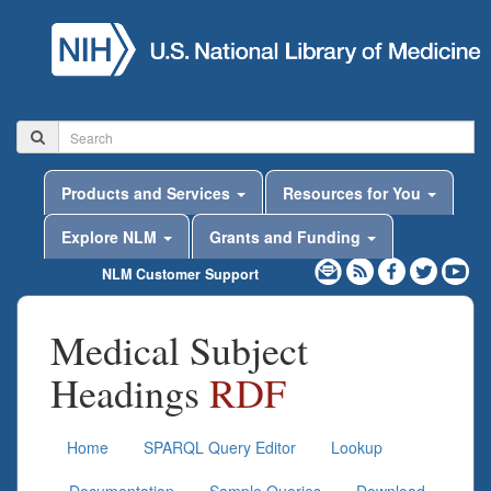
Products and Services
Resources for You
Explore NLM
Grants and Funding
NLM Customer Support
Medical Subject
Headings
RDF
Home
SPARQL Query Editor
Lookup