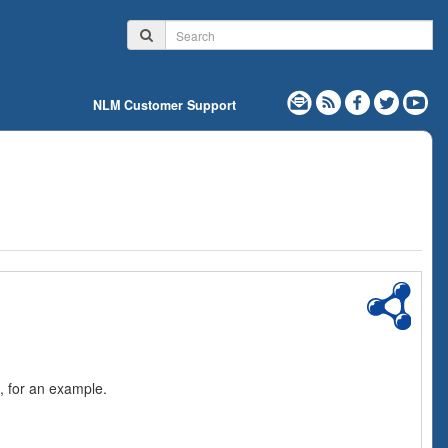
NLM Customer Support
, for an example.