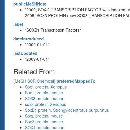
publicMeSHNote
"2009; SOX-2 TRANSCRIPTION FACTOR was indexed 
2005; SOX3 PROTEIN (now SOX3 TRANSCRIPTION FAC
label
"SOXB1 Transcription Factors"
dateIntroduced
"2009-01-01"
lastUpdated
"2009-01-01"
Related From
(
MeSH SCR Chemical
)
preferredMappedTo
Sox1 protein, Xenopus
Sox1 protein, mouse
SOX3 protein, human
sox2 protein, Xenopus
SoxB1 protein, Strongylocentrotus purpuratus
Sox2 protein, mouse
Sox3 protein, mouse
SOX1 protein, human