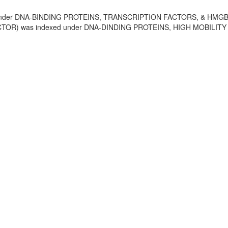
under DNA-BINDING PROTEINS, TRANSCRIPTION FACTORS, & HMGB 
TOR) was indexed under DNA-DINDING PROTEINS, HIGH MOBILIT