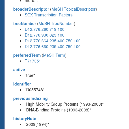
more...
broaderDescriptor
(
MeSH TopicalDescriptor
)
SOX Transcription Factors
treeNumber
(
MeSH TreeNumber
)
D12.776.260.719.100
D12.776.930.823.100
D12.776.664.235.400.750.100
D12.776.660.235.400.750.100
preferredTerm
(
MeSH Term
)
T717351
active
"true"
identifier
"D055748"
previousIndexing
"High Mobility Group Proteins (1993-2008)"
"DNA-Binding Proteins (1993-2008)"
historyNote
"2009(1994)"