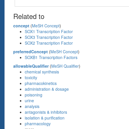
Related to
concept
(
MeSH Concept
)
SOX1 Transcription Factor
SOX3 Transcription Factor
SOX2 Transcription Factor
preferredConcept
(
MeSH Concept
)
SOXB1 Transcription Factors
allowableQualifier
(
MeSH Qualifier
)
chemical synthesis
toxicity
pharmacokinetics
administration & dosage
poisoning
urine
analysis
antagonists & inhibitors
isolation & purification
pharmacology