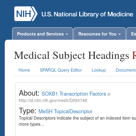
Products and Services
Resources for You
Ex
Medical Subject Headings
Home
SPARQL Query Editor
Lookup
Documenta
About:
SOXB1 Transcription Factors
http://id.nlm.nih.gov/mesh/D055748
Type:
MeSH TopicalDescriptor
Topical Descriptors indicate the subject of an indexed item s
more types...