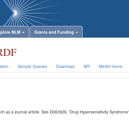
plore NLM
Grants and Funding
RDF
tion
Sample Queries
Download
API
MeSH Home
uch as a journal article. See D063926, 'Drug Hypersensitivity Syndrome'