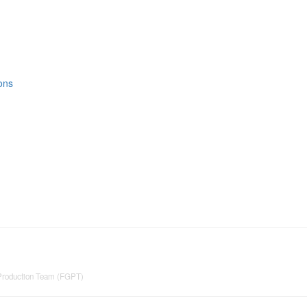
ons
 Production Team (FGPT)