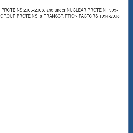
PROTEINS 2006-2008, and under NUCLEAR PROTEIN 1995-
Y GROUP PROTEINS, & TRANSCRIPTION FACTORS 1994-2008"