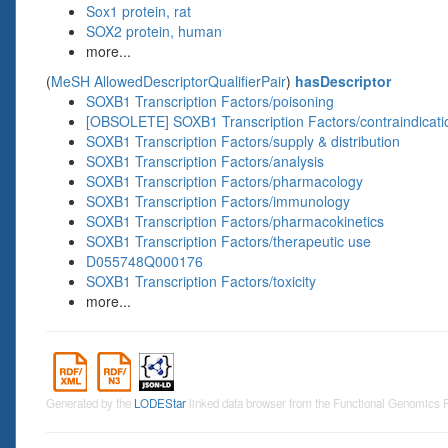
Sox1 protein, rat
SOX2 protein, human
more...
(
MeSH AllowedDescriptorQualifierPair
)
hasDescriptor
SOXB1 Transcription Factors/poisoning
[OBSOLETE] SOXB1 Transcription Factors/contraindicati
SOXB1 Transcription Factors/supply & distribution
SOXB1 Transcription Factors/analysis
SOXB1 Transcription Factors/pharmacology
SOXB1 Transcription Factors/immunology
SOXB1 Transcription Factors/pharmacokinetics
SOXB1 Transcription Factors/therapeutic use
D055748Q000176
SOXB1 Transcription Factors/toxicity
more...
Generated by the
LODEStar
linked data browser from the Functional Genomics