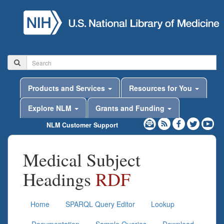
Products and Services
Resources for You
Explore NLM
Grants and Funding
NLM Customer Support
Medical Subject
Headings
RDF
Home
SPARQL Query Editor
Lookup