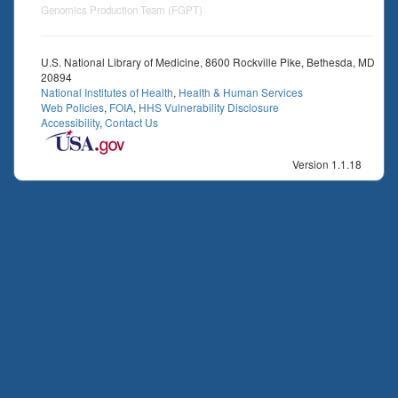
Genomics Production Team (FGPT)
U.S. National Library of Medicine, 8600 Rockville Pike, Bethesda, MD
20894
National Institutes of Health
,
Health & Human Services
Web Policies
,
FOIA
,
HHS Vulnerability Disclosure
Accessibility
,
Contact Us
Version 1.1.18