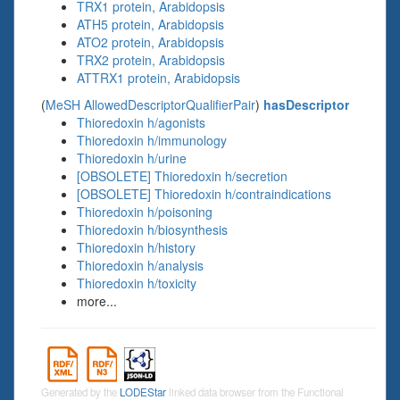
TRX1 protein, Arabidopsis
ATH5 protein, Arabidopsis
ATO2 protein, Arabidopsis
TRX2 protein, Arabidopsis
ATTRX1 protein, Arabidopsis
(
MeSH AllowedDescriptorQualifierPair
)
hasDescriptor
Thioredoxin h/agonists
Thioredoxin h/immunology
Thioredoxin h/urine
[OBSOLETE] Thioredoxin h/secretion
[OBSOLETE] Thioredoxin h/contraindications
Thioredoxin h/poisoning
Thioredoxin h/biosynthesis
Thioredoxin h/history
Thioredoxin h/analysis
Thioredoxin h/toxicity
more...
Generated by the
LODEStar
linked data browser from the Functional