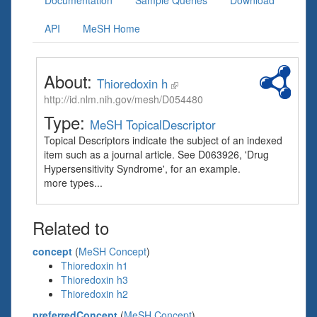
Documentation
Sample Queries
Download
API
MeSH Home
About:
Thioredoxin h
http://id.nlm.nih.gov/mesh/D054480
Type:
MeSH TopicalDescriptor
Topical Descriptors indicate the subject of an indexed
item such as a journal article. See D063926, 'Drug
Hypersensitivity Syndrome', for an example.
more types...
Related to
concept
(
MeSH Concept
)
Thioredoxin h1
Thioredoxin h3
Thioredoxin h2
preferredConcept
(
MeSH Concept
)