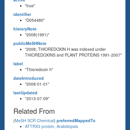
"true"
identifier
"D054480"
historyNote
"2008(1991)"
publicMeSHNote
"2008; THIOREDOXIN H was indexed under
THIOREDOXINS and PLANT PROTEINS 1991-2007"
label
"Thioredoxin h"
dateIntroduced
"2008-01-01"
lastUpdated
"2013-07-09"
Related From
(
MeSH SCR Chemical
)
preferredMappedTo
ATTRX3 protein, Arabidopsis