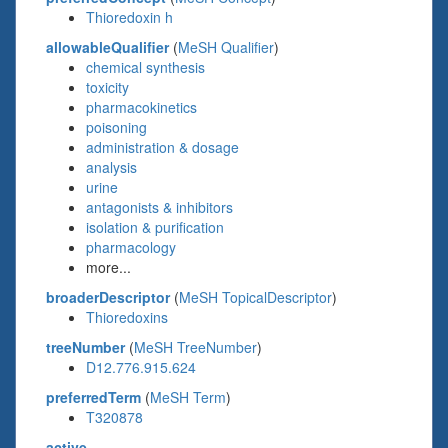
Thioredoxin h
allowableQualifier
(
MeSH Qualifier
)
chemical synthesis
toxicity
pharmacokinetics
poisoning
administration & dosage
analysis
urine
antagonists & inhibitors
isolation & purification
pharmacology
more...
broaderDescriptor
(
MeSH TopicalDescriptor
)
Thioredoxins
treeNumber
(
MeSH TreeNumber
)
D12.776.915.624
preferredTerm
(
MeSH Term
)
T320878
active