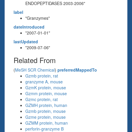
ENDOPEPTIDASES 2003-2006"
label
"Granzymes"
dateIntroduced
"2007-01-01"
lastUpdated
"2009-07-06"
Related From
(
MeSH SCR Chemical
)
preferredMappedTo
Gzmb protein, rat
granzyme A, mouse
GzmK protein, mouse
Gzmm protein, mouse
Gzmc protein, rat
GZMH protein, human
Gzmb protein, mouse
Gzme protein, mouse
GZMM protein, human
perforin-granzyme B