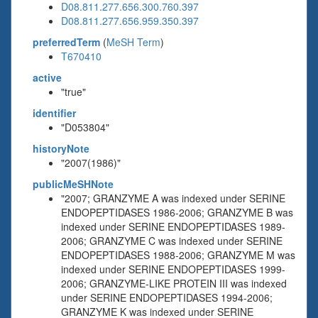
D08.811.277.656.300.760.397
D08.811.277.656.959.350.397
preferredTerm
(
MeSH Term
)
T670410
active
"true"
identifier
"D053804"
historyNote
"2007(1986)"
publicMeSHNote
"2007; GRANZYME A was indexed under SERINE
ENDOPEPTIDASES 1986-2006; GRANZYME B was
indexed under SERINE ENDOPEPTIDASES 1989-
2006; GRANZYME C was indexed under SERINE
ENDOPEPTIDASES 1988-2006; GRANZYME M was
indexed under SERINE ENDOPEPTIDASES 1999-
2006; GRANZYME-LIKE PROTEIN III was indexed
under SERINE ENDOPEPTIDASES 1994-2006;
GRANZYME K was indexed under SERINE