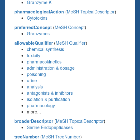
Granzyme K
pharmacologicalAction
(
MeSH TopicalDescriptor
)
Cytotoxins
preferredConcept
(
MeSH Concept
)
Granzymes
allowableQualifier
(
MeSH Qualifier
)
chemical synthesis
toxicity
pharmacokinetics
administration & dosage
poisoning
urine
analysis
antagonists & inhibitors
isolation & purification
pharmacology
more...
broaderDescriptor
(
MeSH TopicalDescriptor
)
Serine Endopeptidases
treeNumber
(
MeSH TreeNumber
)