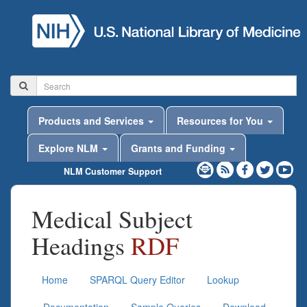
Products and Services
Resources for You
Explore NLM
Grants and Funding
NLM Customer Support
Medical Subject
Headings
RDF
Home
SPARQL Query Editor
Lookup