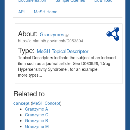
Documentation
Sample Queries
Download
API
MeSH Home
About:
Granzymes
http://id.nlm.nih.gov/mesh/D053804
Type:
MeSH TopicalDescriptor
Topical Descriptors indicate the subject of an indexed
item such as a journal article. See D063926, 'Drug
Hypersensitivity Syndrome', for an example.
more types...
Related to
concept
(
MeSH Concept
)
Granzyme A
Granzyme C
Granzyme B
Granzyme M