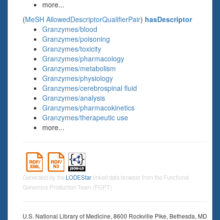
more...
(
MeSH AllowedDescriptorQualifierPair
)
hasDescriptor
Granzymes/blood
Granzymes/poisoning
Granzymes/toxicity
Granzymes/pharmacology
Granzymes/metabolism
Granzymes/physiology
Granzymes/cerebrospinal fluid
Granzymes/analysis
Granzymes/pharmacokinetics
Granzymes/therapeutic use
more...
Generated by the
LODEStar
linked data browser from the Functional
Genomics Production Team (FGPT)
U.S. National Library of Medicine, 8600 Rockville Pike, Bethesda, MD