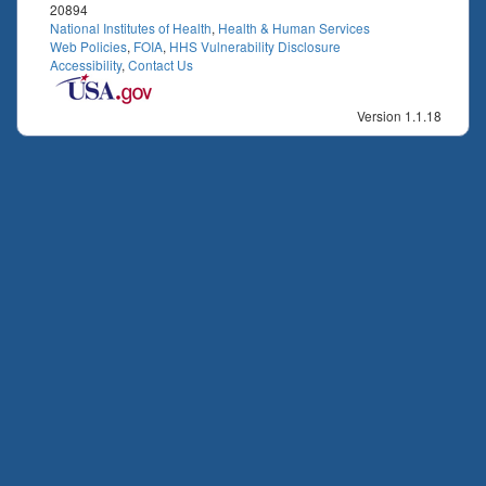
20894
National Institutes of Health
,
Health & Human Services
Web Policies
,
FOIA
,
HHS Vulnerability Disclosure
Accessibility
,
Contact Us
Version 1.1.18