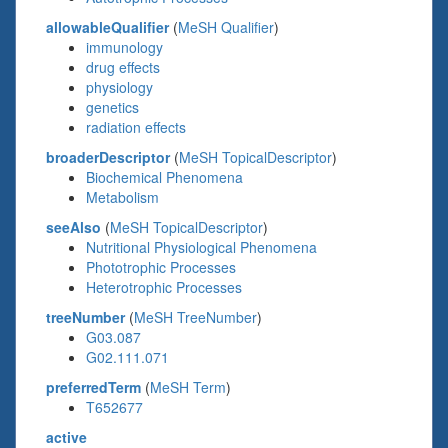
allowableQualifier
(
MeSH Qualifier
)
immunology
drug effects
physiology
genetics
radiation effects
broaderDescriptor
(
MeSH TopicalDescriptor
)
Biochemical Phenomena
Metabolism
seeAlso
(
MeSH TopicalDescriptor
)
Nutritional Physiological Phenomena
Phototrophic Processes
Heterotrophic Processes
treeNumber
(
MeSH TreeNumber
)
G03.087
G02.111.071
preferredTerm
(
MeSH Term
)
T652677
active