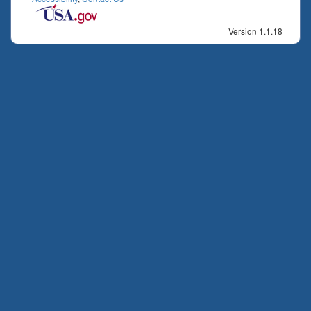
Version 1.1.18