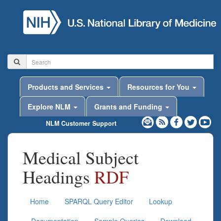
Products and Services
Resources for You
Explore NLM
Grants and Funding
NLM Customer Support
Medical Subject
Headings
RDF
Home
SPARQL Query Editor
Lookup