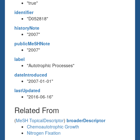
"true"
identifier
"D052818"
historyNote
"2007"
publicMeSHNote
"2007"
label
"Autotrophic Processes"
dateIntroduced
"2007-01-01"
lastUpdated
"2016-06-16"
Related From
(
MeSH TopicalDescriptor
)
broaderDescriptor
Chemoautotrophic Growth
Nitrogen Fixation