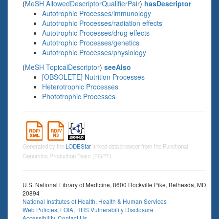
(
MeSH AllowedDescriptorQualifierPair
)
hasDescriptor
Autotrophic Processes/immunology
Autotrophic Processes/radiation effects
Autotrophic Processes/drug effects
Autotrophic Processes/genetics
Autotrophic Processes/physiology
(
MeSH TopicalDescriptor
)
seeAlso
[OBSOLETE] Nutrition Processes
Heterotrophic Processes
Phototrophic Processes
Generated by the
LODEStar
linked data browser from the Functional
Genomics Production Team (FGPT)
U.S. National Library of Medicine, 8600 Rockville Pike, Bethesda, MD
20894
National Institutes of Health
,
Health & Human Services
Web Policies
,
FOIA
,
HHS Vulnerability Disclosure
Accessibility
,
Contact Us