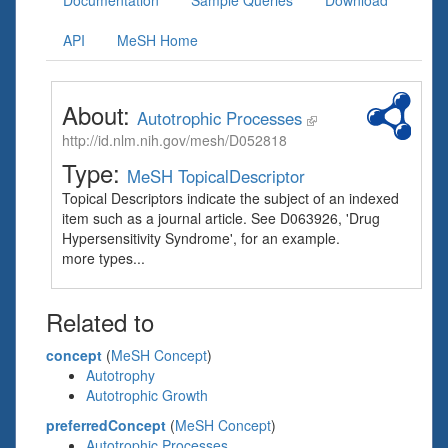
Documentation
Sample Queries
Download
API
MeSH Home
About:
Autotrophic Processes
http://id.nlm.nih.gov/mesh/D052818
Type:
MeSH TopicalDescriptor
Topical Descriptors indicate the subject of an indexed
item such as a journal article. See D063926, 'Drug
Hypersensitivity Syndrome', for an example.
more types...
Related to
concept
(
MeSH Concept
)
Autotrophy
Autotrophic Growth
preferredConcept
(
MeSH Concept
)
Autotrophic Processes