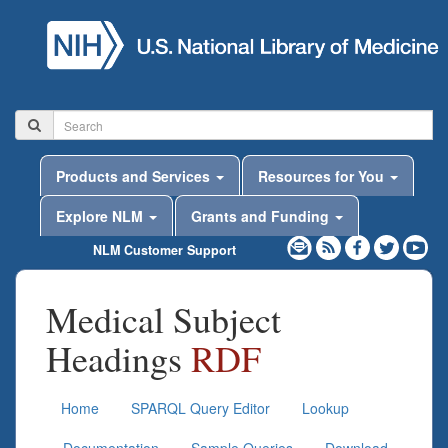
Products and Services
Resources for You
Explore NLM
Grants and Funding
NLM Customer Support
Medical Subject
Headings
RDF
Home
SPARQL Query Editor
Lookup