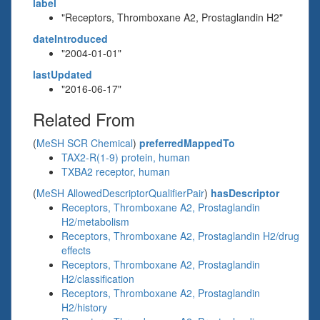
label
"Receptors, Thromboxane A2, Prostaglandin H2"
dateIntroduced
"2004-01-01"
lastUpdated
"2016-06-17"
Related From
(
MeSH SCR Chemical
)
preferredMappedTo
TAX2-R(1-9) protein, human
TXBA2 receptor, human
(
MeSH AllowedDescriptorQualifierPair
)
hasDescriptor
Receptors, Thromboxane A2, Prostaglandin
H2/metabolism
Receptors, Thromboxane A2, Prostaglandin H2/drug
effects
Receptors, Thromboxane A2, Prostaglandin
H2/classification
Receptors, Thromboxane A2, Prostaglandin
H2/history