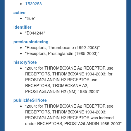
T530258
active
"true"
identifier
"D044244"
previousIndexing
"Receptors, Thromboxane (1992-2003)"
"Receptors, Prostaglandin (1985-2003)"
historyNote
"2004; for THROMBOXANE A2 RECEPTOR use
RECEPTORS, THROMBOXANE 1994-2003; for
PROSTAGLANDIN H2 RECEPTOR use
RECEPTORS, TROMBOXANE A2,
PROSTAGLANDIN H2 (NM) 1985-2003"
publicMeSHNote
"2004; for THROMBOXANE A2 RECEPTOR see
RECEPTORS, THROMBOXANE 1994-2003;
PROSTAGLANDIN H2 RECEPTOR was indexed
under RECEPTORS, PROSTAGLANDIN 1985-2003"