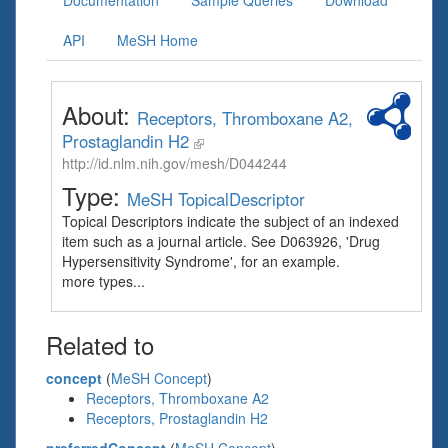
Documentation
Sample Queries
Download
API
MeSH Home
About:
Receptors, Thromboxane A2,
Prostaglandin H2
http://id.nlm.nih.gov/mesh/D044244
Type:
MeSH TopicalDescriptor
Topical Descriptors indicate the subject of an indexed
item such as a journal article. See D063926, 'Drug
Hypersensitivity Syndrome', for an example.
more types...
Related to
concept
(
MeSH Concept
)
Receptors, Thromboxane A2
Receptors, Prostaglandin H2