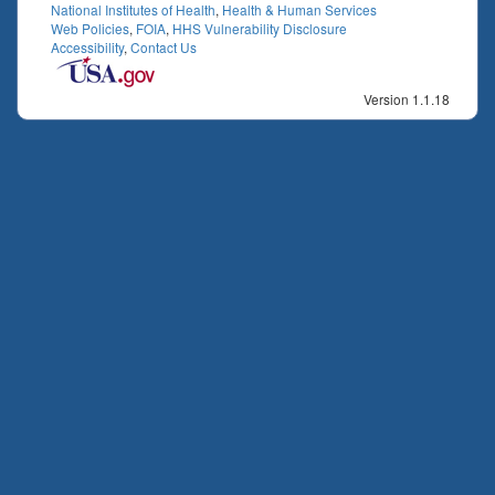
National Institutes of Health
,
Health & Human Services
Web Policies
,
FOIA
,
HHS Vulnerability Disclosure
Accessibility
,
Contact Us
Version 1.1.18