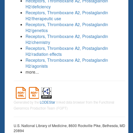
Receptors, Thromboxane A2, Prostaglandin
H2/deficiency
Receptors, Thromboxane A2, Prostaglandin
H2/therapeutic use
Receptors, Thromboxane A2, Prostaglandin
H2/genetics
Receptors, Thromboxane A2, Prostaglandin
H2/chemistry
Receptors, Thromboxane A2, Prostaglandin
H2/radiation effects
Receptors, Thromboxane A2, Prostaglandin
H2/agonists
more...
Generated by the
LODEStar
linked data browser from the Functional
Genomics Production Team (FGPT)
U.S. National Library of Medicine, 8600 Rockville Pike, Bethesda, MD
20894