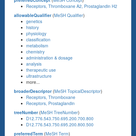
preferredConcept
(
MeSH Concept
)
Receptors, Thromboxane A2, Prostaglandin H2
allowableQualifier
(
MeSH Qualifier
)
genetics
history
physiology
classification
metabolism
chemistry
administration & dosage
analysis
therapeutic use
ultrastructure
more...
broaderDescriptor
(
MeSH TopicalDescriptor
)
Receptors, Thromboxane
Receptors, Prostaglandin
treeNumber
(
MeSH TreeNumber
)
D12.776.543.750.695.200.700.800
D12.776.543.750.695.200.800.500
preferredTerm
(
MeSH Term
)