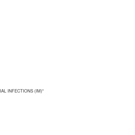
RIAL INFECTIONS (IM)"