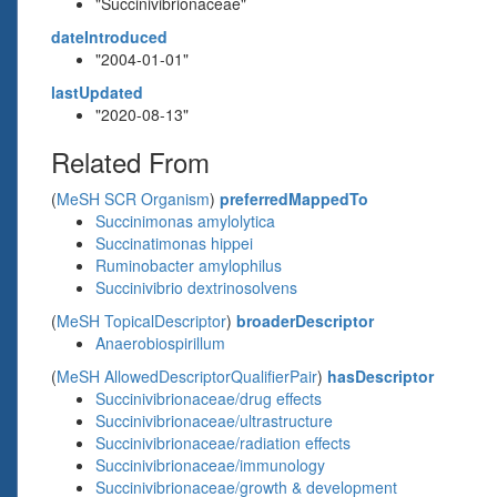
"Succinivibrionaceae"
dateIntroduced
"2004-01-01"
lastUpdated
"2020-08-13"
Related From
(
MeSH SCR Organism
)
preferredMappedTo
Succinimonas amylolytica
Succinatimonas hippei
Ruminobacter amylophilus
Succinivibrio dextrinosolvens
(
MeSH TopicalDescriptor
)
broaderDescriptor
Anaerobiospirillum
(
MeSH AllowedDescriptorQualifierPair
)
hasDescriptor
Succinivibrionaceae/drug effects
Succinivibrionaceae/ultrastructure
Succinivibrionaceae/radiation effects
Succinivibrionaceae/immunology
Succinivibrionaceae/growth & development