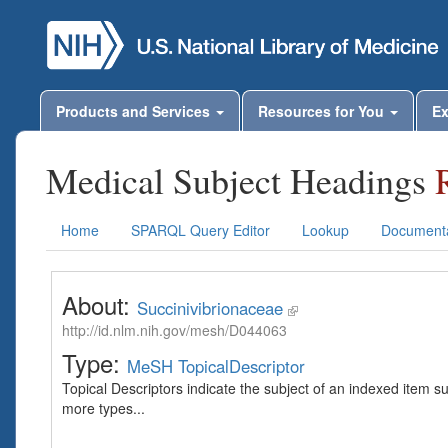
Products and Services
Resources for You
Ex
Medical Subject Headings
Home
SPARQL Query Editor
Lookup
Documenta
About:
Succinivibrionaceae
http://id.nlm.nih.gov/mesh/D044063
Type:
MeSH TopicalDescriptor
Topical Descriptors indicate the subject of an indexed item s
more types...