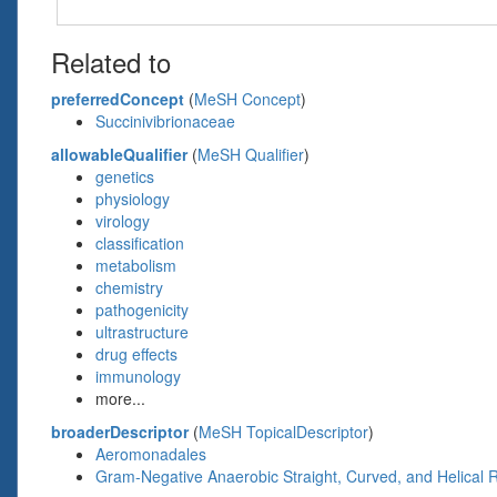
Related to
preferredConcept
(
MeSH Concept
)
Succinivibrionaceae
allowableQualifier
(
MeSH Qualifier
)
genetics
physiology
virology
classification
metabolism
chemistry
pathogenicity
ultrastructure
drug effects
immunology
more...
broaderDescriptor
(
MeSH TopicalDescriptor
)
Aeromonadales
Gram-Negative Anaerobic Straight, Curved, and Helical 