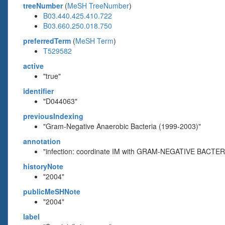
treeNumber
(
MeSH TreeNumber
)
B03.440.425.410.722
B03.660.250.018.750
preferredTerm
(
MeSH Term
)
T529582
active
"true"
identifier
"D044063"
previousIndexing
"Gram-Negative Anaerobic Bacteria (1999-2003)"
annotation
"infection: coordinate IM with GRAM-NEGATIVE BACTE
historyNote
"2004"
publicMeSHNote
"2004"
label