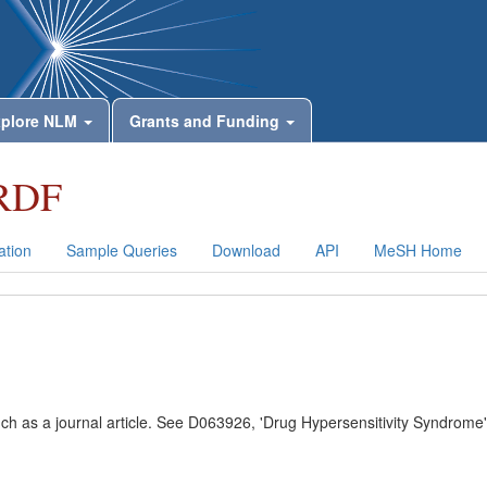
plore NLM
Grants and Funding
RDF
tion
Sample Queries
Download
API
MeSH Home
uch as a journal article. See D063926, 'Drug Hypersensitivity Syndrome'