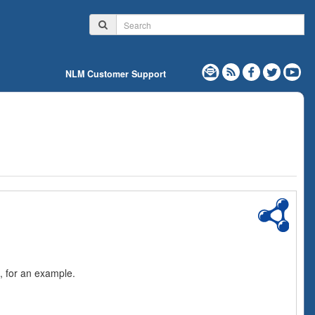
NLM Customer Support
, for an example.