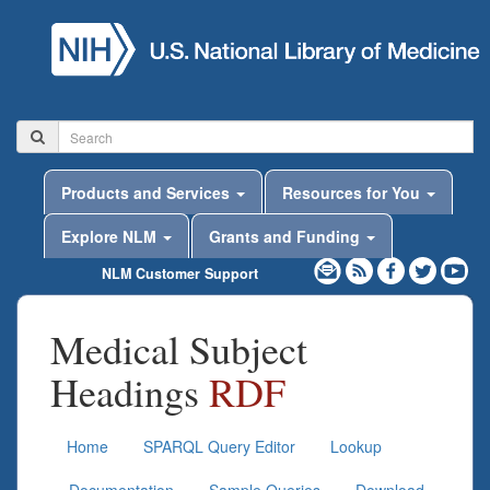
Products and Services
Resources for You
Explore NLM
Grants and Funding
NLM Customer Support
Medical Subject
Headings
RDF
Home
SPARQL Query Editor
Lookup