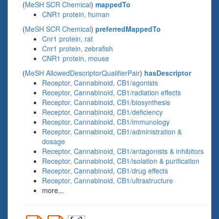
(
MeSH SCR Chemical
)
mappedTo
CNR1 protein, human
(
MeSH SCR Chemical
)
preferredMappedTo
Cnr1 protein, rat
Cnr1 protein, zebrafish
CNR1 protein, mouse
(
MeSH AllowedDescriptorQualifierPair
)
hasDescriptor
Receptor, Cannabinoid, CB1/agonists
Receptor, Cannabinoid, CB1/radiation effects
Receptor, Cannabinoid, CB1/biosynthesis
Receptor, Cannabinoid, CB1/deficiency
Receptor, Cannabinoid, CB1/immunology
Receptor, Cannabinoid, CB1/administration &
dosage
Receptor, Cannabinoid, CB1/antagonists & inhibitors
Receptor, Cannabinoid, CB1/isolation & purification
Receptor, Cannabinoid, CB1/drug effects
Receptor, Cannabinoid, CB1/ultrastructure
more...