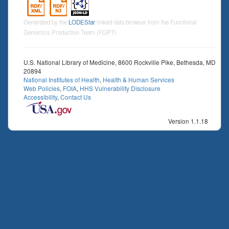
Generated by the
LODEStar
linked data browser from the Functional
Genomics Production Team (FGPT)
U.S. National Library of Medicine, 8600 Rockville Pike, Bethesda, MD
20894
National Institutes of Health
,
Health & Human Services
Web Policies
,
FOIA
,
HHS Vulnerability Disclosure
Accessibility
,
Contact Us
Version 1.1.18