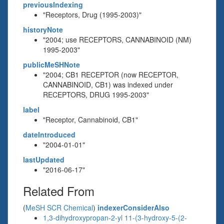
previousIndexing
"Receptors, Drug (1995-2003)"
historyNote
"2004; use RECEPTORS, CANNABINOID (NM)
1995-2003"
publicMeSHNote
"2004; CB1 RECEPTOR (now RECEPTOR,
CANNABINOID, CB1) was indexed under
RECEPTORS, DRUG 1995-2003"
label
"Receptor, Cannabinoid, CB1"
dateIntroduced
"2004-01-01"
lastUpdated
"2016-06-17"
Related From
(
MeSH SCR Chemical
)
indexerConsiderAlso
1,3-dihydroxypropan-2-yl 11-(3-hydroxy-5-(2-