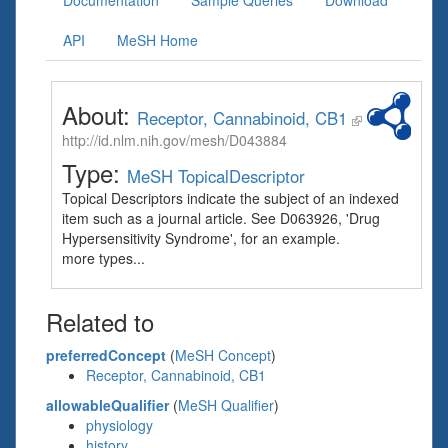
Documentation
Sample Queries
Download
API
MeSH Home
About:
Receptor, Cannabinoid, CB1
http://id.nlm.nih.gov/mesh/D043884
Type:
MeSH TopicalDescriptor
Topical Descriptors indicate the subject of an indexed
item such as a journal article. See D063926, 'Drug
Hypersensitivity Syndrome', for an example.
more types...
Related to
preferredConcept
(
MeSH Concept
)
Receptor, Cannabinoid, CB1
allowableQualifier
(
MeSH Qualifier
)
physiology
history