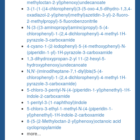
methyloctan-2-yl)phenoxy)undecanoate
3-(1-(1-((4-chlorophenyl)(3-(5-oxo-4,5-dihydro-1,3,4-
oxadiazol-2-yl)phenyl)methyl)azetidin-3-yl)-2-fluoro-
2-methylpropyl)-5-fluorobenzonitrile
N-(3-((3-aminopropyl)amino)propyl)-5-(4-
chlorophenyl)-1-(2,4-dichlorophenyl)-4-methyl-1H-
pyrazole-3-carboxamide
4-cyano-1-(2-iodophenyl)-5-(4-methoxyphenyl)-N-
(piperidin-1-yl)-1H-pyrazole-3-carboxamide
1,3-dihydroxypropan-2-yl 11-(2-hexyl-5-
hydroxyphenoxy)undecanoate
N,N'-(iminodiheptane-7,1-diyl)bis(5-(4-
chlorophenyl)-1-(2,4-dichlorophenyl)-4-methyl-1H-
pyrazole-3-carboxamide)
5-chloro-3-pentyl-N-(4-(piperidin-1-yl)phenethyl)-1H-
indole-2-carboxamide
1-pentyl-3-(1-naphthoyl)indole
5-chloro-3-ethyl-1-methyl-N-(4-(piperidin-1-
yl)phenethyl)-1H-indole-2-carboxamide
8-(5-(2-Methyloctan-2-yl)phenoxy)octanoic acid
cyclopropylamide
more...