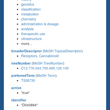
genetics
classification
metabolism
chemistry
administration & dosage
analysis
therapeutic use
ultrastructure
more...
broaderDescriptor
(
MeSH TopicalDescriptor
)
Receptors, Cannabinoid
treeNumber
(
MeSH TreeNumber
)
D12.776.543.750.695.125.100
preferredTerm
(
MeSH Term
)
T528730
active
"true"
identifier
"D043884"