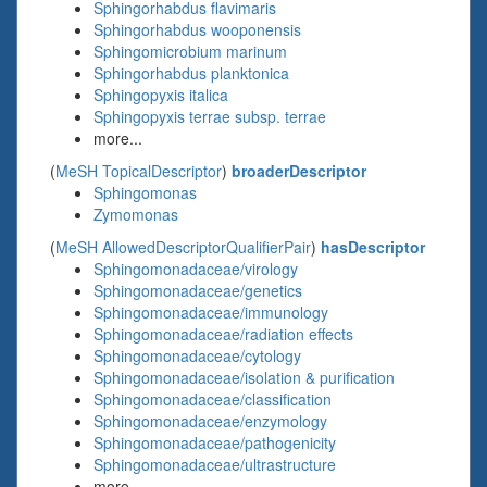
Sphingorhabdus flavimaris
Sphingorhabdus wooponensis
Sphingomicrobium marinum
Sphingorhabdus planktonica
Sphingopyxis italica
Sphingopyxis terrae subsp. terrae
more...
(
MeSH TopicalDescriptor
)
broaderDescriptor
Sphingomonas
Zymomonas
(
MeSH AllowedDescriptorQualifierPair
)
hasDescriptor
Sphingomonadaceae/virology
Sphingomonadaceae/genetics
Sphingomonadaceae/immunology
Sphingomonadaceae/radiation effects
Sphingomonadaceae/cytology
Sphingomonadaceae/isolation & purification
Sphingomonadaceae/classification
Sphingomonadaceae/enzymology
Sphingomonadaceae/pathogenicity
Sphingomonadaceae/ultrastructure
more...