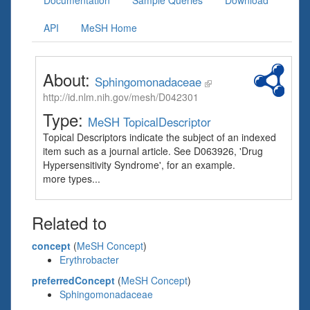
Documentation
Sample Queries
Download
API
MeSH Home
About:
Sphingomonadaceae
http://id.nlm.nih.gov/mesh/D042301
Type:
MeSH TopicalDescriptor
Topical Descriptors indicate the subject of an indexed
item such as a journal article. See D063926, 'Drug
Hypersensitivity Syndrome', for an example.
more types...
Related to
concept
(
MeSH Concept
)
Erythrobacter
preferredConcept
(
MeSH Concept
)
Sphingomonadaceae