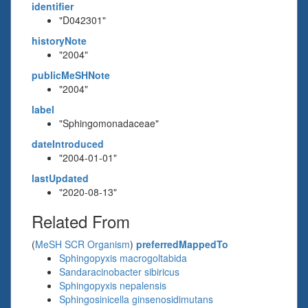
identifier
"D042301"
historyNote
"2004"
publicMeSHNote
"2004"
label
"Sphingomonadaceae"
dateIntroduced
"2004-01-01"
lastUpdated
"2020-08-13"
Related From
(
MeSH SCR Organism
)
preferredMappedTo
Sphingopyxis macrogoltabida
Sandaracinobacter sibiricus
Sphingopyxis nepalensis
Sphingosinicella ginsenosidimutans