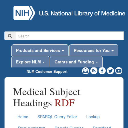
Products and Services
Resources for You
Explore NLM
Grants and Funding
NLM Customer Support
Medical Subject
Headings
RDF
Home
SPARQL Query Editor
Lookup