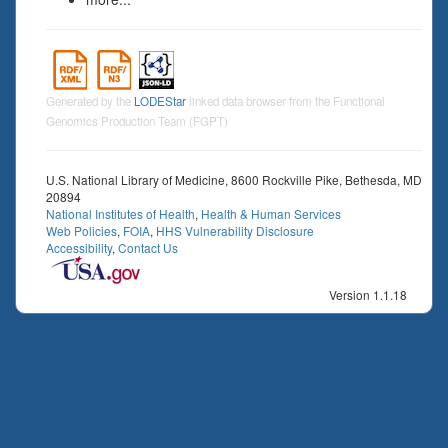
Generated by the
LODEStar
linked data browser from the Functional
Genomics Production Team (FGPT)
U.S. National Library of Medicine, 8600 Rockville Pike, Bethesda, MD
20894
National Institutes of Health
,
Health & Human Services
Web Policies
,
FOIA
,
HHS Vulnerability Disclosure
Accessibility
,
Contact Us
Version 1.1.18