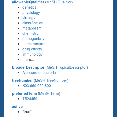
allowableQualifier
(
MeSH Qualifier
)
genetics
physiology
virology
classification
metabolism
chemistry
pathogenicity
ultrastructure
drug effects
immunology
more...
broaderDescriptor
(
MeSH TopicalDescriptor
)
Alphaproteobacteria
treeNumber
(
MeSH TreeNumber
)
B03.660.050.800
preferredTerm
(
MeSH Term
)
T524459
active
"true"