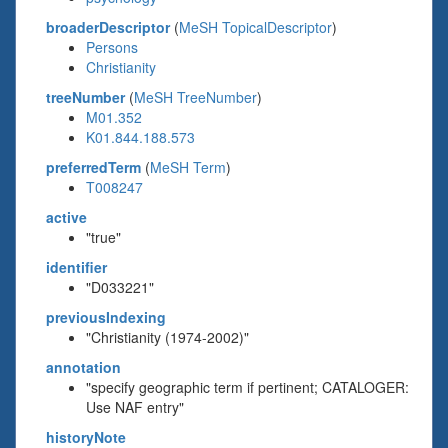
broaderDescriptor
(
MeSH TopicalDescriptor
)
Persons
Christianity
treeNumber
(
MeSH TreeNumber
)
M01.352
K01.844.188.573
preferredTerm
(
MeSH Term
)
T008247
active
"true"
identifier
"D033221"
previousIndexing
"Christianity (1974-2002)"
annotation
"specify geographic term if pertinent; CATALOGER:
Use NAF entry"
historyNote