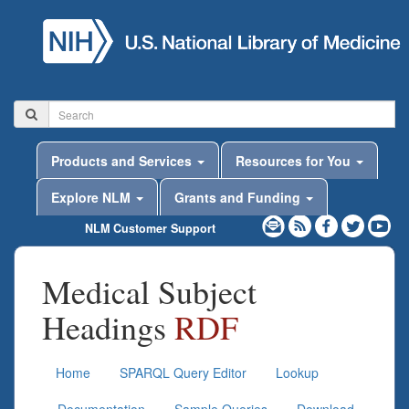
Products and Services
Resources for You
Explore NLM
Grants and Funding
NLM Customer Support
Medical Subject
Headings
RDF
Home
SPARQL Query Editor
Lookup