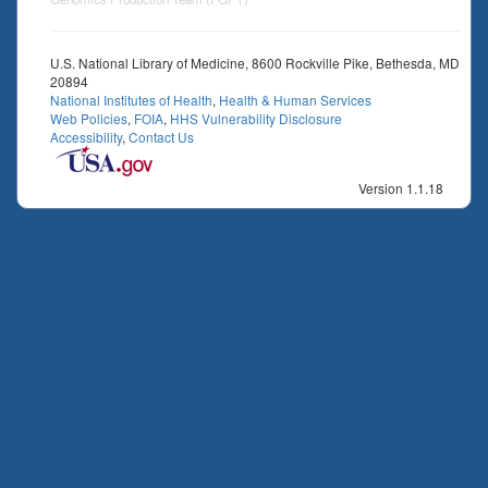
U.S. National Library of Medicine, 8600 Rockville Pike, Bethesda, MD
20894
National Institutes of Health
,
Health & Human Services
Web Policies
,
FOIA
,
HHS Vulnerability Disclosure
Accessibility
,
Contact Us
Version 1.1.18