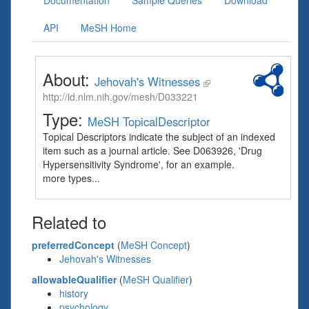
Documentation
Sample Queries
Download
API
MeSH Home
About:
Jehovah's Witnesses
http://id.nlm.nih.gov/mesh/D033221
Type:
MeSH TopicalDescriptor
Topical Descriptors indicate the subject of an indexed
item such as a journal article. See D063926, 'Drug
Hypersensitivity Syndrome', for an example.
more types...
Related to
preferredConcept
(
MeSH Concept
)
Jehovah's Witnesses
allowableQualifier
(
MeSH Qualifier
)
history
psychology