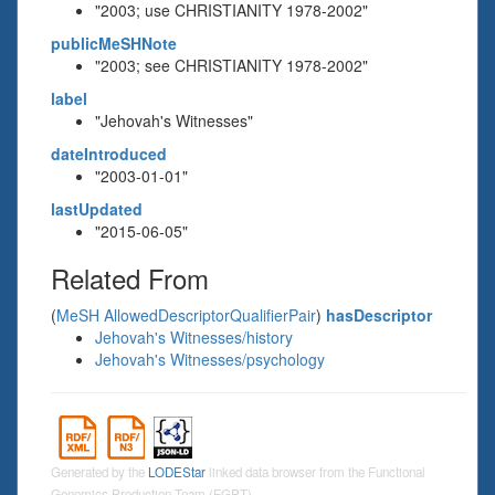
"2003; use CHRISTIANITY 1978-2002"
publicMeSHNote
"2003; see CHRISTIANITY 1978-2002"
label
"Jehovah's Witnesses"
dateIntroduced
"2003-01-01"
lastUpdated
"2015-06-05"
Related From
(
MeSH AllowedDescriptorQualifierPair
)
hasDescriptor
Jehovah's Witnesses/history
Jehovah's Witnesses/psychology
Generated by the
LODEStar
linked data browser from the Functional
Genomics Production Team (FGPT)