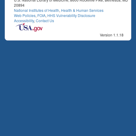
20894
National Institutes of Health
,
Health & Human Services
Web Policies
,
FOIA
,
HHS Vulnerability Disclosure
Accessibility
,
Contact Us
Version 1.1.18