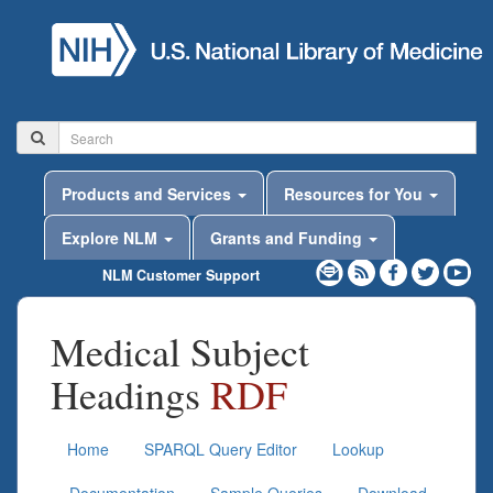
Products and Services
Resources for You
Explore NLM
Grants and Funding
NLM Customer Support
Medical Subject
Headings
RDF
Home
SPARQL Query Editor
Lookup