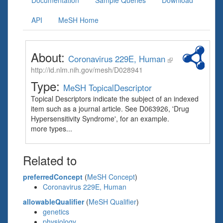
Documentation
Sample Queries
Download
API
MeSH Home
About:
Coronavirus 229E, Human
http://id.nlm.nih.gov/mesh/D028941
Type:
MeSH TopicalDescriptor
Topical Descriptors indicate the subject of an indexed
item such as a journal article. See D063926, 'Drug
Hypersensitivity Syndrome', for an example.
more types...
Related to
preferredConcept
(
MeSH Concept
)
Coronavirus 229E, Human
allowableQualifier
(
MeSH Qualifier
)
genetics
physiology