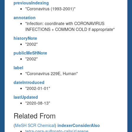
previousIndexing
"Coronavirus (1993-2001)"
annotation
"infection: coordinate with CORONAVIRUS
INFECTIONS + COMMON COLD if appropriate"
historyNote
"2002"
publicMeSHNote
"2002"
label
"Coronavirus 229E, Human"
dateIntroduced
"2002-01-01"
lastUpdated
"2020-08-13"
Related From
(
MeSH SCR Chemical
)
indexerConsiderAlso
tetra-para-sulfonato-calix(4)arene