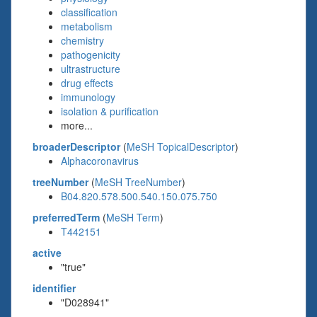
classification
metabolism
chemistry
pathogenicity
ultrastructure
drug effects
immunology
isolation & purification
more...
broaderDescriptor
(
MeSH TopicalDescriptor
)
Alphacoronavirus
treeNumber
(
MeSH TreeNumber
)
B04.820.578.500.540.150.075.750
preferredTerm
(
MeSH Term
)
T442151
active
"true"
identifier
"D028941"