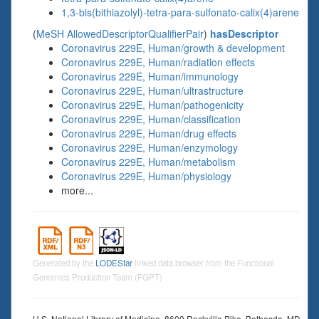
1,3-bis(bithiazolyl)-tetra-para-sulfonato-calix(4)arene
(
MeSH AllowedDescriptorQualifierPair
)
hasDescriptor
Coronavirus 229E, Human/growth & development
Coronavirus 229E, Human/radiation effects
Coronavirus 229E, Human/immunology
Coronavirus 229E, Human/ultrastructure
Coronavirus 229E, Human/pathogenicity
Coronavirus 229E, Human/classification
Coronavirus 229E, Human/drug effects
Coronavirus 229E, Human/enzymology
Coronavirus 229E, Human/metabolism
Coronavirus 229E, Human/physiology
more...
Generated by the
LODEStar
linked data browser from the Functional
Genomics Production Team (FGPT)
U.S. National Library of Medicine, 8600 Rockville Pike, Bethesda, MD