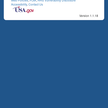
Web Policies
,
FOIA
,
HHS Vulnerability Disclosure
Accessibility
,
Contact Us
Version 1.1.18