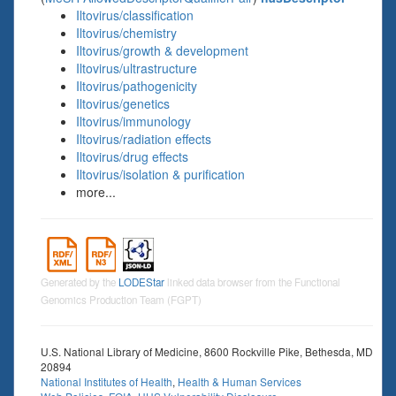
Iltovirus/classification
Iltovirus/chemistry
Iltovirus/growth & development
Iltovirus/ultrastructure
Iltovirus/pathogenicity
Iltovirus/genetics
Iltovirus/immunology
Iltovirus/radiation effects
Iltovirus/drug effects
Iltovirus/isolation & purification
more...
Generated by the
LODEStar
linked data browser from the Functional
Genomics Production Team (FGPT)
U.S. National Library of Medicine, 8600 Rockville Pike, Bethesda, MD
20894
National Institutes of Health
,
Health & Human Services