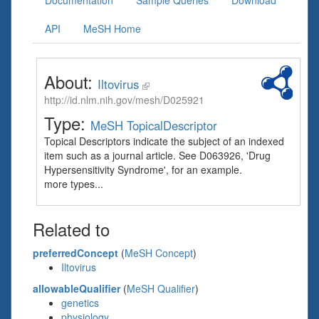
Documentation
Sample Queries
Download
API
MeSH Home
About:
Iltovirus
http://id.nlm.nih.gov/mesh/D025921
Type:
MeSH TopicalDescriptor
Topical Descriptors indicate the subject of an indexed
item such as a journal article. See D063926, 'Drug
Hypersensitivity Syndrome', for an example.
more types...
Related to
preferredConcept
(
MeSH Concept
)
Iltovirus
allowableQualifier
(
MeSH Qualifier
)
genetics
physiology