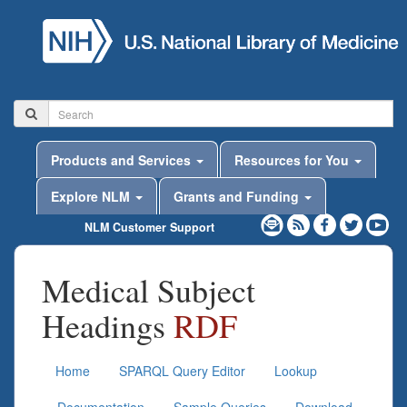
Products and Services
Resources for You
Explore NLM
Grants and Funding
NLM Customer Support
Medical Subject
Headings
RDF
Home
SPARQL Query Editor
Lookup