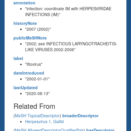
annotation
"infection: coordinate IM with HERPESVIRIDAE
INFECTIONS (IM)"
historyNote
"2007 (2002)"
publicMeSHNote
"2002; see INFECTIOUS LARYNGOTRACHEITIS-
LIKE VIRUSES 2002-2006"
label
"Iltovirus"
dateIntroduced
"2002-01-01"
lastUpdated
"2020-08-13"
Related From
(
MeSH TopicalDescriptor
)
broaderDescriptor
Herpesvirus 1, Gallid
(
MeSH AllowedDescriptorQualifierPair
)
hasDescriptor