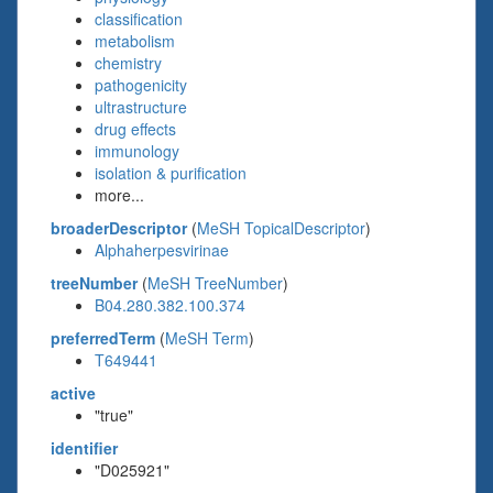
classification
metabolism
chemistry
pathogenicity
ultrastructure
drug effects
immunology
isolation & purification
more...
broaderDescriptor
(
MeSH TopicalDescriptor
)
Alphaherpesvirinae
treeNumber
(
MeSH TreeNumber
)
B04.280.382.100.374
preferredTerm
(
MeSH Term
)
T649441
active
"true"
identifier
"D025921"