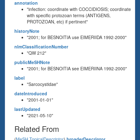
annotation
"infection: coordinate with COCCIDIOSIS; coordinate
with specific protozoan terms (ANTIGENS,
PROTOZOAN, etc) if pertinent"
historyNote
"2001; for BESNOITIA use EIMERIIDA 1992-2000"
nlmClassificationNumber
"QW 212"
publicMeSHNote
"2001; for BESNOITIA see EIMERIINA 1992-2000"
label
"Sarcocystidae"
dateIntroduced
"2001-01-01"
lastUpdated
"2021-05-10"
Related From
(
MeSH TopicalDescriptor
)
broaderDescriptor