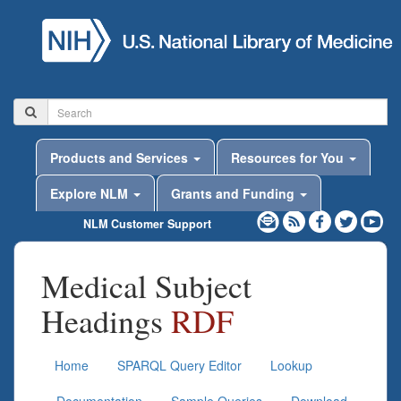
Products and Services
Resources for You
Explore NLM
Grants and Funding
NLM Customer Support
Medical Subject
Headings
RDF
Home
SPARQL Query Editor
Lookup