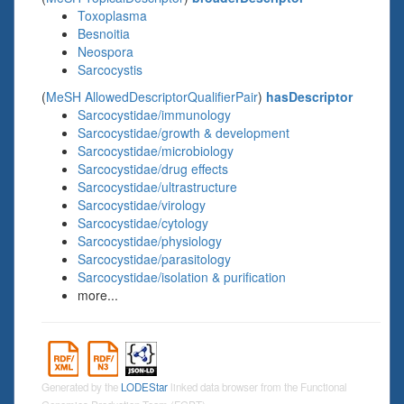
Toxoplasma
Besnoitia
Neospora
Sarcocystis
(
MeSH AllowedDescriptorQualifierPair
)
hasDescriptor
Sarcocystidae/immunology
Sarcocystidae/growth & development
Sarcocystidae/microbiology
Sarcocystidae/drug effects
Sarcocystidae/ultrastructure
Sarcocystidae/virology
Sarcocystidae/cytology
Sarcocystidae/physiology
Sarcocystidae/parasitology
Sarcocystidae/isolation & purification
more...
Generated by the
LODEStar
linked data browser from the Functional