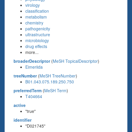
virology
classification
metabolism
chemistry
pathogenicity
ultrastructure
microbiology
drug effects
more...
broaderDescriptor
(
MeSH TopicalDescriptor
)
Eimeriida
treeNumber
(
MeSH TreeNumber
)
B01.043.075.189.250.750
preferredTerm
(
MeSH Term
)
T404664
active
"true"
identifier
"D021745"