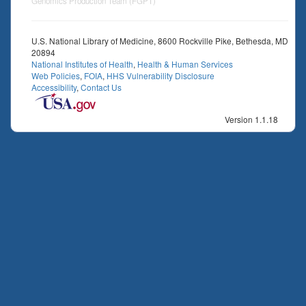
Genomics Production Team (FGPT)
U.S. National Library of Medicine, 8600 Rockville Pike, Bethesda, MD
20894
National Institutes of Health
,
Health & Human Services
Web Policies
,
FOIA
,
HHS Vulnerability Disclosure
Accessibility
,
Contact Us
Version 1.1.18