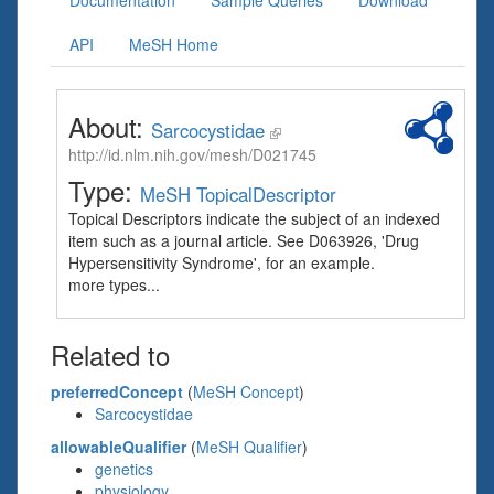
Documentation
Sample Queries
Download
API
MeSH Home
About:
Sarcocystidae
http://id.nlm.nih.gov/mesh/D021745
Type:
MeSH TopicalDescriptor
Topical Descriptors indicate the subject of an indexed
item such as a journal article. See D063926, 'Drug
Hypersensitivity Syndrome', for an example.
more types...
Related to
preferredConcept
(
MeSH Concept
)
Sarcocystidae
allowableQualifier
(
MeSH Qualifier
)
genetics
physiology