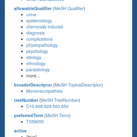
allowableQualifier
(
MeSH Qualifier
)
urine
epidemiology
chemically induced
diagnosis
complications
physiopathology
psychology
etiology
ethnology
parasitology
more...
broaderDescriptor
(
MeSH TopicalDescriptor
)
Mononeuropathies
treeNumber
(
MeSH TreeNumber
)
C10.668.829.500.850
preferredTerm
(
MeSH Term
)
T358655
active
"true"