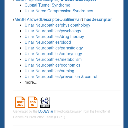
Cubital Tunnel Syndrome
Ulnar Nerve Compression Syndromes
(
MeSH AllowedDescriptorQualifierPair
)
hasDescriptor
Ulnar Neuropathies/physiopathology
Ulnar Neuropathies/psychology
Ulnar Neuropathies/drug therapy
Ulnar Neuropathies/blood
Ulnar Neuropathies/parasitology
Ulnar Neuropathies/embryology
Ulnar Neuropathies/metabolism
Ulnar Neuropathies/economics
Ulnar Neuropathies/nursing
Ulnar Neuropathies/prevention & control
more...
Generated by the
LODEStar
linked data browser from the Functional
Genomics Production Team (FGPT)