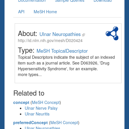
Documentation
Sample Queries
Download
API
MeSH Home
About:
Ulnar Neuropathies
http://id.nlm.nih.gov/mesh/D020424
Type:
MeSH TopicalDescriptor
Topical Descriptors indicate the subject of an indexed
item such as a journal article. See D063926, 'Drug
Hypersensitivity Syndrome', for an example.
more types...
Related to
concept
(
MeSH Concept
)
Ulnar Nerve Palsy
Ulnar Neuritis
preferredConcept
(
MeSH Concept
)
Ulnar Neuropathies