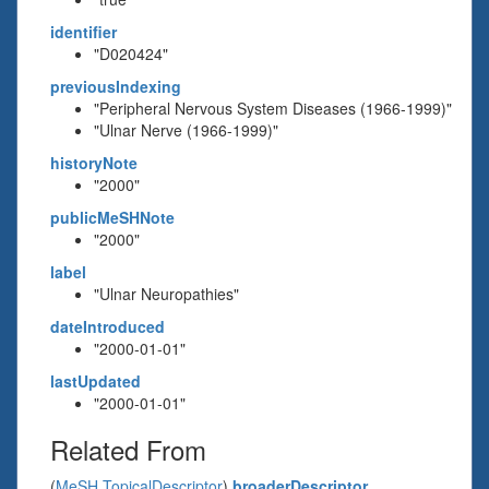
identifier
"D020424"
previousIndexing
"Peripheral Nervous System Diseases (1966-1999)"
"Ulnar Nerve (1966-1999)"
historyNote
"2000"
publicMeSHNote
"2000"
label
"Ulnar Neuropathies"
dateIntroduced
"2000-01-01"
lastUpdated
"2000-01-01"
Related From
(
MeSH TopicalDescriptor
)
broaderDescriptor