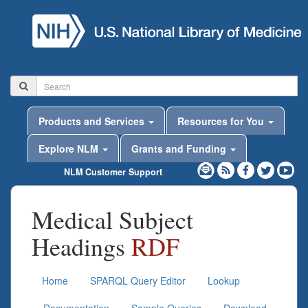
Products and Services
Resources for You
Explore NLM
Grants and Funding
NLM Customer Support
Medical Subject
Headings
RDF
Home
SPARQL Query Editor
Lookup