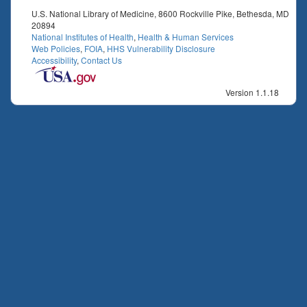
U.S. National Library of Medicine, 8600 Rockville Pike, Bethesda, MD
20894
National Institutes of Health
,
Health & Human Services
Web Policies
,
FOIA
,
HHS Vulnerability Disclosure
Accessibility
,
Contact Us
Version 1.1.18