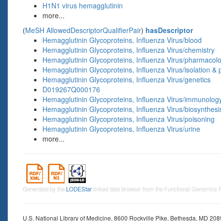
H1N1 virus hemagglutinin
more...
(
MeSH AllowedDescriptorQualifierPair
)
hasDescriptor
Hemagglutinin Glycoproteins, Influenza Virus/blood
Hemagglutinin Glycoproteins, Influenza Virus/chemistry
Hemagglutinin Glycoproteins, Influenza Virus/pharmacol
Hemagglutinin Glycoproteins, Influenza Virus/isolation & p
Hemagglutinin Glycoproteins, Influenza Virus/genetics
D019267Q000176
Hemagglutinin Glycoproteins, Influenza Virus/immunolog
Hemagglutinin Glycoproteins, Influenza Virus/biosynthesi
Hemagglutinin Glycoproteins, Influenza Virus/poisoning
Hemagglutinin Glycoproteins, Influenza Virus/urine
more...
Generated by the
LODEStar
linked data browser from the Functional Genomics
U.S. National Library of Medicine, 8600 Rockville Pike, Bethesda, MD 20