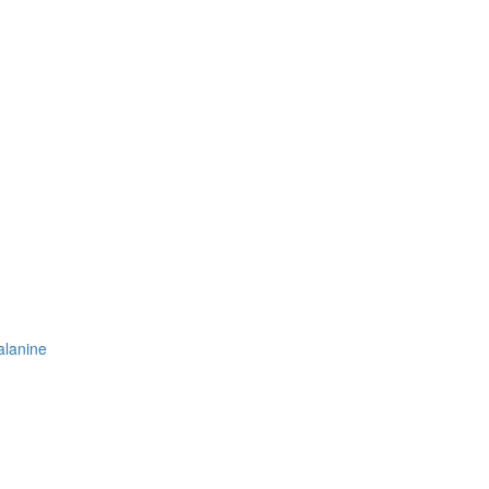
-alanine