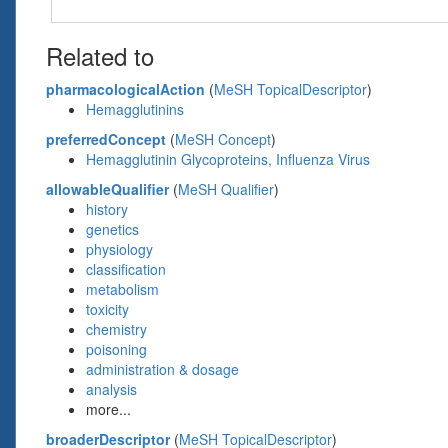
Related to
pharmacologicalAction
(
MeSH TopicalDescriptor
)
Hemagglutinins
preferredConcept
(
MeSH Concept
)
Hemagglutinin Glycoproteins, Influenza Virus
allowableQualifier
(
MeSH Qualifier
)
history
genetics
physiology
classification
metabolism
toxicity
chemistry
poisoning
administration & dosage
analysis
more...
broaderDescriptor
(
MeSH TopicalDescriptor
)