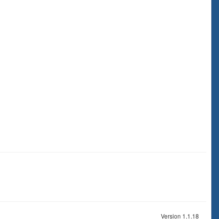
Version 1.1.18