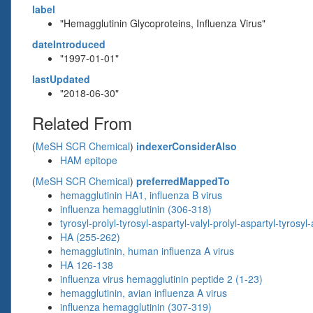
label
"Hemagglutinin Glycoproteins, Influenza Virus"
dateIntroduced
"1997-01-01"
lastUpdated
"2018-06-30"
Related From
(
MeSH SCR Chemical
)
indexerConsiderAlso
HAM epitope
(
MeSH SCR Chemical
)
preferredMappedTo
hemagglutinin HA1, influenza B virus
influenza hemagglutinin (306-318)
tyrosyl-prolyl-tyrosyl-aspartyl-valyl-prolyl-aspartyl-tyrosyl
HA (255-262)
hemagglutinin, human influenza A virus
HA 126-138
influenza virus hemagglutinin peptide 2 (1-23)
hemagglutinin, avian influenza A virus
influenza hemagglutinin (307-319)