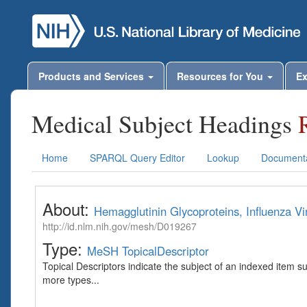
Products and Services
Resources for You
Ex
Medical Subject Headings
Home
SPARQL Query Editor
Lookup
Documenta
About:
Hemagglutinin Glycoproteins, Influenza Vi
http://id.nlm.nih.gov/mesh/D019267
Type:
MeSH TopicalDescriptor
Topical Descriptors indicate the subject of an indexed item s
more types...