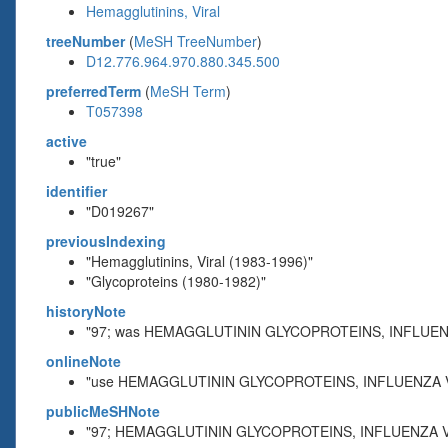
Hemagglutinins, Viral
treeNumber
(
MeSH TreeNumber
)
D12.776.964.970.880.345.500
preferredTerm
(
MeSH Term
)
T057398
active
"true"
identifier
"D019267"
previousIndexing
"Hemagglutinins, Viral (1983-1996)"
"Glycoproteins (1980-1982)"
historyNote
"97; was HEMAGGLUTININ GLYCOPROTEINS, INFLUENZ
onlineNote
"use HEMAGGLUTININ GLYCOPROTEINS, INFLUENZA V
publicMeSHNote
"97; HEMAGGLUTININ GLYCOPROTEINS, INFLUENZA VI