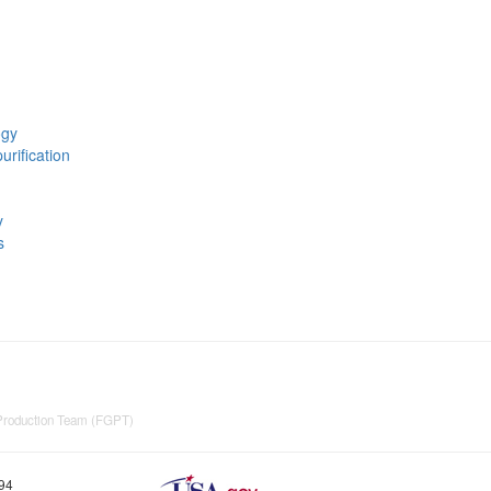
ogy
urification
y
s
 Production Team (FGPT)
894