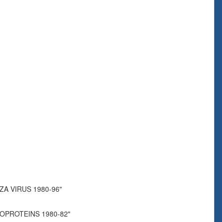
A VIRUS 1980-96"
COPROTEINS 1980-82"