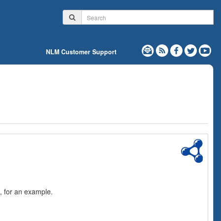
NLM Customer Support
, for an example.