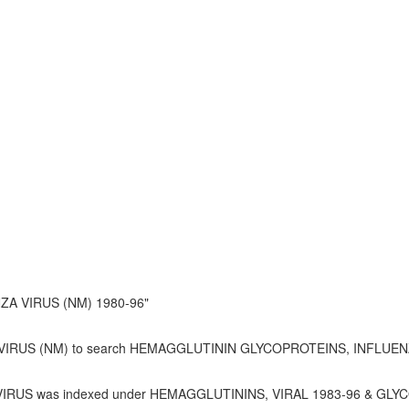
A VIRUS (NM) 1980-96"
IRUS (NM) to search HEMAGGLUTININ GLYCOPROTEINS, INFLUENZ
RUS was indexed under HEMAGGLUTININS, VIRAL 1983-96 & GLY