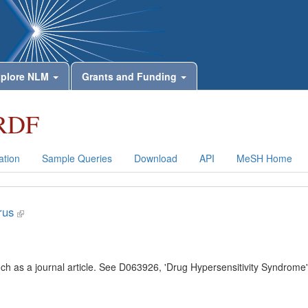
plore NLM
Grants and Funding
RDF
tion
Sample Queries
Download
API
MeSH Home
rus
uch as a journal article. See D063926, 'Drug Hypersensitivity Syndrome'