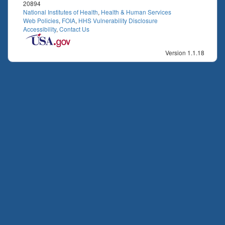
20894
National Institutes of Health
,
Health & Human Services
Web Policies
,
FOIA
,
HHS Vulnerability Disclosure
Accessibility
,
Contact Us
Version 1.1.18