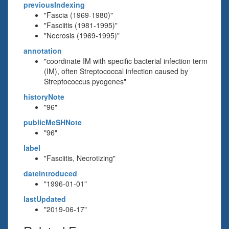
previousIndexing
"Fascia (1969-1980)"
"Fasciitis (1981-1995)"
"Necrosis (1969-1995)"
annotation
"coordinate IM with specific bacterial infection term
(IM), often Streptococcal infection caused by
Streptococcus pyogenes"
historyNote
"96"
publicMeSHNote
"96"
label
"Fasciitis, Necrotizing"
dateIntroduced
"1996-01-01"
lastUpdated
"2019-06-17"