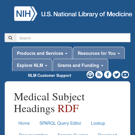
Products and Services
Resources for You
Explore NLM
Grants and Funding
NLM Customer Support
Medical Subject
Headings
RDF
Home
SPARQL Query Editor
Lookup