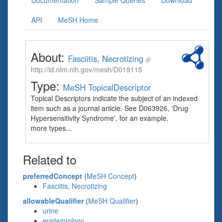
Documentation
Sample Queries
Download
API
MeSH Home
About:
Fasciitis, Necrotizing
http://id.nlm.nih.gov/mesh/D019115
Type:
MeSH TopicalDescriptor
Topical Descriptors indicate the subject of an indexed
item such as a journal article. See D063926, 'Drug
Hypersensitivity Syndrome', for an example.
more types...
Related to
preferredConcept
(
MeSH Concept
)
Fasciitis, Necrotizing
allowableQualifier
(
MeSH Qualifier
)
urine
epidemiology