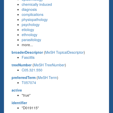
chemically induced
diagnosis
complications
physiopathology
psychology
etiology
ethnology
parasitology
more...
broaderDescriptor
(
MeSH TopicalDescriptor
)
Fasciitis
treeNumber
(
MeSH TreeNumber
)
C05.321.550
preferredTerm
(
MeSH Term
)
T057074
active
"true"
identifier
"D019115"