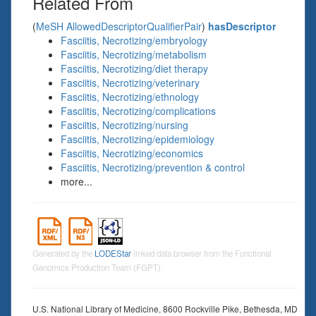
Related From
(
MeSH AllowedDescriptorQualifierPair
)
hasDescriptor
Fasciitis, Necrotizing/embryology
Fasciitis, Necrotizing/metabolism
Fasciitis, Necrotizing/diet therapy
Fasciitis, Necrotizing/veterinary
Fasciitis, Necrotizing/ethnology
Fasciitis, Necrotizing/complications
Fasciitis, Necrotizing/nursing
Fasciitis, Necrotizing/epidemiology
Fasciitis, Necrotizing/economics
Fasciitis, Necrotizing/prevention & control
more...
Generated by the
LODEStar
linked data browser from the Functional
Genomics Production Team (FGPT)
U.S. National Library of Medicine, 8600 Rockville Pike, Bethesda, MD