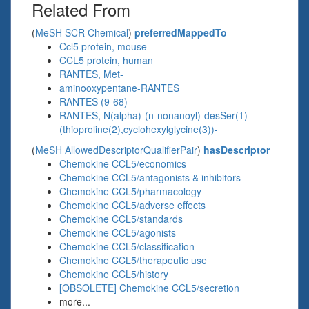
Related From
(
MeSH SCR Chemical
)
preferredMappedTo
Ccl5 protein, mouse
CCL5 protein, human
RANTES, Met-
aminooxypentane-RANTES
RANTES (9-68)
RANTES, N(alpha)-(n-nonanoyl)-desSer(1)-
(thioproline(2),cyclohexylglycine(3))-
(
MeSH AllowedDescriptorQualifierPair
)
hasDescriptor
Chemokine CCL5/economics
Chemokine CCL5/antagonists & inhibitors
Chemokine CCL5/pharmacology
Chemokine CCL5/adverse effects
Chemokine CCL5/standards
Chemokine CCL5/agonists
Chemokine CCL5/classification
Chemokine CCL5/therapeutic use
Chemokine CCL5/history
[OBSOLETE] Chemokine CCL5/secretion
more...