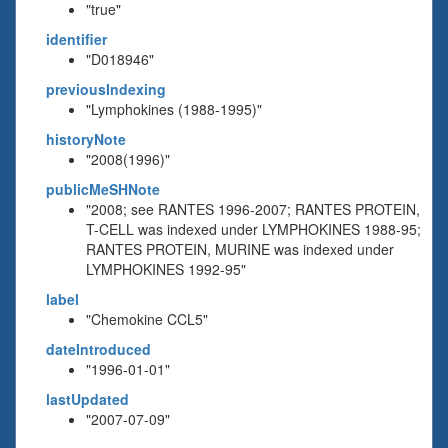
"true"
identifier
"D018946"
previousIndexing
"Lymphokines (1988-1995)"
historyNote
"2008(1996)"
publicMeSHNote
"2008; see RANTES 1996-2007; RANTES PROTEIN,
T-CELL was indexed under LYMPHOKINES 1988-95;
RANTES PROTEIN, MURINE was indexed under
LYMPHOKINES 1992-95"
label
"Chemokine CCL5"
dateIntroduced
"1996-01-01"
lastUpdated
"2007-07-09"