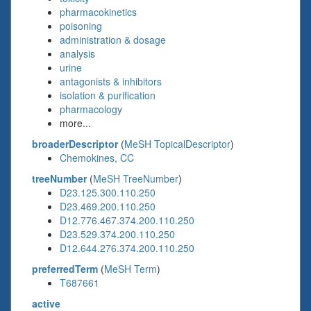
pharmacokinetics
poisoning
administration & dosage
analysis
urine
antagonists & inhibitors
isolation & purification
pharmacology
more...
broaderDescriptor
(
MeSH TopicalDescriptor
)
Chemokines, CC
treeNumber
(
MeSH TreeNumber
)
D23.125.300.110.250
D23.469.200.110.250
D12.776.467.374.200.110.250
D23.529.374.200.110.250
D12.644.276.374.200.110.250
preferredTerm
(
MeSH Term
)
T687661
active