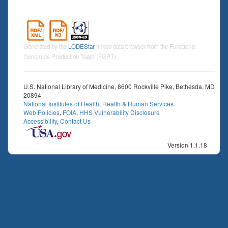
Generated by the
LODEStar
linked data browser from the Functional
Genomics Production Team (FGPT)
U.S. National Library of Medicine, 8600 Rockville Pike, Bethesda, MD
20894
National Institutes of Health
,
Health & Human Services
Web Policies
,
FOIA
,
HHS Vulnerability Disclosure
Accessibility
,
Contact Us
Version 1.1.18