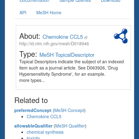
Documentation
Sample Queries
Download
API
MeSH Home
About:
Chemokine CCL5
http://id.nlm.nih.gov/mesh/D018946
Type:
MeSH TopicalDescriptor
Topical Descriptors indicate the subject of an indexed
item such as a journal article. See D063926, 'Drug
Hypersensitivity Syndrome', for an example.
more types...
Related to
preferredConcept
(
MeSH Concept
)
Chemokine CCL5
allowableQualifier
(
MeSH Qualifier
)
chemical synthesis
toxicity