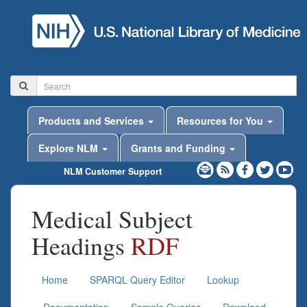
Products and Services
Resources for You
Explore NLM
Grants and Funding
NLM Customer Support
Medical Subject
Headings
RDF
Home
SPARQL Query Editor
Lookup