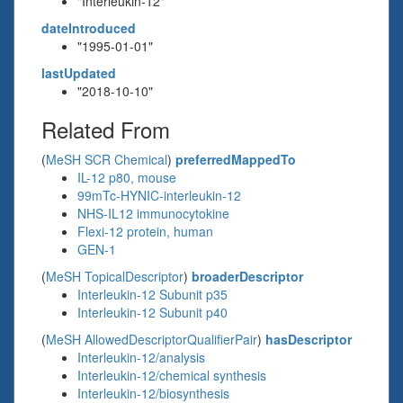
"Interleukin-12"
dateIntroduced
"1995-01-01"
lastUpdated
"2018-10-10"
Related From
(
MeSH SCR Chemical
)
preferredMappedTo
IL-12 p80, mouse
99mTc-HYNIC-interleukin-12
NHS-IL12 immunocytokine
Flexi-12 protein, human
GEN-1
(
MeSH TopicalDescriptor
)
broaderDescriptor
Interleukin-12 Subunit p35
Interleukin-12 Subunit p40
(
MeSH AllowedDescriptorQualifierPair
)
hasDescriptor
Interleukin-12/analysis
Interleukin-12/chemical synthesis
Interleukin-12/biosynthesis