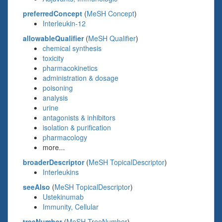
preferredConcept
(
MeSH Concept
)
Interleukin-12
allowableQualifier
(
MeSH Qualifier
)
chemical synthesis
toxicity
pharmacokinetics
administration & dosage
poisoning
analysis
urine
antagonists & inhibitors
isolation & purification
pharmacology
more...
broaderDescriptor
(
MeSH TopicalDescriptor
)
Interleukins
seeAlso
(
MeSH TopicalDescriptor
)
Ustekinumab
Immunity, Cellular
treeNumber
(
MeSH TreeNumber
)