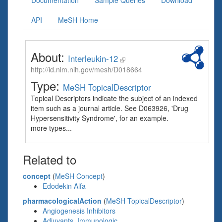
Documentation
Sample Queries
Download
API
MeSH Home
About:
Interleukin-12
http://id.nlm.nih.gov/mesh/D018664
Type:
MeSH TopicalDescriptor
Topical Descriptors indicate the subject of an indexed
item such as a journal article. See D063926, 'Drug
Hypersensitivity Syndrome', for an example.
more types...
Related to
concept
(
MeSH Concept
)
Edodekin Alfa
pharmacologicalAction
(
MeSH TopicalDescriptor
)
Angiogenesis Inhibitors
Adjuvants, Immunologic