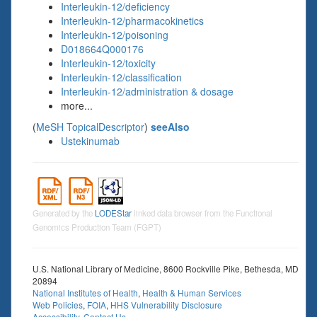
Interleukin-12/deficiency
Interleukin-12/pharmacokinetics
Interleukin-12/poisoning
D018664Q000176
Interleukin-12/toxicity
Interleukin-12/classification
Interleukin-12/administration & dosage
more...
(
MeSH TopicalDescriptor
)
seeAlso
Ustekinumab
Generated by the
LODEStar
linked data browser from the Functional
Genomics Production Team (FGPT)
U.S. National Library of Medicine, 8600 Rockville Pike, Bethesda, MD
20894
National Institutes of Health
,
Health & Human Services
Web Policies
,
FOIA
,
HHS Vulnerability Disclosure
Accessibility
,
Contact Us