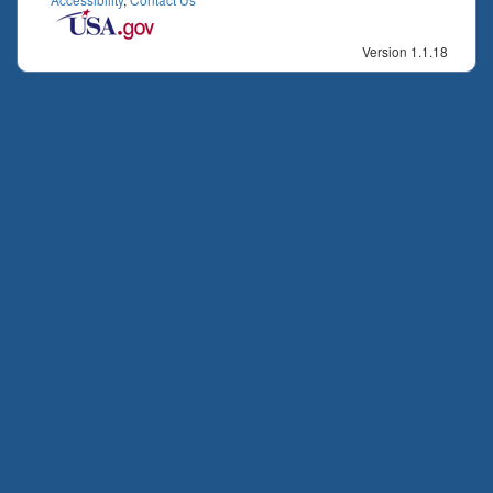
Version 1.1.18