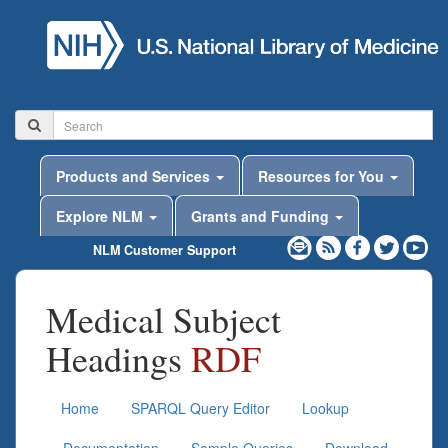
Products and Services
Resources for You
Explore NLM
Grants and Funding
NLM Customer Support
Medical Subject
Headings
RDF
Home
SPARQL Query Editor
Lookup