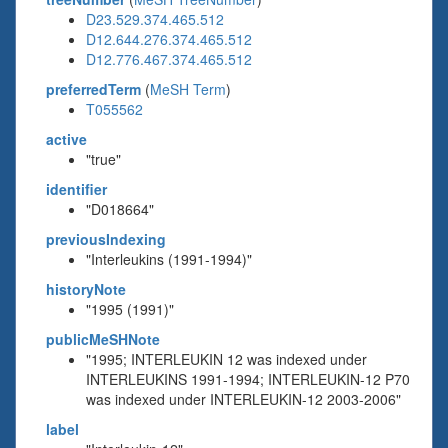
D23.529.374.465.512
D12.644.276.374.465.512
D12.776.467.374.465.512
preferredTerm
(
MeSH Term
)
T055562
active
"true"
identifier
"D018664"
previousIndexing
"Interleukins (1991-1994)"
historyNote
"1995 (1991)"
publicMeSHNote
"1995; INTERLEUKIN 12 was indexed under
INTERLEUKINS 1991-1994; INTERLEUKIN-12 P70
was indexed under INTERLEUKIN-12 2003-2006"
label