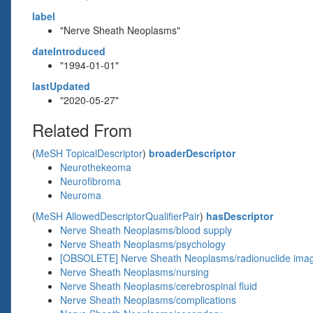
label
"Nerve Sheath Neoplasms"
dateIntroduced
"1994-01-01"
lastUpdated
"2020-05-27"
Related From
(
MeSH TopicalDescriptor
)
broaderDescriptor
Neurothekeoma
Neurofibroma
Neuroma
(
MeSH AllowedDescriptorQualifierPair
)
hasDescriptor
Nerve Sheath Neoplasms/blood supply
Nerve Sheath Neoplasms/psychology
[OBSOLETE] Nerve Sheath Neoplasms/radionuclide ima
Nerve Sheath Neoplasms/nursing
Nerve Sheath Neoplasms/cerebrospinal fluid
Nerve Sheath Neoplasms/complications