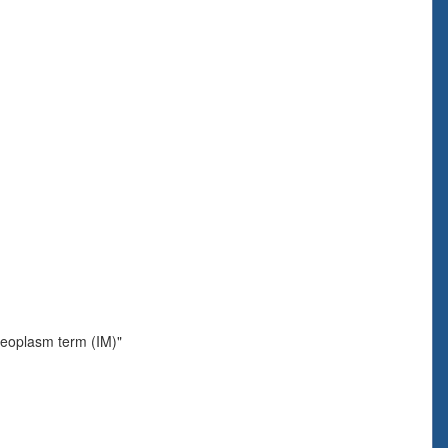
neoplasm term (IM)"