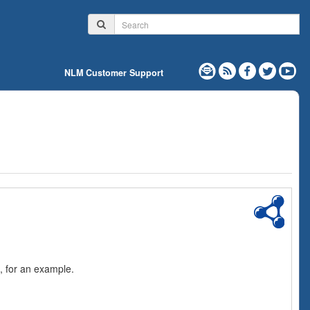
NLM Customer Support
, for an example.