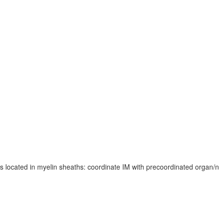
located in myelin sheaths: coordinate IM with precoordinated organ/