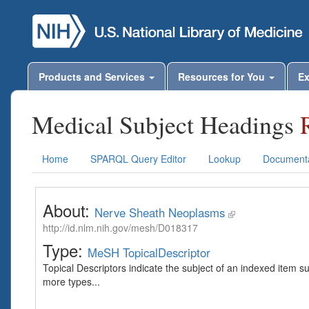
Products and Services
Resources for You
Ex
Medical Subject Headings
Home
SPARQL Query Editor
Lookup
Documenta
About:
Nerve Sheath Neoplasms
http://id.nlm.nih.gov/mesh/D018317
Type:
MeSH TopicalDescriptor
Topical Descriptors indicate the subject of an indexed item s
more types...