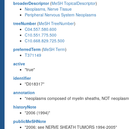
broaderDescriptor
(
MeSH TopicalDescriptor
)
Neoplasms, Nerve Tissue
Peripheral Nervous System Neoplasms
treeNumber
(
MeSH TreeNumber
)
C04.557.580.600
C10.551.775.500
C10.668.829.725.500
preferredTerm
(
MeSH Term
)
T371149
active
"true"
identifier
"D018317"
annotation
"neoplasms composed of myelin sheaths, NOT neoplasms 
historyNote
"2006 (1994)"
publicMeSHNote
"2006; see NERVE SHEATH TUMORS 1994-2005"