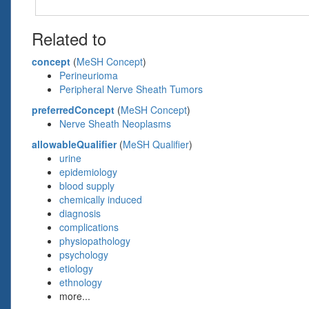
Related to
concept
(
MeSH Concept
)
Perineurioma
Peripheral Nerve Sheath Tumors
preferredConcept
(
MeSH Concept
)
Nerve Sheath Neoplasms
allowableQualifier
(
MeSH Qualifier
)
urine
epidemiology
blood supply
chemically induced
diagnosis
complications
physiopathology
psychology
etiology
ethnology
more...