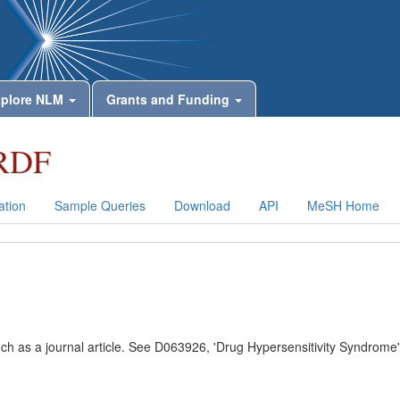
plore NLM
Grants and Funding
RDF
tion
Sample Queries
Download
API
MeSH Home
uch as a journal article. See D063926, 'Drug Hypersensitivity Syndrome'