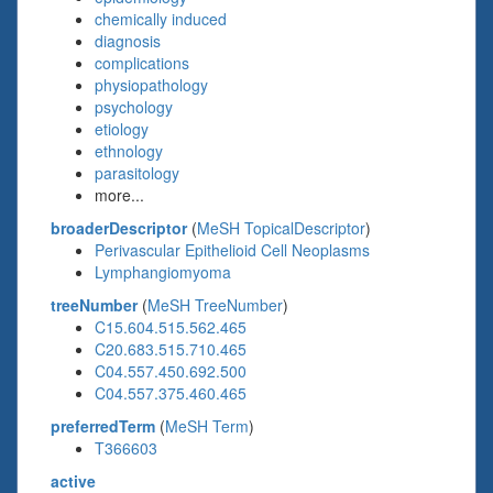
chemically induced
diagnosis
complications
physiopathology
psychology
etiology
ethnology
parasitology
more...
broaderDescriptor
(
MeSH TopicalDescriptor
)
Perivascular Epithelioid Cell Neoplasms
Lymphangiomyoma
treeNumber
(
MeSH TreeNumber
)
C15.604.515.562.465
C20.683.515.710.465
C04.557.450.692.500
C04.557.375.460.465
preferredTerm
(
MeSH Term
)
T366603
active