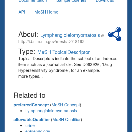
Documentation
Sample Queries
Download
API
MeSH Home
About:
Lymphangioleiomyomatosis
http://id.nlm.nih.gov/mesh/D018192
Type:
MeSH TopicalDescriptor
Topical Descriptors indicate the subject of an indexed
item such as a journal article. See D063926, 'Drug
Hypersensitivity Syndrome', for an example.
more types...
Related to
preferredConcept
(
MeSH Concept
)
Lymphangioleiomyomatosis
allowableQualifier
(
MeSH Qualifier
)
urine
epidemiology