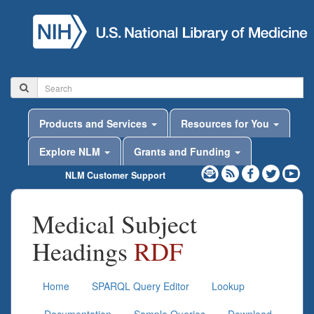
Products and Services
Resources for You
Explore NLM
Grants and Funding
NLM Customer Support
Medical Subject
Headings
RDF
Home
SPARQL Query Editor
Lookup