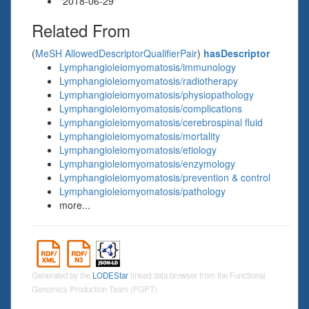
"2018-06-29"
Related From
(
MeSH AllowedDescriptorQualifierPair
)
hasDescriptor
Lymphangioleiomyomatosis/immunology
Lymphangioleiomyomatosis/radiotherapy
Lymphangioleiomyomatosis/physiopathology
Lymphangioleiomyomatosis/complications
Lymphangioleiomyomatosis/cerebrospinal fluid
Lymphangioleiomyomatosis/mortality
Lymphangioleiomyomatosis/etiology
Lymphangioleiomyomatosis/enzymology
Lymphangioleiomyomatosis/prevention & control
Lymphangioleiomyomatosis/pathology
more...
Generated by the
LODEStar
linked data browser from the Functional
Genomics Production Team (FGPT)