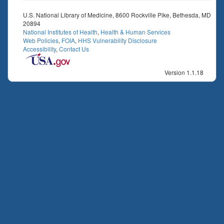
U.S. National Library of Medicine, 8600 Rockville Pike, Bethesda, MD
20894
National Institutes of Health
,
Health & Human Services
Web Policies
,
FOIA
,
HHS Vulnerability Disclosure
Accessibility
,
Contact Us
Version 1.1.18