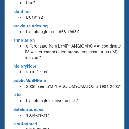
"true"
identifier
"D018192"
previousIndexing
"Lymphangioma (1968-1993)"
annotation
"differentiate from LYMPHANGIOMYOMA; coordinate
IM with precoordinated organ/neoplasm terms (IM) if
relevant"
historyNote
"2006 (1994)"
publicMeSHNote
"2006; see LYMPHANGIOMYOMATOSIS 1994-2005"
label
"Lymphangioleiomyomatosis"
dateIntroduced
"1994-01-01"
lastUpdated