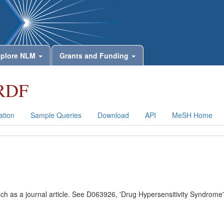
plore NLM
Grants and Funding
RDF
tion
Sample Queries
Download
API
MeSH Home
uch as a journal article. See D063926, 'Drug Hypersensitivity Syndrome'