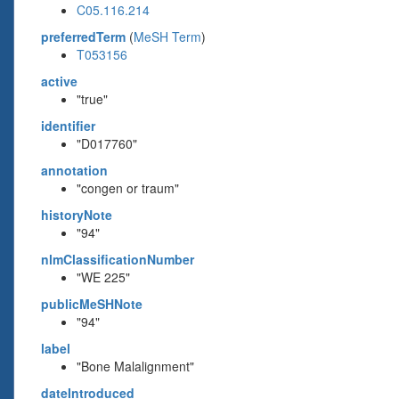
C05.116.214
preferredTerm
(
MeSH Term
)
T053156
active
"true"
identifier
"D017760"
annotation
"congen or traum"
historyNote
"94"
nlmClassificationNumber
"WE 225"
publicMeSHNote
"94"
label
"Bone Malalignment"
dateIntroduced