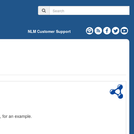
NLM Customer Support
, for an example.