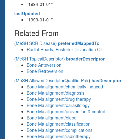
"1994-01-01"
lastUpdated
"1999-01-01"
Related From
(
MeSH SCR Disease
)
preferredMappedTo
Radial Heads, Posterior Dislocation Of
(
MeSH TopicalDescriptor
)
broaderDescriptor
Bone Anteversion
Bone Retroversion
(
MeSH AllowedDescriptorQualifierPair
)
hasDescriptor
Bone Malalignment/chemically induced
Bone Malalignment/diagnosis
Bone Malalignment/drug therapy
Bone Malalignment/parasitology
Bone Malalignment/prevention & control
Bone Malalignment/blood
Bone Malalignment/classification
Bone Malalignment/complications
Bone Malalignment/radiotherapy