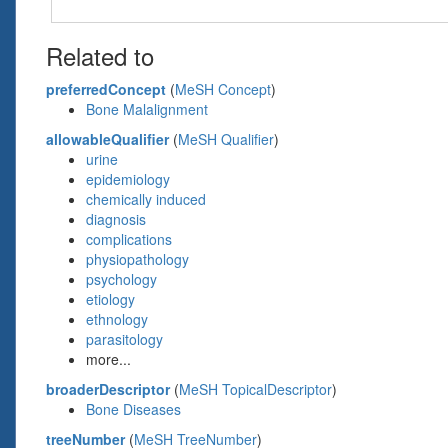
Related to
preferredConcept
(
MeSH Concept
)
Bone Malalignment
allowableQualifier
(
MeSH Qualifier
)
urine
epidemiology
chemically induced
diagnosis
complications
physiopathology
psychology
etiology
ethnology
parasitology
more...
broaderDescriptor
(
MeSH TopicalDescriptor
)
Bone Diseases
treeNumber
(
MeSH TreeNumber
)