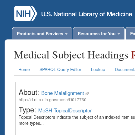
Products and Services
Resources for You
Ex
Medical Subject Headings
Home
SPARQL Query Editor
Lookup
Documenta
About:
Bone Malalignment
http://id.nlm.nih.gov/mesh/D017760
Type:
MeSH TopicalDescriptor
Topical Descriptors indicate the subject of an indexed item s
more types...