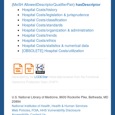
(
MeSH AllowedDescriptorQualifierPair
)
hasDescriptor
Hospital Costs/history
Hospital Costs/legislation & jurisprudence
Hospital Costs/classification
Hospital Costs/standards
Hospital Costs/organization & administration
Hospital Costs/trends
Hospital Costs/ethics
Hospital Costs/statistics & numerical data
[OBSOLETE] Hospital Costs/utilization
Generated by the
LODEStar
linked data browser from the Functional
Genomics Production Team (FGPT)
U.S. National Library of Medicine, 8600 Rockville Pike, Bethesda, MD
20894
National Institutes of Health
,
Health & Human Services
Web Policies
,
FOIA
,
HHS Vulnerability Disclosure
Accessibility
,
Contact Us