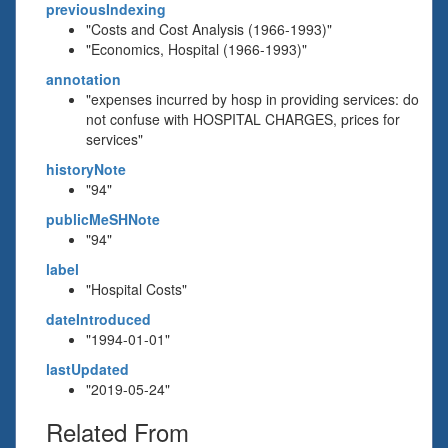
previousIndexing
"Costs and Cost Analysis (1966-1993)"
"Economics, Hospital (1966-1993)"
annotation
"expenses incurred by hosp in providing services: do
not confuse with HOSPITAL CHARGES, prices for
services"
historyNote
"94"
publicMeSHNote
"94"
label
"Hospital Costs"
dateIntroduced
"1994-01-01"
lastUpdated
"2019-05-24"
Related From