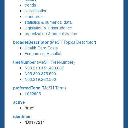
trends
classification
standards
statistics & numerical data
legislation & jurisprudence
organization & administration
broaderDescriptor
(
MeSH TopicalDescriptor
)
Health Care Costs
Economics, Hospital
treeNumber
(
MeSH TreeNumber
)
N03.219.151.400.687
N05.300.375.500
N03.219.262.500
preferredTerm
(
MeSH Term
)
T052995
active
"true"
identifier
"D017721"