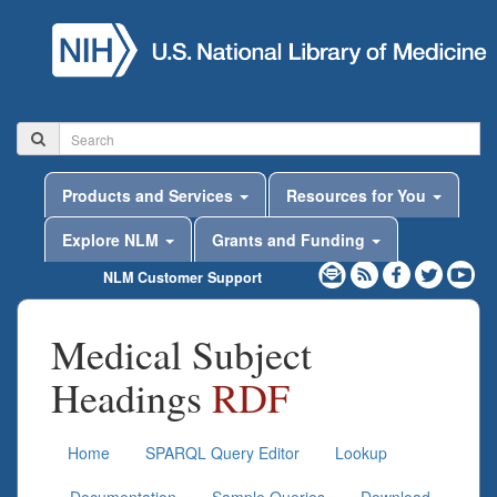
Products and Services
Resources for You
Explore NLM
Grants and Funding
NLM Customer Support
Medical Subject
Headings
RDF
Home
SPARQL Query Editor
Lookup