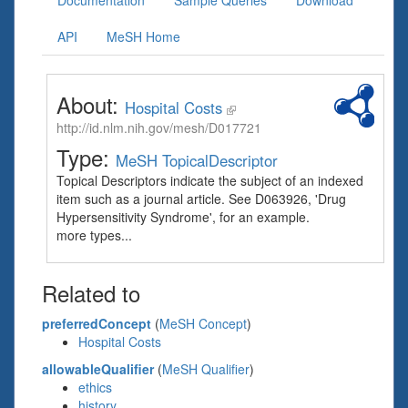
Documentation
Sample Queries
Download
API
MeSH Home
About:
Hospital Costs
http://id.nlm.nih.gov/mesh/D017721
Type:
MeSH TopicalDescriptor
Topical Descriptors indicate the subject of an indexed
item such as a journal article. See D063926, 'Drug
Hypersensitivity Syndrome', for an example.
more types...
Related to
preferredConcept
(
MeSH Concept
)
Hospital Costs
allowableQualifier
(
MeSH Qualifier
)
ethics
history