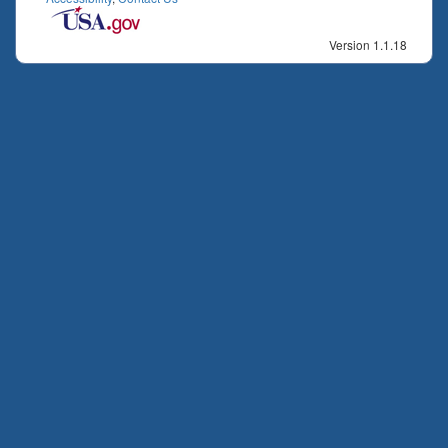
Version 1.1.18