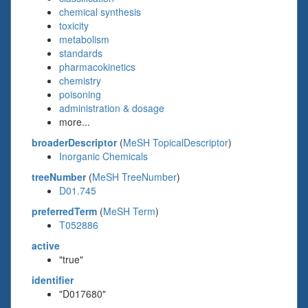
chemical synthesis
toxicity
metabolism
standards
pharmacokinetics
chemistry
poisoning
administration & dosage
more...
broaderDescriptor
(
MeSH TopicalDescriptor
)
Inorganic Chemicals
treeNumber
(
MeSH TreeNumber
)
D01.745
preferredTerm
(
MeSH Term
)
T052886
active
"true"
identifier
"D017680"