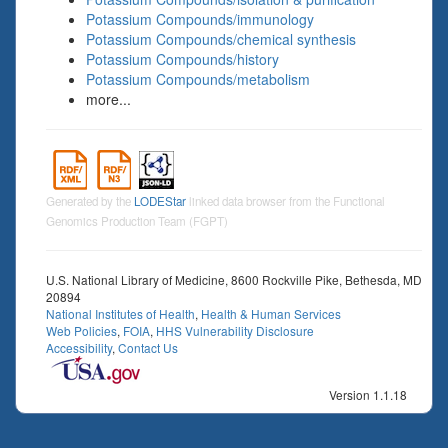
Potassium Compounds/immunology
Potassium Compounds/chemical synthesis
Potassium Compounds/history
Potassium Compounds/metabolism
more...
Generated by the
LODEStar
linked data browser from the Functional
Genomics Production Team (FGPT)
U.S. National Library of Medicine, 8600 Rockville Pike, Bethesda, MD
20894
National Institutes of Health
,
Health & Human Services
Web Policies
,
FOIA
,
HHS Vulnerability Disclosure
Accessibility
,
Contact Us
Version 1.1.18