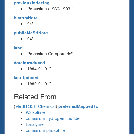
previousIndexing
"Potassium (1966-1993)"
historyNote
"94"
publicMeSHNote
"94"
label
"Potassium Compounds"
dateIntroduced
"1994-01-01"
lastUpdated
"1999-01-01"
Related From
(
MeSH SCR Chemical
)
preferredMappedTo
Walkolime
potassium hydrogen fluoride
Baralyme
potassium phosphite