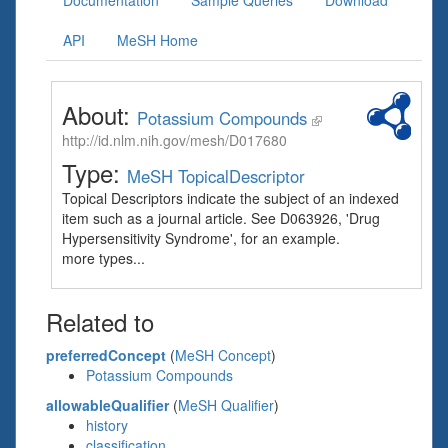
Documentation
Sample Queries
Download
API
MeSH Home
About:
Potassium Compounds
http://id.nlm.nih.gov/mesh/D017680
Type:
MeSH TopicalDescriptor
Topical Descriptors indicate the subject of an indexed
item such as a journal article. See D063926, 'Drug
Hypersensitivity Syndrome', for an example.
more types...
Related to
preferredConcept
(
MeSH Concept
)
Potassium Compounds
allowableQualifier
(
MeSH Qualifier
)
history
classification