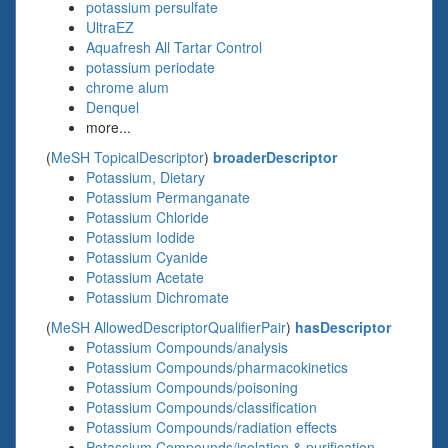
potassium persulfate
UltraEZ
Aquafresh All Tartar Control
potassium periodate
chrome alum
Denquel
more...
(
MeSH TopicalDescriptor
)
broaderDescriptor
Potassium, Dietary
Potassium Permanganate
Potassium Chloride
Potassium Iodide
Potassium Cyanide
Potassium Acetate
Potassium Dichromate
(
MeSH AllowedDescriptorQualifierPair
)
hasDescriptor
Potassium Compounds/analysis
Potassium Compounds/pharmacokinetics
Potassium Compounds/poisoning
Potassium Compounds/classification
Potassium Compounds/radiation effects
Potassium Compounds/isolation & purification