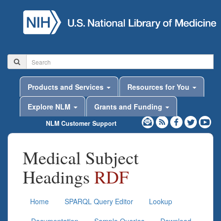
Products and Services
Resources for You
Explore NLM
Grants and Funding
NLM Customer Support
Medical Subject
Headings
RDF
Home
SPARQL Query Editor
Lookup