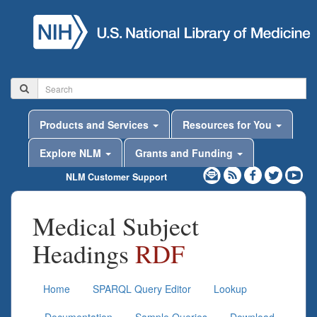
Products and Services
Resources for You
Explore NLM
Grants and Funding
NLM Customer Support
Medical Subject
Headings
RDF
Home
SPARQL Query Editor
Lookup