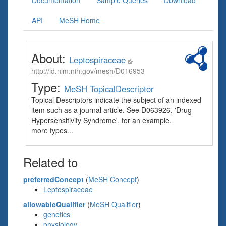
Documentation
Sample Queries
Download
API
MeSH Home
About:
Leptospiraceae
http://id.nlm.nih.gov/mesh/D016953
Type:
MeSH TopicalDescriptor
Topical Descriptors indicate the subject of an indexed
item such as a journal article. See D063926, 'Drug
Hypersensitivity Syndrome', for an example.
more types...
Related to
preferredConcept
(
MeSH Concept
)
Leptospiraceae
allowableQualifier
(
MeSH Qualifier
)
genetics
physiology