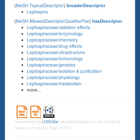
(
MeSH TopicalDescriptor
)
broaderDescriptor
Leptospira
(
MeSH AllowedDescriptorQualifierPair
)
hasDescriptor
Leptospiraceae/radiation effects
Leptospiraceae/enzymology
Leptospiraceae/chemistry
Leptospiraceae/drug effects
Leptospiraceae/ultrastructure
Leptospiraceae/immunology
Leptospiraceae/genetics
Leptospiraceae/isolation & purification
Leptospiraceae/physiology
Leptospiraceae/metabolism
more...
Generated by the
LODEStar
linked data browser from the Functional
Genomics Production Team (FGPT)