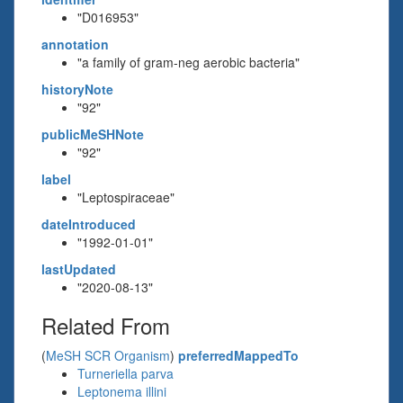
"D016953"
annotation
"a family of gram-neg aerobic bacteria"
historyNote
"92"
publicMeSHNote
"92"
label
"Leptospiraceae"
dateIntroduced
"1992-01-01"
lastUpdated
"2020-08-13"
Related From
(
MeSH SCR Organism
)
preferredMappedTo
Turneriella parva
Leptonema illini