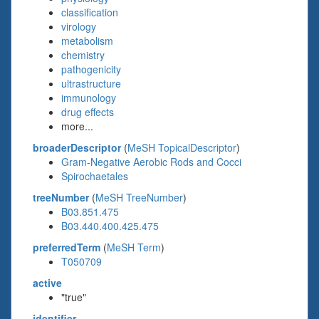
classification
virology
metabolism
chemistry
pathogenicity
ultrastructure
immunology
drug effects
more...
broaderDescriptor
(
MeSH TopicalDescriptor
)
Gram-Negative Aerobic Rods and Cocci
Spirochaetales
treeNumber
(
MeSH TreeNumber
)
B03.851.475
B03.440.400.425.475
preferredTerm
(
MeSH Term
)
T050709
active
"true"
identifier