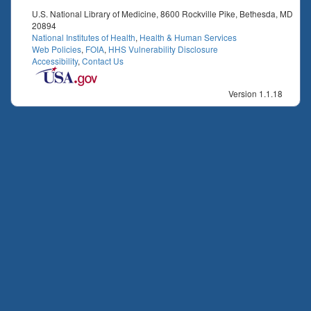
U.S. National Library of Medicine, 8600 Rockville Pike, Bethesda, MD
20894
National Institutes of Health
,
Health & Human Services
Web Policies
,
FOIA
,
HHS Vulnerability Disclosure
Accessibility
,
Contact Us
Version 1.1.18