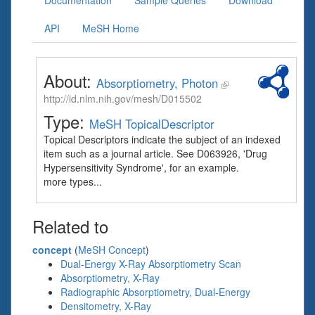
Documentation
Sample Queries
Download
API
MeSH Home
About:
Absorptiometry, Photon
http://id.nlm.nih.gov/mesh/D015502
Type:
MeSH TopicalDescriptor
Topical Descriptors indicate the subject of an indexed
item such as a journal article. See D063926, 'Drug
Hypersensitivity Syndrome', for an example.
more types...
Related to
concept
(
MeSH Concept
)
Dual-Energy X-Ray Absorptiometry Scan
Absorptiometry, X-Ray
Radiographic Absorptiometry, Dual-Energy
Densitometry, X-Ray