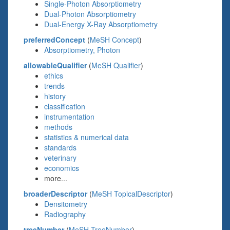
Single-Photon Absorptiometry
Dual-Photon Absorptiometry
Dual-Energy X-Ray Absorptiometry
preferredConcept
(
MeSH Concept
)
Absorptiometry, Photon
allowableQualifier
(
MeSH Qualifier
)
ethics
trends
history
classification
instrumentation
methods
statistics & numerical data
standards
veterinary
economics
more...
broaderDescriptor
(
MeSH TopicalDescriptor
)
Densitometry
Radiography
treeNumber
(
MeSH TreeNumber
)