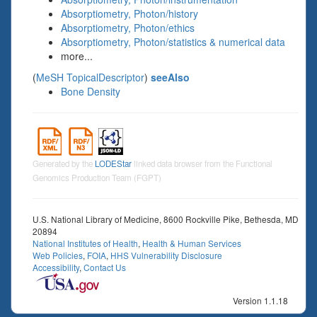
Absorptiometry, Photon/history
Absorptiometry, Photon/ethics
Absorptiometry, Photon/statistics & numerical data
more...
(
MeSH TopicalDescriptor
)
seeAlso
Bone Density
Generated by the
LODEStar
linked data browser from the Functional
Genomics Production Team (FGPT)
U.S. National Library of Medicine, 8600 Rockville Pike, Bethesda, MD
20894
National Institutes of Health
,
Health & Human Services
Web Policies
,
FOIA
,
HHS Vulnerability Disclosure
Accessibility
,
Contact Us
Version 1.1.18