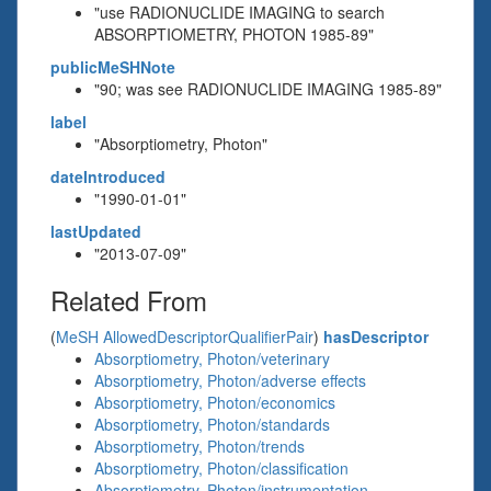
"use RADIONUCLIDE IMAGING to search
ABSORPTIOMETRY, PHOTON 1985-89"
publicMeSHNote
"90; was see RADIONUCLIDE IMAGING 1985-89"
label
"Absorptiometry, Photon"
dateIntroduced
"1990-01-01"
lastUpdated
"2013-07-09"
Related From
(
MeSH AllowedDescriptorQualifierPair
)
hasDescriptor
Absorptiometry, Photon/veterinary
Absorptiometry, Photon/adverse effects
Absorptiometry, Photon/economics
Absorptiometry, Photon/standards
Absorptiometry, Photon/trends
Absorptiometry, Photon/classification
Absorptiometry, Photon/instrumentation