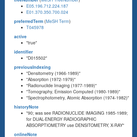
E05.196.712.224.187
E01.370.350.700.024
preferredTerm
(
MeSH Term
)
T045978
active
"true"
identifier
"D015502"
previousIndexing
"Densitometry (1966-1989)"
"Absorption (1972-1979)"
"Radionuclide Imaging (1977-1989)"
"Tomography, Emission Computed (1980-1989)"
"Spectrophotometry, Atomic Absorption (1974-1982)"
historyNote
"90; was see RADIONUCLIDE IMAGING 1985-1989;
for DUAL-ENERGY RADIOGRAPHIC
ABSORPTIOMETRY use DENSITOMETRY, X-RAY"
onlineNote