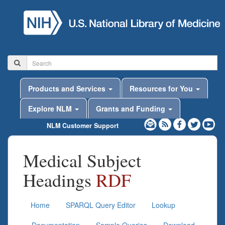
Products and Services
Resources for You
Explore NLM
Grants and Funding
NLM Customer Support
Medical Subject
Headings
RDF
Home
SPARQL Query Editor
Lookup