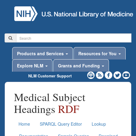
Products and Services
Resources for You
Explore NLM
Grants and Funding
NLM Customer Support
Medical Subject
Headings
RDF
Home
SPARQL Query Editor
Lookup