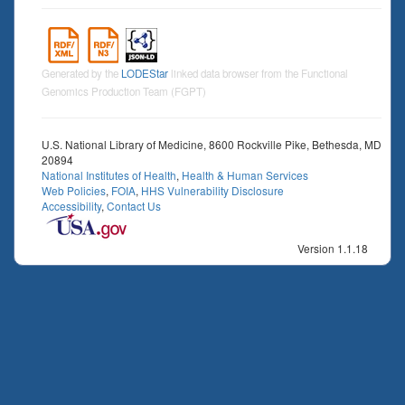
Generated by the
LODEStar
linked data browser from the Functional
Genomics Production Team (FGPT)
U.S. National Library of Medicine, 8600 Rockville Pike, Bethesda, MD
20894
National Institutes of Health
,
Health & Human Services
Web Policies
,
FOIA
,
HHS Vulnerability Disclosure
Accessibility
,
Contact Us
Version 1.1.18