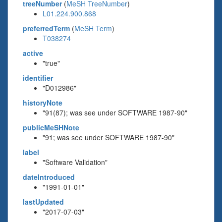
treeNumber
(
MeSH TreeNumber
)
L01.224.900.868
preferredTerm
(
MeSH Term
)
T038274
active
"true"
identifier
"D012986"
historyNote
"91(87); was see under SOFTWARE 1987-90"
publicMeSHNote
"91; was see under SOFTWARE 1987-90"
label
"Software Validation"
dateIntroduced
"1991-01-01"
lastUpdated
"2017-07-03"