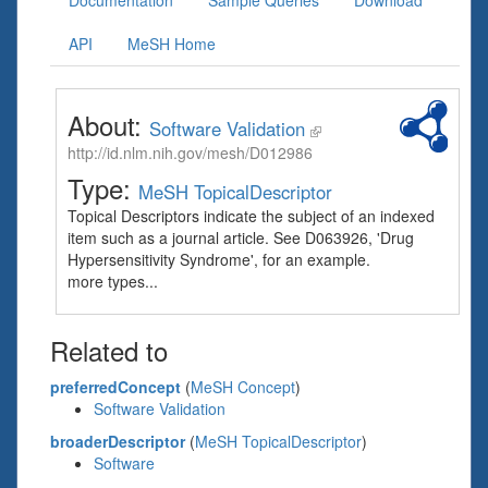
Documentation
Sample Queries
Download
API
MeSH Home
About:
Software Validation
http://id.nlm.nih.gov/mesh/D012986
Type:
MeSH TopicalDescriptor
Topical Descriptors indicate the subject of an indexed
item such as a journal article. See D063926, 'Drug
Hypersensitivity Syndrome', for an example.
more types...
Related to
preferredConcept
(
MeSH Concept
)
Software Validation
broaderDescriptor
(
MeSH TopicalDescriptor
)
Software