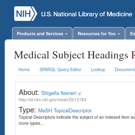
Products and Services
Resources for You
Ex
Medical Subject Headings
Home
SPARQL Query Editor
Lookup
Documenta
About:
Shigella flexneri
http://id.nlm.nih.gov/mesh/D012763
Type:
MeSH TopicalDescriptor
Topical Descriptors indicate the subject of an indexed item s
more types...