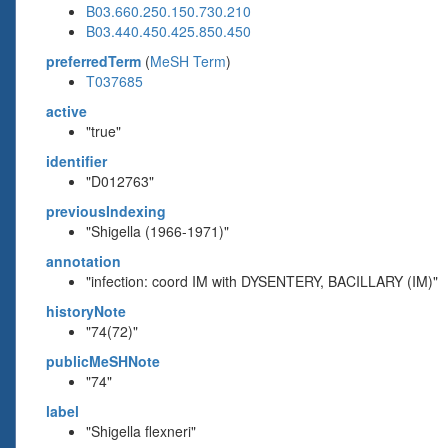
B03.660.250.150.730.210
B03.440.450.425.850.450
preferredTerm
(
MeSH Term
)
T037685
active
"true"
identifier
"D012763"
previousIndexing
"Shigella (1966-1971)"
annotation
"infection: coord IM with DYSENTERY, BACILLARY (IM)"
historyNote
"74(72)"
publicMeSHNote
"74"
label
"Shigella flexneri"