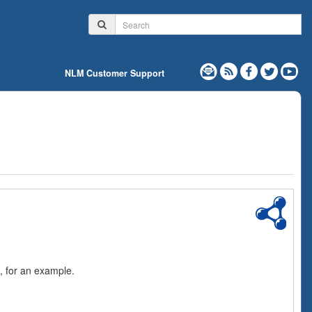
NLM Customer Support
, for an example.