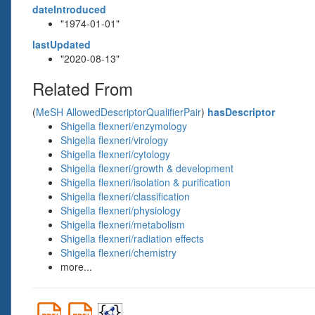
dateIntroduced
"1974-01-01"
lastUpdated
"2020-08-13"
Related From
(
MeSH AllowedDescriptorQualifierPair
)
hasDescriptor
Shigella flexneri/enzymology
Shigella flexneri/virology
Shigella flexneri/cytology
Shigella flexneri/growth & development
Shigella flexneri/isolation & purification
Shigella flexneri/classification
Shigella flexneri/physiology
Shigella flexneri/metabolism
Shigella flexneri/radiation effects
Shigella flexneri/chemistry
more...