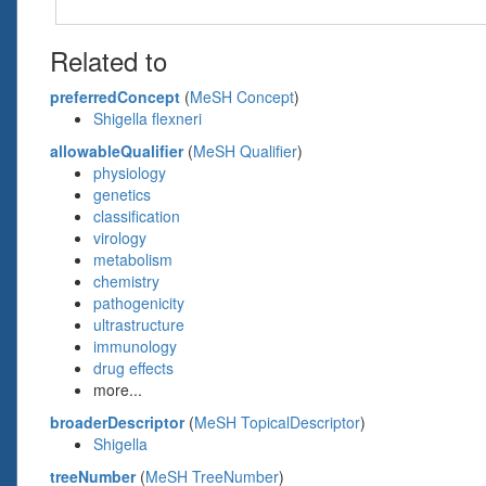
Related to
preferredConcept
(
MeSH Concept
)
Shigella flexneri
allowableQualifier
(
MeSH Qualifier
)
physiology
genetics
classification
virology
metabolism
chemistry
pathogenicity
ultrastructure
immunology
drug effects
more...
broaderDescriptor
(
MeSH TopicalDescriptor
)
Shigella
treeNumber
(
MeSH TreeNumber
)