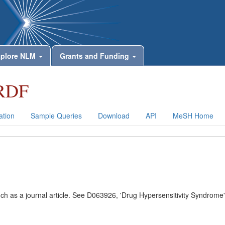
plore NLM
Grants and Funding
RDF
tion
Sample Queries
Download
API
MeSH Home
uch as a journal article. See D063926, 'Drug Hypersensitivity Syndrome'