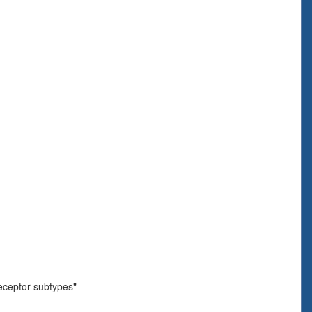
eceptor subtypes"