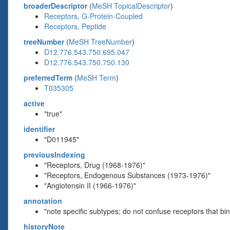
broaderDescriptor
(
MeSH TopicalDescriptor
)
Receptors, G-Protein-Coupled
Receptors, Peptide
treeNumber
(
MeSH TreeNumber
)
D12.776.543.750.695.047
D12.776.543.750.750.130
preferredTerm
(
MeSH Term
)
T035305
active
"true"
identifier
"D011945"
previousIndexing
"Receptors, Drug (1968-1976)"
"Receptors, Endogenous Substances (1973-1976)"
"Angiotensin II (1966-1976)"
annotation
"note specific subtypes; do not confuse receptors that 
historyNote