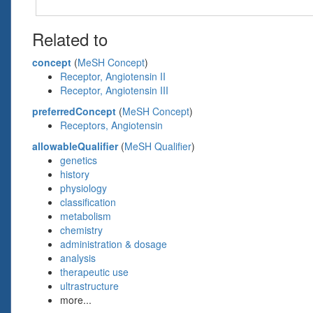
Related to
concept
(
MeSH Concept
)
Receptor, Angiotensin II
Receptor, Angiotensin III
preferredConcept
(
MeSH Concept
)
Receptors, Angiotensin
allowableQualifier
(
MeSH Qualifier
)
genetics
history
physiology
classification
metabolism
chemistry
administration & dosage
analysis
therapeutic use
ultrastructure
more...