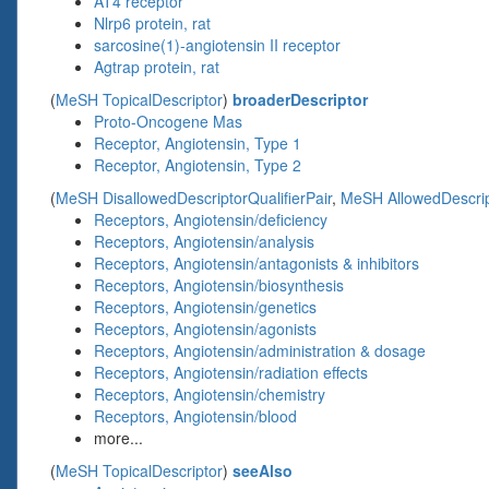
AT4 receptor
Nlrp6 protein, rat
sarcosine(1)-angiotensin II receptor
Agtrap protein, rat
(
MeSH TopicalDescriptor
)
broaderDescriptor
Proto-Oncogene Mas
Receptor, Angiotensin, Type 1
Receptor, Angiotensin, Type 2
(
MeSH DisallowedDescriptorQualifierPair
,
MeSH AllowedDescript
Receptors, Angiotensin/deficiency
Receptors, Angiotensin/analysis
Receptors, Angiotensin/antagonists & inhibitors
Receptors, Angiotensin/biosynthesis
Receptors, Angiotensin/genetics
Receptors, Angiotensin/agonists
Receptors, Angiotensin/administration & dosage
Receptors, Angiotensin/radiation effects
Receptors, Angiotensin/chemistry
Receptors, Angiotensin/blood
more...
(
MeSH TopicalDescriptor
)
seeAlso