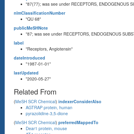
"87(77); was see under RECEPTORS, ENDOGENOUS S
nlmClassificationNumber
"QU 68"
publicMeSHNote
"87; was see under RECEPTORS, ENDOGENOUS SUBS
label
"Receptors, Angiotensin"
dateIntroduced
"1987-01-01"
lastUpdated
"2020-05-27"
Related From
(
MeSH SCR Chemical
)
indexerConsiderAlso
AGTRAP protein, human
pyrazolidine-3,5-dione
(
MeSH SCR Chemical
)
preferredMappedTo
Dear1 protein, mouse