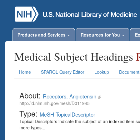
Products and Services
Resources for You
Ex
Medical Subject Headings
Home
SPARQL Query Editor
Lookup
Documenta
About:
Receptors, Angiotensin
http://id.nlm.nih.gov/mesh/D011945
Type:
MeSH TopicalDescriptor
Topical Descriptors indicate the subject of an indexed item s
more types...