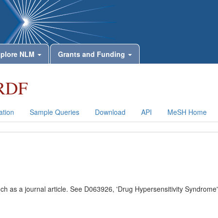
plore NLM
Grants and Funding
RDF
tion
Sample Queries
Download
API
MeSH Home
uch as a journal article. See D063926, 'Drug Hypersensitivity Syndrome'