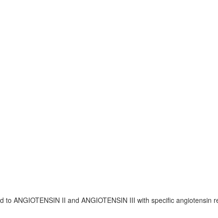
bind to ANGIOTENSIN II and ANGIOTENSIN III with specific angiotensin r