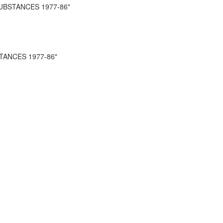
UBSTANCES 1977-86"
TANCES 1977-86"