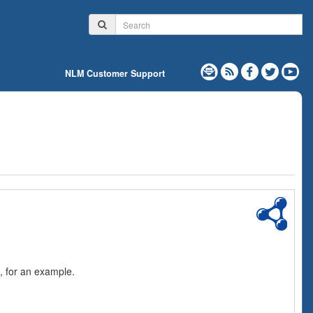
NLM Customer Support
, for an example.