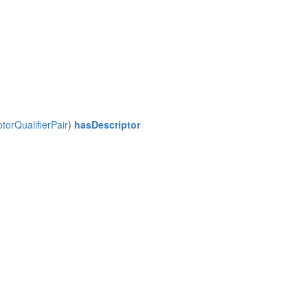
orQualifierPair
)
hasDescriptor