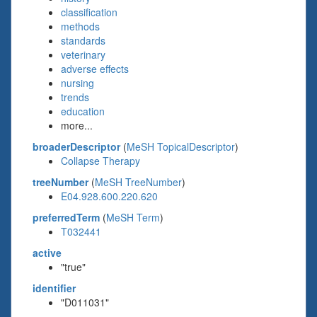
classification
methods
standards
veterinary
adverse effects
nursing
trends
education
more...
broaderDescriptor
(
MeSH TopicalDescriptor
)
Collapse Therapy
treeNumber
(
MeSH TreeNumber
)
E04.928.600.220.620
preferredTerm
(
MeSH Term
)
T032441
active
"true"
identifier
"D011031"