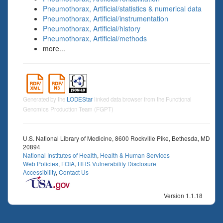
Pneumothorax, Artificial/statistics & numerical data
Pneumothorax, Artificial/instrumentation
Pneumothorax, Artificial/history
Pneumothorax, Artificial/methods
more...
Generated by the
LODEStar
linked data browser from the Functional
Genomics Production Team (FGPT)
U.S. National Library of Medicine, 8600 Rockville Pike, Bethesda, MD
20894
National Institutes of Health
,
Health & Human Services
Web Policies
,
FOIA
,
HHS Vulnerability Disclosure
Accessibility
,
Contact Us
Version 1.1.18