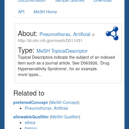
Documentation
Sample Queries
Download
API
MeSH Home
About:
Pneumothorax, Artificial
http://id.nlm.nih.gov/mesh/D011031
Type:
MeSH TopicalDescriptor
Topical Descriptors indicate the subject of an indexed
item such as a journal article. See D063926, 'Drug
Hypersensitivity Syndrome', for an example.
more types...
Related to
preferredConcept
(
MeSH Concept
)
Pneumothorax, Artificial
allowableQualifier
(
MeSH Qualifier
)
ethics
history