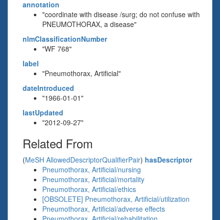
annotation
"coordinate with disease /surg; do not confuse with
PNEUMOTHORAX, a disease"
nlmClassificationNumber
"WF 768"
label
"Pneumothorax, Artificial"
dateIntroduced
"1966-01-01"
lastUpdated
"2012-09-27"
Related From
(
MeSH AllowedDescriptorQualifierPair
)
hasDescriptor
Pneumothorax, Artificial/nursing
Pneumothorax, Artificial/mortality
Pneumothorax, Artificial/ethics
[OBSOLETE] Pneumothorax, Artificial/utilization
Pneumothorax, Artificial/adverse effects
Pneumothorax, Artificial/rehabilitation