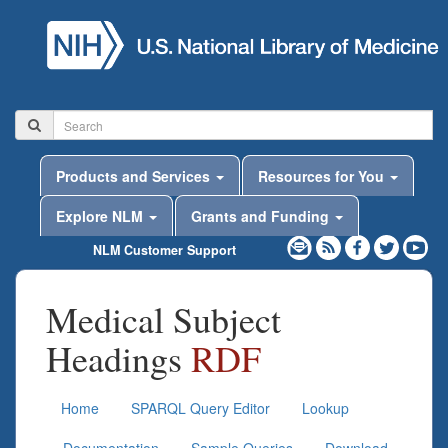
Products and Services
Resources for You
Explore NLM
Grants and Funding
NLM Customer Support
Medical Subject
Headings
RDF
Home
SPARQL Query Editor
Lookup