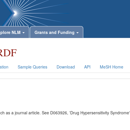
plore NLM
Grants and Funding
RDF
tion
Sample Queries
Download
API
MeSH Home
uch as a journal article. See D063926, 'Drug Hypersensitivity Syndrome'