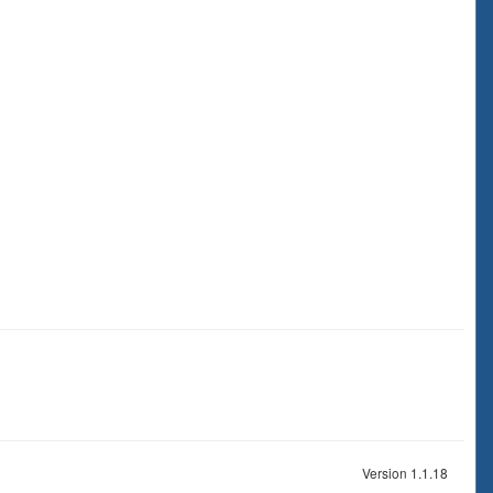
Version 1.1.18