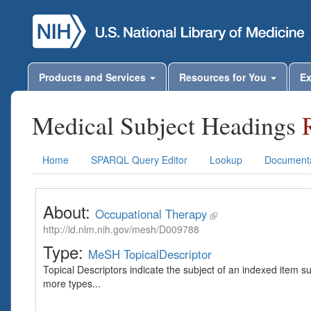
Products and Services
Resources for You
Ex
Medical Subject Headings
Home
SPARQL Query Editor
Lookup
Documenta
About:
Occupational Therapy
http://id.nlm.nih.gov/mesh/D009788
Type:
MeSH TopicalDescriptor
Topical Descriptors indicate the subject of an indexed item s
more types...