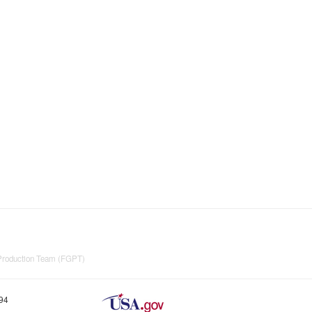
 Production Team (FGPT)
894