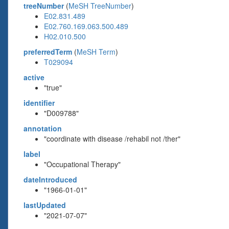
treeNumber
(
MeSH TreeNumber
)
E02.831.489
E02.760.169.063.500.489
H02.010.500
preferredTerm
(
MeSH Term
)
T029094
active
"true"
identifier
"D009788"
annotation
"coordinate with disease /rehabil not /ther"
label
"Occupational Therapy"
dateIntroduced
"1966-01-01"
lastUpdated
"2021-07-07"