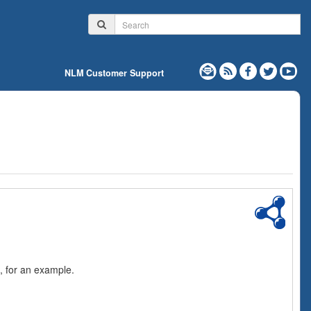
NLM Customer Support
, for an example.