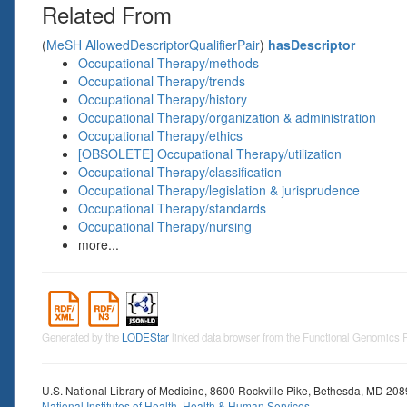
Related From
(
MeSH AllowedDescriptorQualifierPair
)
hasDescriptor
Occupational Therapy/methods
Occupational Therapy/trends
Occupational Therapy/history
Occupational Therapy/organization & administration
Occupational Therapy/ethics
[OBSOLETE] Occupational Therapy/utilization
Occupational Therapy/classification
Occupational Therapy/legislation & jurisprudence
Occupational Therapy/standards
Occupational Therapy/nursing
more...
Generated by the
LODEStar
linked data browser from the Functional Genomics
U.S. National Library of Medicine, 8600 Rockville Pike, Bethesda, MD 20
National Institutes of Health
,
Health & Human Services