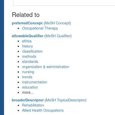
Related to
preferredConcept
(
MeSH Concept
)
Occupational Therapy
allowableQualifier
(
MeSH Qualifier
)
ethics
history
classification
methods
standards
organization & administration
nursing
trends
instrumentation
education
more...
broaderDescriptor
(
MeSH TopicalDescriptor
)
Rehabilitation
Allied Health Occupations