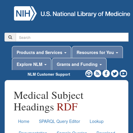
Products and Services
Resources for You
Explore NLM
Grants and Funding
NLM Customer Support
Medical Subject
Headings
RDF
Home
SPARQL Query Editor
Lookup