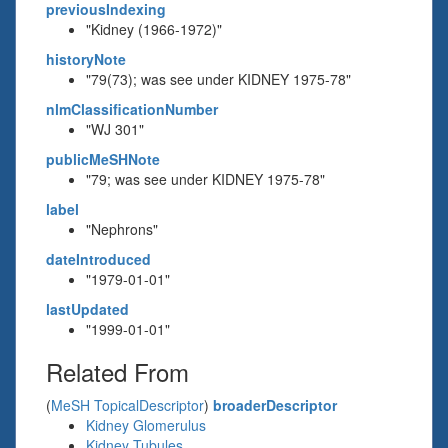
previousIndexing
"Kidney (1966-1972)"
historyNote
"79(73); was see under KIDNEY 1975-78"
nlmClassificationNumber
"WJ 301"
publicMeSHNote
"79; was see under KIDNEY 1975-78"
label
"Nephrons"
dateIntroduced
"1979-01-01"
lastUpdated
"1999-01-01"
Related From
(
MeSH TopicalDescriptor
)
broaderDescriptor
Kidney Glomerulus
Kidney Tubules