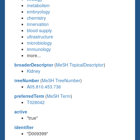
metabolism
embryology
chemistry
innervation
blood supply
ultrastructure
microbiology
immunology
more...
broaderDescriptor
(
MeSH TopicalDescriptor
)
Kidney
treeNumber
(
MeSH TreeNumber
)
A05.810.453.736
preferredTerm
(
MeSH Term
)
T028042
active
"true"
identifier
"D009399"