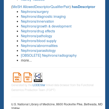
(
MeSH AllowedDescriptorQualifierPair
)
hasDescriptor
Nephrons/surgery
Nephrons/diagnostic imaging
Nephrons/innervation
Nephrons/growth & development
Nephrons/drug effects
Nephrons/pathology
Nephrons/blood supply
Nephrons/abnormalities
Nephrons/parasitology
[OBSOLETE] Nephrons/radiography
more...
Generated by the
LODEStar
linked data browser from the Functional
Genomics Production Team (FGPT)
U.S. National Library of Medicine, 8600 Rockville Pike, Bethesda, MD
20894