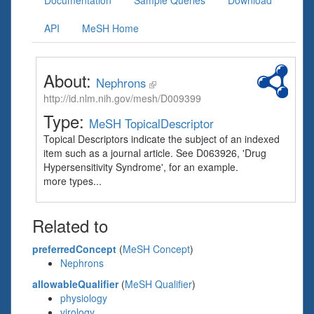
Documentation
Sample Queries
Download
API
MeSH Home
About:
Nephrons
http://id.nlm.nih.gov/mesh/D009399
Type:
MeSH TopicalDescriptor
Topical Descriptors indicate the subject of an indexed
item such as a journal article. See D063926, 'Drug
Hypersensitivity Syndrome', for an example.
more types...
Related to
preferredConcept
(
MeSH Concept
)
Nephrons
allowableQualifier
(
MeSH Qualifier
)
physiology
virology