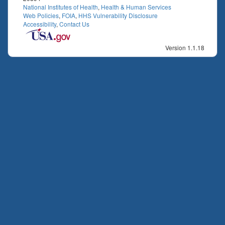
National Institutes of Health
,
Health & Human Services
Web Policies
,
FOIA
,
HHS Vulnerability Disclosure
Accessibility
,
Contact Us
Version 1.1.18