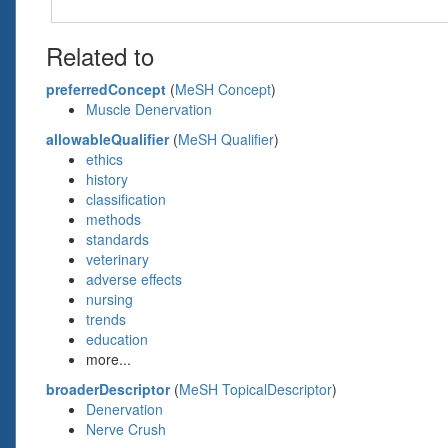
Related to
preferredConcept
(
MeSH Concept
)
Muscle Denervation
allowableQualifier
(
MeSH Qualifier
)
ethics
history
classification
methods
standards
veterinary
adverse effects
nursing
trends
education
more...
broaderDescriptor
(
MeSH TopicalDescriptor
)
Denervation
Nerve Crush