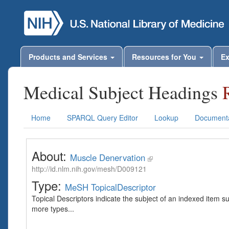
Products and Services
Resources for You
Ex
Medical Subject Headings
Home
SPARQL Query Editor
Lookup
Documenta
About:
Muscle Denervation
http://id.nlm.nih.gov/mesh/D009121
Type:
MeSH TopicalDescriptor
Topical Descriptors indicate the subject of an indexed item s
more types...