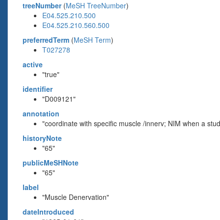
treeNumber
(
MeSH TreeNumber
)
E04.525.210.500
E04.525.210.560.500
preferredTerm
(
MeSH Term
)
T027278
active
"true"
identifier
"D009121"
annotation
"coordinate with specific muscle /innerv; NIM when a stu
historyNote
"65"
publicMeSHNote
"65"
label
"Muscle Denervation"
dateIntroduced