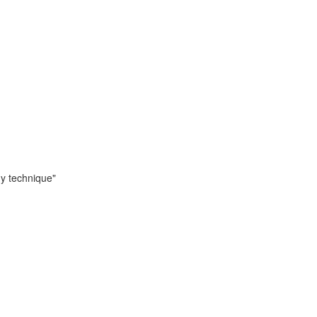
dy technique"