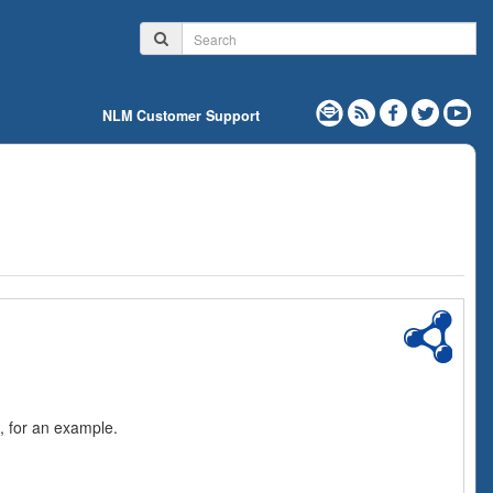
NLM Customer Support
, for an example.