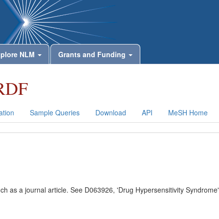
plore NLM
Grants and Funding
RDF
tion
Sample Queries
Download
API
MeSH Home
uch as a journal article. See D063926, 'Drug Hypersensitivity Syndrome'