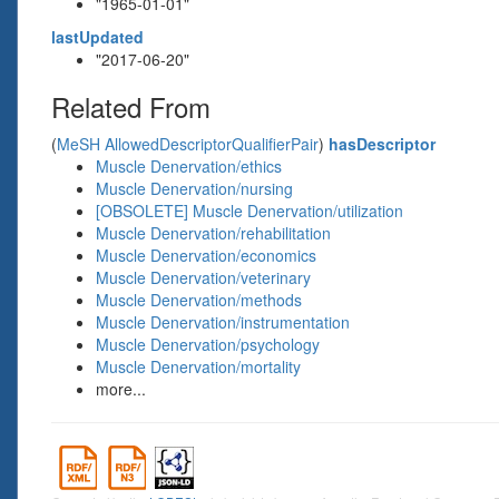
"1965-01-01"
lastUpdated
"2017-06-20"
Related From
(
MeSH AllowedDescriptorQualifierPair
)
hasDescriptor
Muscle Denervation/ethics
Muscle Denervation/nursing
[OBSOLETE] Muscle Denervation/utilization
Muscle Denervation/rehabilitation
Muscle Denervation/economics
Muscle Denervation/veterinary
Muscle Denervation/methods
Muscle Denervation/instrumentation
Muscle Denervation/psychology
Muscle Denervation/mortality
more...