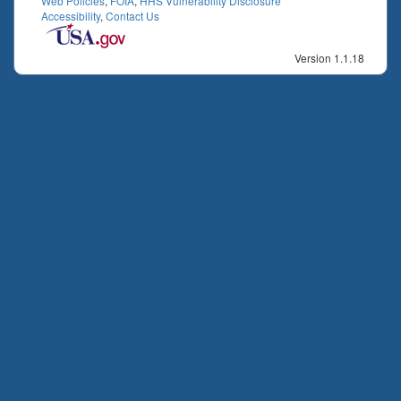
Web Policies
,
FOIA
,
HHS Vulnerability Disclosure
Accessibility
,
Contact Us
Version 1.1.18