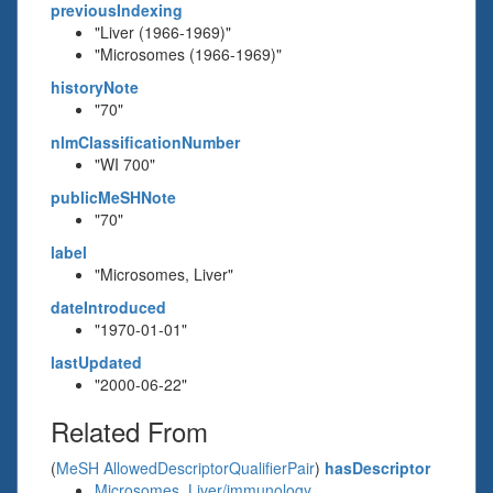
previousIndexing
"Liver (1966-1969)"
"Microsomes (1966-1969)"
historyNote
"70"
nlmClassificationNumber
"WI 700"
publicMeSHNote
"70"
label
"Microsomes, Liver"
dateIntroduced
"1970-01-01"
lastUpdated
"2000-06-22"
Related From
(
MeSH AllowedDescriptorQualifierPair
)
hasDescriptor
Microsomes, Liver/immunology