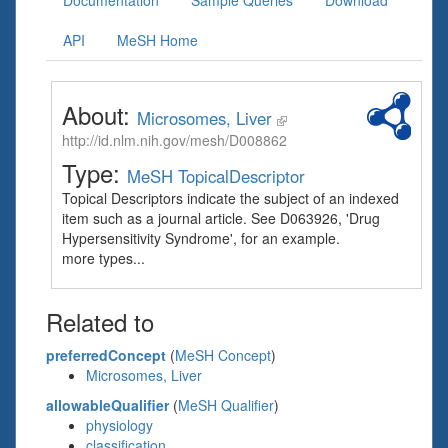
Documentation
Sample Queries
Download
API
MeSH Home
About:
Microsomes, Liver
http://id.nlm.nih.gov/mesh/D008862
Type:
MeSH TopicalDescriptor
Topical Descriptors indicate the subject of an indexed
item such as a journal article. See D063926, 'Drug
Hypersensitivity Syndrome', for an example.
more types...
Related to
preferredConcept
(
MeSH Concept
)
Microsomes, Liver
allowableQualifier
(
MeSH Qualifier
)
physiology
classification