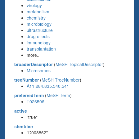
virology
metabolism
chemistry
microbiology
ultrastructure
drug effects
immunology
transplantation
more...
broaderDescriptor
(
MeSH TopicalDescriptor
)
Microsomes
treeNumber
(
MeSH TreeNumber
)
A11.284.835.540.541
preferredTerm
(
MeSH Term
)
T026506
active
"true"
identifier
"D008862"