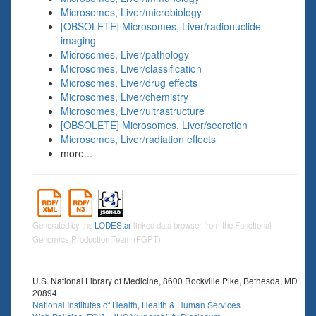
Microsomes, Liver/microbiology
[OBSOLETE] Microsomes, Liver/radionuclide
imaging
Microsomes, Liver/pathology
Microsomes, Liver/classification
Microsomes, Liver/drug effects
Microsomes, Liver/chemistry
Microsomes, Liver/ultrastructure
[OBSOLETE] Microsomes, Liver/secretion
Microsomes, Liver/radiation effects
more...
Generated by the
LODEStar
linked data browser from the Functional
Genomics Production Team (FGPT)
U.S. National Library of Medicine, 8600 Rockville Pike, Bethesda, MD
20894
National Institutes of Health
,
Health & Human Services