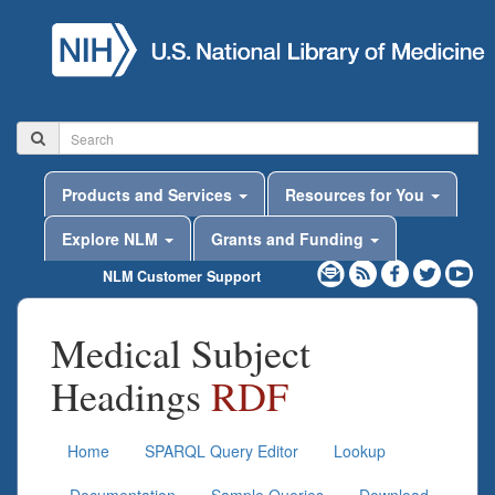
Products and Services
Resources for You
Explore NLM
Grants and Funding
NLM Customer Support
Medical Subject
Headings
RDF
Home
SPARQL Query Editor
Lookup