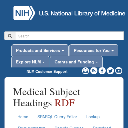
Products and Services
Resources for You
Explore NLM
Grants and Funding
NLM Customer Support
Medical Subject
Headings
RDF
Home
SPARQL Query Editor
Lookup