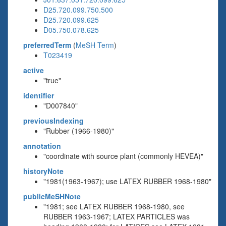
D25.720.099.750.500
D25.720.099.625
D05.750.078.625
preferredTerm
(
MeSH Term
)
T023419
active
"true"
identifier
"D007840"
previousIndexing
"Rubber (1966-1980)"
annotation
"coordinate with source plant (commonly HEVEA)"
historyNote
"1981(1963-1967); use LATEX RUBBER 1968-1980"
publicMeSHNote
"1981; see LATEX RUBBER 1968-1980, see
RUBBER 1963-1967; LATEX PARTICLES was