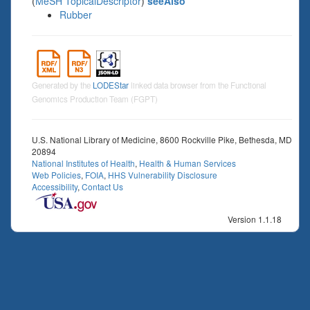
(
MeSH TopicalDescriptor
)
seeAlso
Rubber
Generated by the
LODEStar
linked data browser from the Functional
Genomics Production Team (FGPT)
U.S. National Library of Medicine, 8600 Rockville Pike, Bethesda, MD
20894
National Institutes of Health
,
Health & Human Services
Web Policies
,
FOIA
,
HHS Vulnerability Disclosure
Accessibility
,
Contact Us
Version 1.1.18