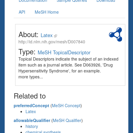
Documentation
Sample Queries
Download
API
MeSH Home
About:
Latex
http://id.nlm.nih.gov/mesh/D007840
Type:
MeSH TopicalDescriptor
Topical Descriptors indicate the subject of an indexed
item such as a journal article. See D063926, 'Drug
Hypersensitivity Syndrome', for an example.
more types...
Related to
preferredConcept
(
MeSH Concept
)
Latex
allowableQualifier
(
MeSH Qualifier
)
history
chemical synthesis