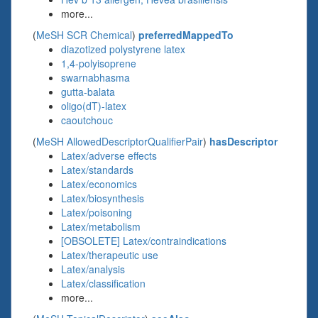
more...
(
MeSH SCR Chemical
)
preferredMappedTo
diazotized polystyrene latex
1,4-polyisoprene
swarnabhasma
gutta-balata
oligo(dT)-latex
caoutchouc
(
MeSH AllowedDescriptorQualifierPair
)
hasDescriptor
Latex/adverse effects
Latex/standards
Latex/economics
Latex/biosynthesis
Latex/poisoning
Latex/metabolism
[OBSOLETE] Latex/contraindications
Latex/therapeutic use
Latex/analysis
Latex/classification
more...