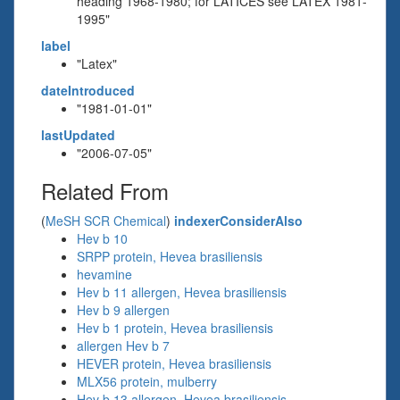
heading 1968-1980; for LATICES see LATEX 1981-
1995"
label
"Latex"
dateIntroduced
"1981-01-01"
lastUpdated
"2006-07-05"
Related From
(
MeSH SCR Chemical
)
indexerConsiderAlso
Hev b 10
SRPP protein, Hevea brasiliensis
hevamine
Hev b 11 allergen, Hevea brasiliensis
Hev b 9 allergen
Hev b 1 protein, Hevea brasiliensis
allergen Hev b 7
HEVER protein, Hevea brasiliensis
MLX56 protein, mulberry
Hev b 13 allergen, Hevea brasiliensis