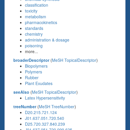
classification
toxicity
metabolism
pharmacokinetics
standards
chemistry
administration & dosage
poisoning
more...
broaderDescriptor
(
MeSH TopicalDescriptor
)
Biopolymers
Polymers
Rubber
Plant Exudates
seeAlso
(
MeSH TopicalDescriptor
)
Latex Hypersensitivity
treeNumber
(
MeSH TreeNumber
)
D20.215.721.124
J01.637.051.720.540
D25.720.327.840.239
J01.637.051.720.099.625