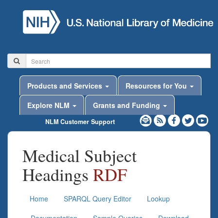
Products and Services
Resources for You
Explore NLM
Grants and Funding
NLM Customer Support
Medical Subject
Headings
RDF
Home
SPARQL Query Editor
Lookup