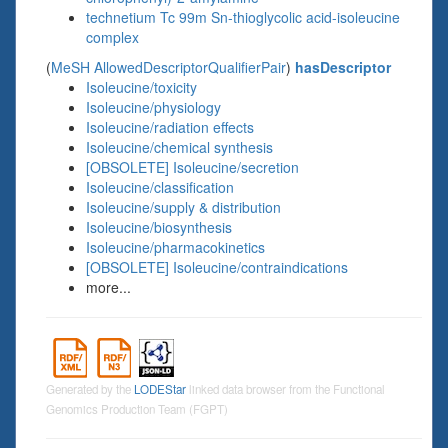
technetium Tc 99m Sn-thioglycolic acid-isoleucine
complex
(
MeSH AllowedDescriptorQualifierPair
)
hasDescriptor
Isoleucine/toxicity
Isoleucine/physiology
Isoleucine/radiation effects
Isoleucine/chemical synthesis
[OBSOLETE] Isoleucine/secretion
Isoleucine/classification
Isoleucine/supply & distribution
Isoleucine/biosynthesis
Isoleucine/pharmacokinetics
[OBSOLETE] Isoleucine/contraindications
more...
Generated by the
LODEStar
linked data browser from the Functional
Genomics Production Team (FGPT)