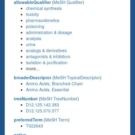
allowableQualifier
(
MeSH Qualifier
)
chemical synthesis
toxicity
pharmacokinetics
poisoning
administration & dosage
analysis
urine
analogs & derivatives
antagonists & inhibitors
isolation & purification
more...
broaderDescriptor
(
MeSH TopicalDescriptor
)
Amino Acids, Branched-Chain
Amino Acids, Essential
treeNumber
(
MeSH TreeNumber
)
D12.125.142.383
D12.125.070.577
preferredTerm
(
MeSH Term
)
T022643
active