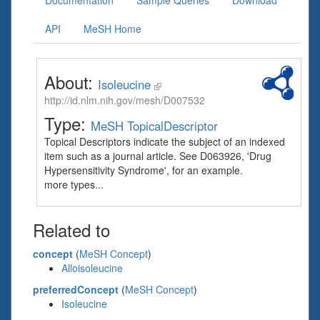
Documentation
Sample Queries
Download
API
MeSH Home
About:
Isoleucine
http://id.nlm.nih.gov/mesh/D007532
Type:
MeSH TopicalDescriptor
Topical Descriptors indicate the subject of an indexed
item such as a journal article. See D063926, 'Drug
Hypersensitivity Syndrome', for an example.
more types...
Related to
concept
(
MeSH Concept
)
Alloisoleucine
preferredConcept
(
MeSH Concept
)
Isoleucine