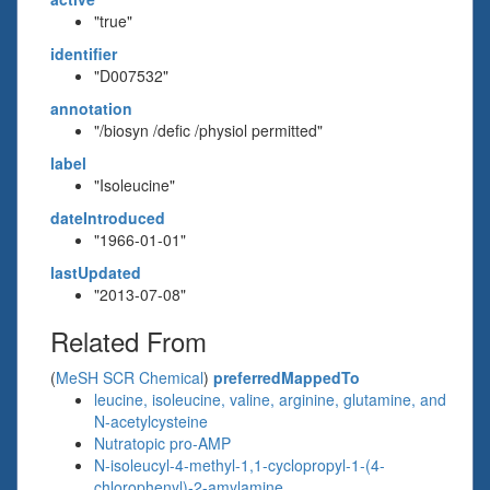
"true"
identifier
"D007532"
annotation
"/biosyn /defic /physiol permitted"
label
"Isoleucine"
dateIntroduced
"1966-01-01"
lastUpdated
"2013-07-08"
Related From
(
MeSH SCR Chemical
)
preferredMappedTo
leucine, isoleucine, valine, arginine, glutamine, and
N-acetylcysteine
Nutratopic pro-AMP
N-isoleucyl-4-methyl-1,1-cyclopropyl-1-(4-
chlorophenyl)-2-amylamine