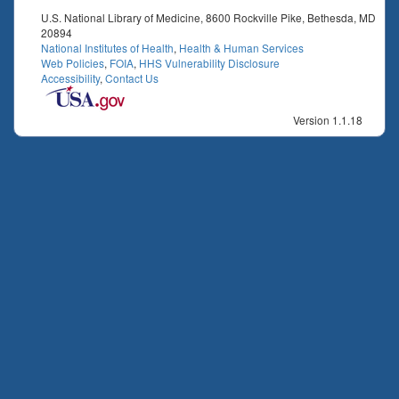
U.S. National Library of Medicine, 8600 Rockville Pike, Bethesda, MD
20894
National Institutes of Health
,
Health & Human Services
Web Policies
,
FOIA
,
HHS Vulnerability Disclosure
Accessibility
,
Contact Us
Version 1.1.18