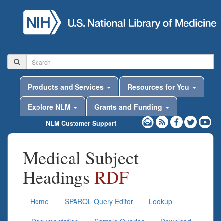
Products and Services
Resources for You
Explore NLM
Grants and Funding
NLM Customer Support
Medical Subject
Headings
RDF
Home
SPARQL Query Editor
Lookup