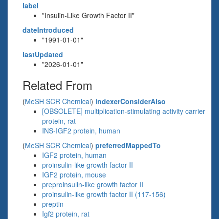
label
"Insulin-Like Growth Factor II"
dateIntroduced
"1991-01-01"
lastUpdated
"2026-01-01"
Related From
(
MeSH SCR Chemical
)
indexerConsiderAlso
[OBSOLETE] multiplication-stimulating activity carrier
protein, rat
INS-IGF2 protein, human
(
MeSH SCR Chemical
)
preferredMappedTo
IGF2 protein, human
proinsulin-like growth factor II
IGF2 protein, mouse
preproinsulin-like growth factor II
proinsulin-like growth factor II (117-156)
preptin
Igf2 protein, rat