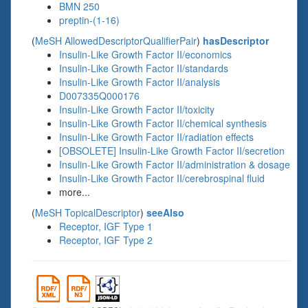
BMN 250
preptin-(1-16)
(
MeSH AllowedDescriptorQualifierPair
)
hasDescriptor
Insulin-Like Growth Factor II/economics
Insulin-Like Growth Factor II/standards
Insulin-Like Growth Factor II/analysis
D007335Q000176
Insulin-Like Growth Factor II/toxicity
Insulin-Like Growth Factor II/chemical synthesis
Insulin-Like Growth Factor II/radiation effects
[OBSOLETE] Insulin-Like Growth Factor II/secretion
Insulin-Like Growth Factor II/administration & dosage
Insulin-Like Growth Factor II/cerebrospinal fluid
more...
(
MeSH TopicalDescriptor
)
seeAlso
Receptor, IGF Type 1
Receptor, IGF Type 2