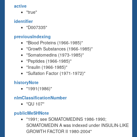
active
"true"
identifier
"D007335"
previousIndexing
"Blood Proteins (1966-1985)"
"Growth Substances (1966-1985)"
"Somatomedins (1973-1985)"
"Peptides (1966-1985)"
"Insulin (1966-1985)"
"Sulfation Factor (1971-1972)"
historyNote
"1991(1986)"
nlmClassificationNumber
"QU 107"
publicMeSHNote
"1991; see SOMATOMEDINS 1986-1990;
SOMATOMEDIN A was indexed under INSULIN-LIKE
GROWTH FACTOR II 1980-2004"