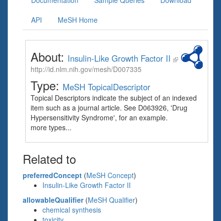
Documentation
Sample Queries
Download
API
MeSH Home
About:
Insulin-Like Growth Factor II
http://id.nlm.nih.gov/mesh/D007335
Type:
MeSH TopicalDescriptor
Topical Descriptors indicate the subject of an indexed
item such as a journal article. See D063926, 'Drug
Hypersensitivity Syndrome', for an example.
more types...
Related to
preferredConcept
(
MeSH Concept
)
Insulin-Like Growth Factor II
allowableQualifier
(
MeSH Qualifier
)
chemical synthesis
toxicity