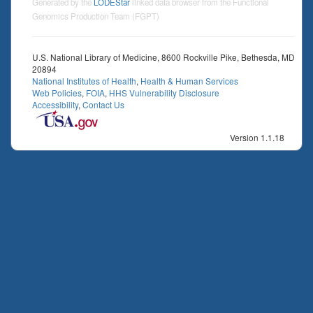
Generated by the
LODEStar
linked data browser from the Functional
Genomics Production Team (FGPT)
U.S. National Library of Medicine, 8600 Rockville Pike, Bethesda, MD
20894
National Institutes of Health
,
Health & Human Services
Web Policies
,
FOIA
,
HHS Vulnerability Disclosure
Accessibility
,
Contact Us
Version 1.1.18