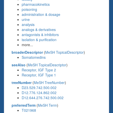
pharmacokinetics
poisoning
administration & dosage
urine
analysis
analogs & derivatives
antagonists & inhibitors
isolation & purification
more...
broaderDescriptor
(
MeSH TopicalDescriptor
)
Somatomedins
seeAlso
(
MeSH TopicalDescriptor
)
Receptor, IGF Type 2
Receptor, IGF Type 1
treeNumber
(
MeSH TreeNumber
)
D23.529.742.500.002
D12.776.124.862.002
D12.644.276.742.500.002
preferredTerm
(
MeSH Term
)
T021968