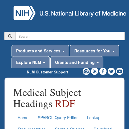
Products and Services
Resources for You
Explore NLM
Grants and Funding
NLM Customer Support
Medical Subject
Headings
RDF
Home
SPARQL Query Editor
Lookup