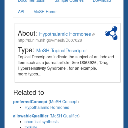
Documentation
Sample Queries
Download
API
MeSH Home
About:
Hypothalamic Hormones
http://id.nlm.nih.gov/mesh/D007028
Type:
MeSH TopicalDescriptor
Topical Descriptors indicate the subject of an indexed
item such as a journal article. See D063926, 'Drug
Hypersensitivity Syndrome', for an example.
more types...
Related to
preferredConcept
(
MeSH Concept
)
Hypothalamic Hormones
allowableQualifier
(
MeSH Qualifier
)
chemical synthesis
toxicity