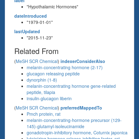
label
"Hypothalamic Hormones"
dateIntroduced
"1979-01-01"
lastUpdated
"2015-11-23"
Related From
(
MeSH SCR Chemical
)
indexerConsiderAlso
melanin-concentrating hormone (2-17)
glucagon releasing peptide
dynorphin (1-8)
melanin-concentrating hormone gene-related
peptide, tilapia
insulin-glucagon liberin
(
MeSH SCR Chemical
)
preferredMappedTo
Pmch protein, rat
melanin-concentrating-hormone precursor (129-
145)-glutamyl-isoleucinamide
gonadotropin-inhibitory hormone, Coturnix japonica
luteinizing hormone release-inhibiting factor, rat