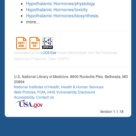
Hypothalamic Hormones/physiology
Hypothalamic Hormones/toxicity
Hypothalamic Hormones/biosynthesis
more...
Generated by the
LODEStar
linked data browser from the Functional
Genomics Production Team (FGPT)
U.S. National Library of Medicine, 8600 Rockville Pike, Bethesda, MD
20894
National Institutes of Health
,
Health & Human Services
Web Policies
,
FOIA
,
HHS Vulnerability Disclosure
Accessibility
,
Contact Us
Version 1.1.18