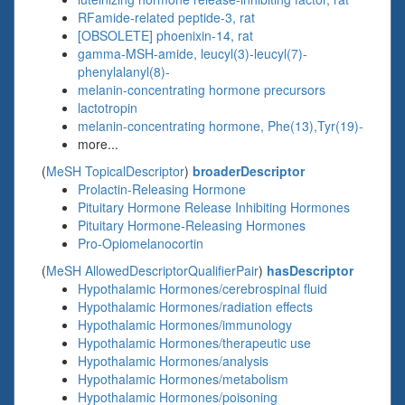
RFamide-related peptide-3, rat
[OBSOLETE] phoenixin-14, rat
gamma-MSH-amide, leucyl(3)-leucyl(7)-
phenylalanyl(8)-
melanin-concentrating hormone precursors
lactotropin
melanin-concentrating hormone, Phe(13),Tyr(19)-
more...
(
MeSH TopicalDescriptor
)
broaderDescriptor
Prolactin-Releasing Hormone
Pituitary Hormone Release Inhibiting Hormones
Pituitary Hormone-Releasing Hormones
Pro-Opiomelanocortin
(
MeSH AllowedDescriptorQualifierPair
)
hasDescriptor
Hypothalamic Hormones/cerebrospinal fluid
Hypothalamic Hormones/radiation effects
Hypothalamic Hormones/immunology
Hypothalamic Hormones/therapeutic use
Hypothalamic Hormones/analysis
Hypothalamic Hormones/metabolism
Hypothalamic Hormones/poisoning