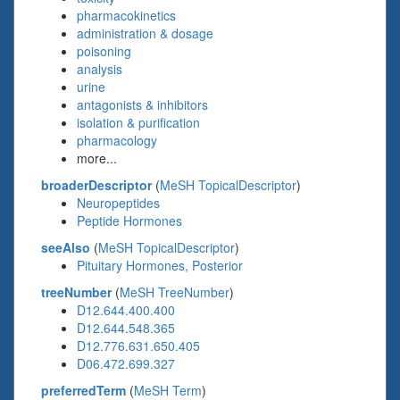
pharmacokinetics
administration & dosage
poisoning
analysis
urine
antagonists & inhibitors
isolation & purification
pharmacology
more...
broaderDescriptor
(
MeSH TopicalDescriptor
)
Neuropeptides
Peptide Hormones
seeAlso
(
MeSH TopicalDescriptor
)
Pituitary Hormones, Posterior
treeNumber
(
MeSH TreeNumber
)
D12.644.400.400
D12.644.548.365
D12.776.631.650.405
D06.472.699.327
preferredTerm
(
MeSH Term
)