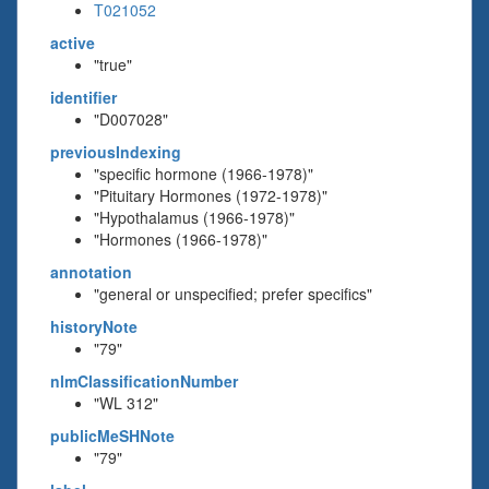
T021052
active
"true"
identifier
"D007028"
previousIndexing
"specific hormone (1966-1978)"
"Pituitary Hormones (1972-1978)"
"Hypothalamus (1966-1978)"
"Hormones (1966-1978)"
annotation
"general or unspecified; prefer specifics"
historyNote
"79"
nlmClassificationNumber
"WL 312"
publicMeSHNote
"79"