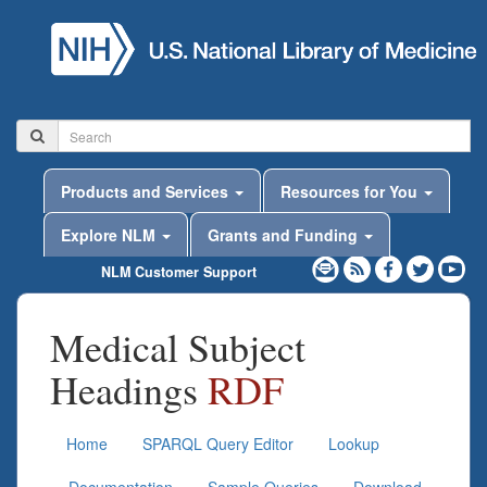
Products and Services
Resources for You
Explore NLM
Grants and Funding
NLM Customer Support
Medical Subject
Headings
RDF
Home
SPARQL Query Editor
Lookup