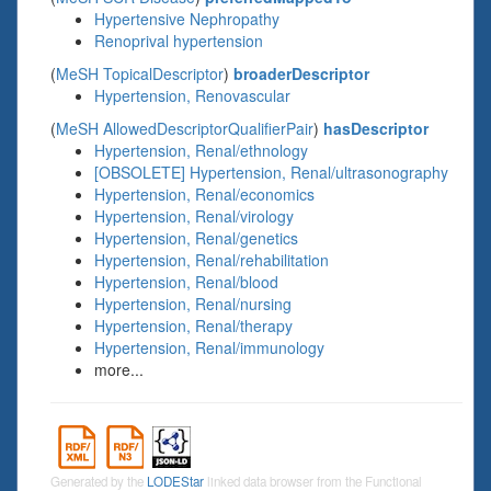
Hypertensive Nephropathy
Renoprival hypertension
(
MeSH TopicalDescriptor
)
broaderDescriptor
Hypertension, Renovascular
(
MeSH AllowedDescriptorQualifierPair
)
hasDescriptor
Hypertension, Renal/ethnology
[OBSOLETE] Hypertension, Renal/ultrasonography
Hypertension, Renal/economics
Hypertension, Renal/virology
Hypertension, Renal/genetics
Hypertension, Renal/rehabilitation
Hypertension, Renal/blood
Hypertension, Renal/nursing
Hypertension, Renal/therapy
Hypertension, Renal/immunology
more...
Generated by the
LODEStar
linked data browser from the Functional