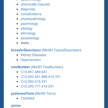
chemically induced
diagnosis
complications
physiopathology
psychology
etiology
ethnology
parasitology
more...
broaderDescriptor
(
MeSH TopicalDescriptor
)
Kidney Diseases
Hypertension
treeNumber
(
MeSH TreeNumber
)
C14.907.489.631
C12.050.351.968.419.331
C12.950.419.331
C12.200.777.419.331
preferredTerm
(
MeSH Term
)
T020945
active