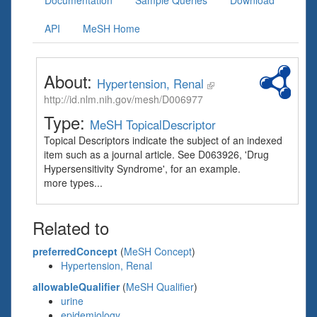
Documentation
Sample Queries
Download
API
MeSH Home
About:
Hypertension, Renal
http://id.nlm.nih.gov/mesh/D006977
Type:
MeSH TopicalDescriptor
Topical Descriptors indicate the subject of an indexed
item such as a journal article. See D063926, 'Drug
Hypersensitivity Syndrome', for an example.
more types...
Related to
preferredConcept
(
MeSH Concept
)
Hypertension, Renal
allowableQualifier
(
MeSH Qualifier
)
urine
epidemiology