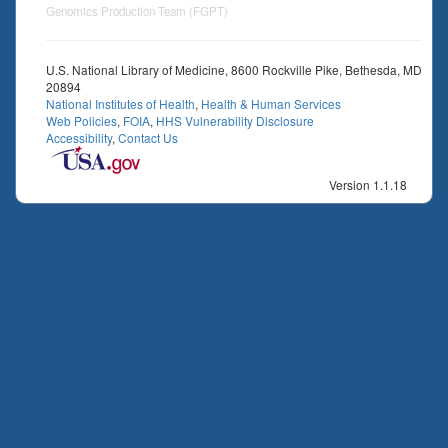
Genomics Production Team (FGPT)
U.S. National Library of Medicine, 8600 Rockville Pike, Bethesda, MD
20894
National Institutes of Health
,
Health & Human Services
Web Policies
,
FOIA
,
HHS Vulnerability Disclosure
Accessibility
,
Contact Us
Version 1.1.18