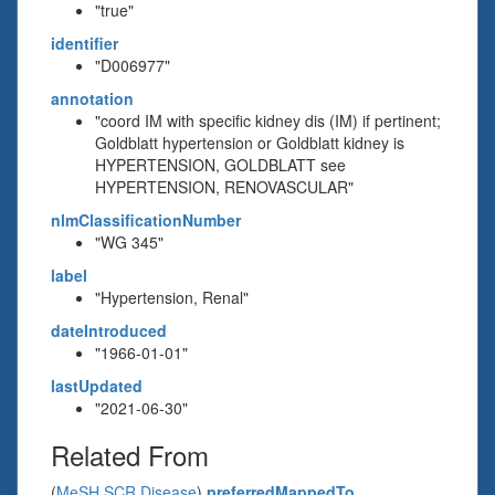
"true"
identifier
"D006977"
annotation
"coord IM with specific kidney dis (IM) if pertinent;
Goldblatt hypertension or Goldblatt kidney is
HYPERTENSION, GOLDBLATT see
HYPERTENSION, RENOVASCULAR"
nlmClassificationNumber
"WG 345"
label
"Hypertension, Renal"
dateIntroduced
"1966-01-01"
lastUpdated
"2021-06-30"
Related From
(
MeSH SCR Disease
)
preferredMappedTo