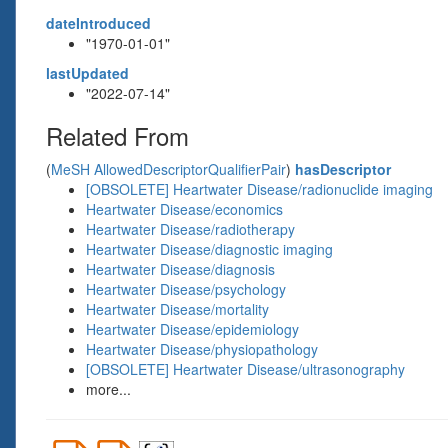
dateIntroduced
"1970-01-01"
lastUpdated
"2022-07-14"
Related From
(
MeSH AllowedDescriptorQualifierPair
)
hasDescriptor
[OBSOLETE] Heartwater Disease/radionuclide imaging
Heartwater Disease/economics
Heartwater Disease/radiotherapy
Heartwater Disease/diagnostic imaging
Heartwater Disease/diagnosis
Heartwater Disease/psychology
Heartwater Disease/mortality
Heartwater Disease/epidemiology
Heartwater Disease/physiopathology
[OBSOLETE] Heartwater Disease/ultrasonography
more...