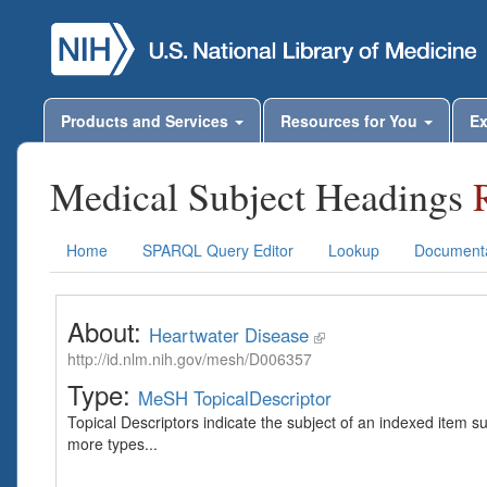
Products and Services
Resources for You
Ex
Medical Subject Headings
Home
SPARQL Query Editor
Lookup
Documenta
About:
Heartwater Disease
http://id.nlm.nih.gov/mesh/D006357
Type:
MeSH TopicalDescriptor
Topical Descriptors indicate the subject of an indexed item s
more types...