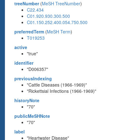
treeNumber
(
MeSH TreeNumber
)
C22.434
C01.920.930.300.500
C01.150.252.400.054.750.500
preferredTerm
(
MeSH Term
)
T019253
active
"true"
identifier
"D006357"
previousIndexing
"Cattle Diseases (1966-1969)"
"Rickettsial Infections (1966-1969)"
historyNote
"70"
publicMeSHNote
"70"
label
"Heartwater Disease"