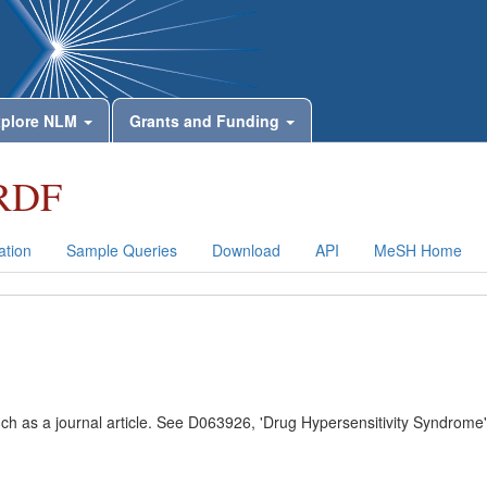
plore NLM
Grants and Funding
RDF
tion
Sample Queries
Download
API
MeSH Home
uch as a journal article. See D063926, 'Drug Hypersensitivity Syndrome'