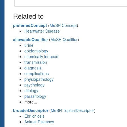
Related to
preferredConcept
(
MeSH Concept
)
Heartwater Disease
allowableQualifier
(
MeSH Qualifier
)
urine
epidemiology
chemically induced
transmission
diagnosis
complications
physiopathology
psychology
etiology
parasitology
more...
broaderDescriptor
(
MeSH TopicalDescriptor
)
Ehrlichiosis
Animal Diseases