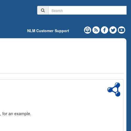
NLM Customer Support
, for an example.