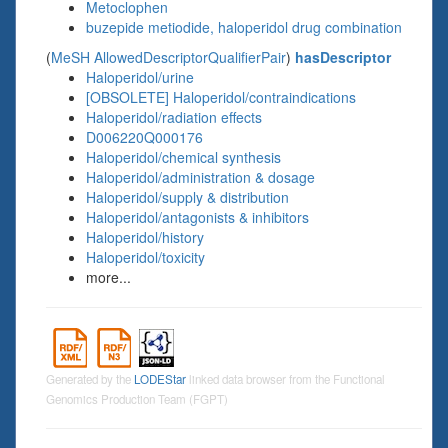
Metoclophen
buzepide metiodide, haloperidol drug combination
(
MeSH AllowedDescriptorQualifierPair
)
hasDescriptor
Haloperidol/urine
[OBSOLETE] Haloperidol/contraindications
Haloperidol/radiation effects
D006220Q000176
Haloperidol/chemical synthesis
Haloperidol/administration & dosage
Haloperidol/supply & distribution
Haloperidol/antagonists & inhibitors
Haloperidol/history
Haloperidol/toxicity
more...
Generated by the
LODEStar
linked data browser from the Functional
Genomics Production Team (FGPT)