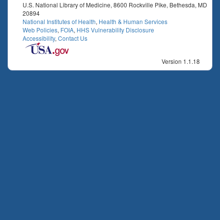
U.S. National Library of Medicine, 8600 Rockville Pike, Bethesda, MD
20894
National Institutes of Health
,
Health & Human Services
Web Policies
,
FOIA
,
HHS Vulnerability Disclosure
Accessibility
,
Contact Us
Version 1.1.18