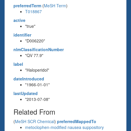
preferredTerm
(
MeSH Term
)
T018867
active
"true"
identifier
"D006220"
nlmClassificationNumber
"QV 77.9"
label
"Haloperidol"
dateIntroduced
"1966-01-01"
lastUpdated
"2013-07-08"
Related From
(
MeSH SCR Chemical
)
preferredMappedTo
metoclophen-modified nausea suppository