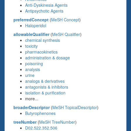
Anti-Dyskinesia Agents
Antipsychotic Agents
preferredConcept
(
MeSH Concept
)
Haloperidol
allowableQualifier
(
MeSH Qualifier
)
chemical synthesis
toxicity
pharmacokinetics
administration & dosage
poisoning
analysis
urine
analogs & derivatives
antagonists & inhibitors
isolation & purification
more...
broaderDescriptor
(
MeSH TopicalDescriptor
)
Butyrophenones
treeNumber
(
MeSH TreeNumber
)
D02.522.352.506