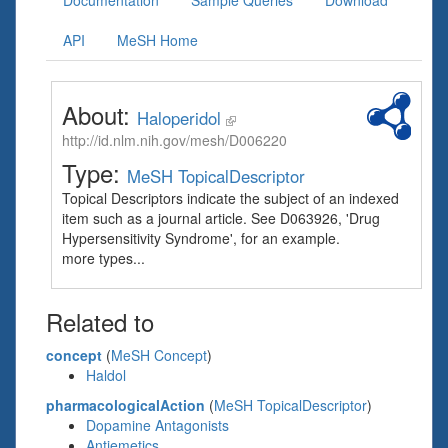
Documentation
Sample Queries
Download
API
MeSH Home
About:
Haloperidol
http://id.nlm.nih.gov/mesh/D006220
Type:
MeSH TopicalDescriptor
Topical Descriptors indicate the subject of an indexed
item such as a journal article. See D063926, 'Drug
Hypersensitivity Syndrome', for an example.
more types...
Related to
concept
(
MeSH Concept
)
Haldol
pharmacologicalAction
(
MeSH TopicalDescriptor
)
Dopamine Antagonists
Antiemetics