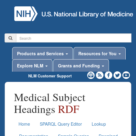
Products and Services
Resources for You
Explore NLM
Grants and Funding
NLM Customer Support
Medical Subject
Headings
RDF
Home
SPARQL Query Editor
Lookup