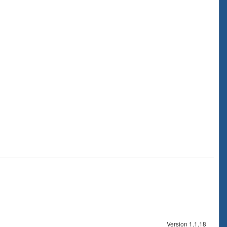
Version 1.1.18