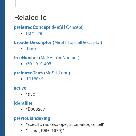
Related to
preferredConcept
(
MeSH Concept
)
Half-Life
broaderDescriptor
(
MeSH TopicalDescriptor
)
Time
treeNumber
(
MeSH TreeNumber
)
G01.910.405
preferredTerm
(
MeSH Term
)
T018842
active
"true"
identifier
"D006207"
previousIndexing
"specific radioisotope, substance, or cell"
"Time (1966-1970)"