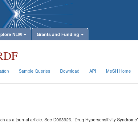
plore NLM
Grants and Funding
RDF
tion
Sample Queries
Download
API
MeSH Home
uch as a journal article. See D063926, 'Drug Hypersensitivity Syndrome'