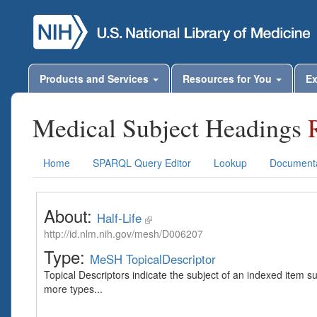
Products and Services
Resources for You
Ex
Medical Subject Headings
Home
SPARQL Query Editor
Lookup
Documenta
About:
Half-Life
http://id.nlm.nih.gov/mesh/D006207
Type:
MeSH TopicalDescriptor
Topical Descriptors indicate the subject of an indexed item s
more types...