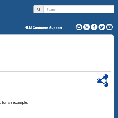
NLM Customer Support
, for an example.