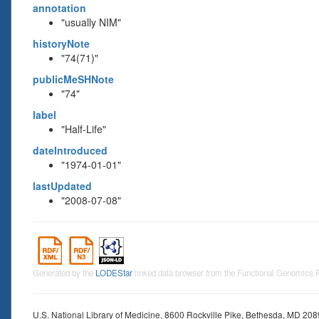
annotation
"usually NIM"
historyNote
"74(71)"
publicMeSHNote
"74"
label
"Half-Life"
dateIntroduced
"1974-01-01"
lastUpdated
"2008-07-08"
Generated by the
LODEStar
linked data browser from the Functional Genomics
U.S. National Library of Medicine, 8600 Rockville Pike, Bethesda, MD 20