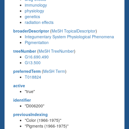
immunology
physiology
genetics
radiation effects
broaderDescriptor
(
MeSH TopicalDescriptor
)
Integumentary System Physiological Phenomena
Pigmentation
treeNumber
(
MeSH TreeNumber
)
G16.690.490
G13.500
preferredTerm
(
MeSH Term
)
T018824
active
"true"
identifier
"D006200"
previousIndexing
"Color (1966-1975)"
"Pigments (1966-1975)"