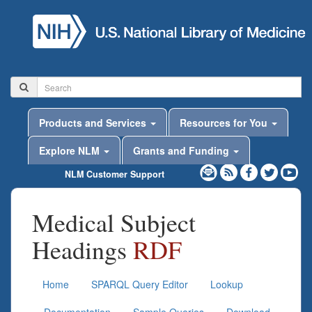
Products and Services
Resources for You
Explore NLM
Grants and Funding
NLM Customer Support
Medical Subject
Headings
RDF
Home
SPARQL Query Editor
Lookup