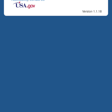
Version 1.1.18