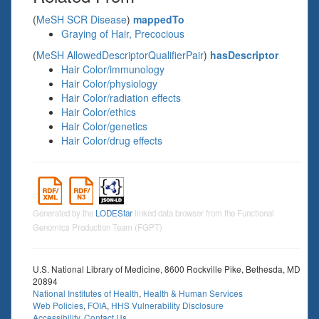
(
MeSH SCR Disease
)
mappedTo
Graying of Hair, Precocious
(
MeSH AllowedDescriptorQualifierPair
)
hasDescriptor
Hair Color/immunology
Hair Color/physiology
Hair Color/radiation effects
Hair Color/ethics
Hair Color/genetics
Hair Color/drug effects
Generated by the
LODEStar
linked data browser from the Functional
Genomics Production Team (FGPT)
U.S. National Library of Medicine, 8600 Rockville Pike, Bethesda, MD
20894
National Institutes of Health
,
Health & Human Services
Web Policies
,
FOIA
,
HHS Vulnerability Disclosure
Accessibility
,
Contact Us