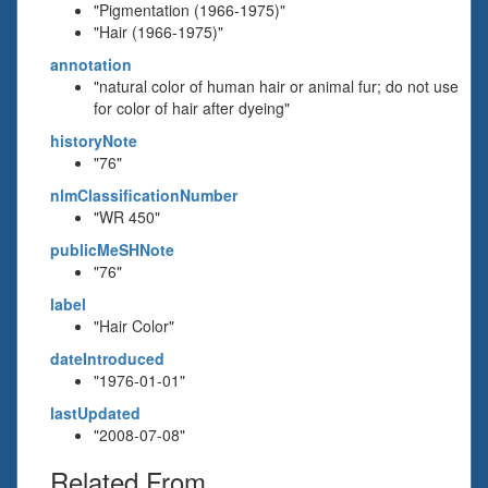
"Pigmentation (1966-1975)"
"Hair (1966-1975)"
annotation
"natural color of human hair or animal fur; do not use
for color of hair after dyeing"
historyNote
"76"
nlmClassificationNumber
"WR 450"
publicMeSHNote
"76"
label
"Hair Color"
dateIntroduced
"1976-01-01"
lastUpdated
"2008-07-08"
Related From