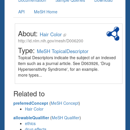
Documentation
Sample Queries
Download
API
MeSH Home
About:
Hair Color
http://id.nlm.nih.gov/mesh/D006200
Type:
MeSH TopicalDescriptor
Topical Descriptors indicate the subject of an indexed
item such as a journal article. See D063926, 'Drug
Hypersensitivity Syndrome', for an example.
more types...
Related to
preferredConcept
(
MeSH Concept
)
Hair Color
allowableQualifier
(
MeSH Qualifier
)
ethics
drug effects