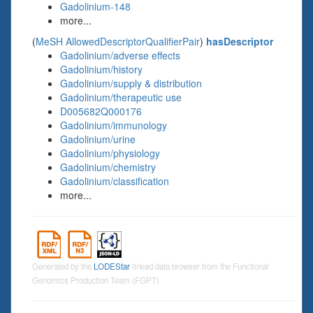
Gadolinium-148
more...
(
MeSH AllowedDescriptorQualifierPair
)
hasDescriptor
Gadolinium/adverse effects
Gadolinium/history
Gadolinium/supply & distribution
Gadolinium/therapeutic use
D005682Q000176
Gadolinium/immunology
Gadolinium/urine
Gadolinium/physiology
Gadolinium/chemistry
Gadolinium/classification
more...
Generated by the
LODEStar
linked data browser from the Functional
Genomics Production Team (FGPT)