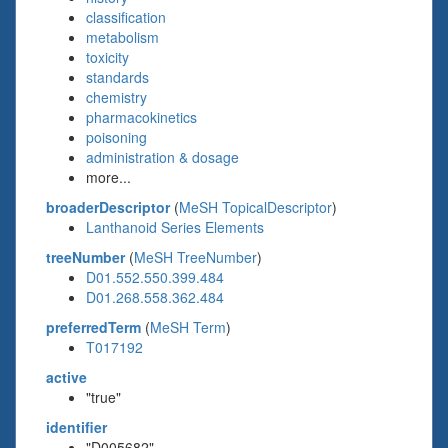
classification
metabolism
toxicity
standards
chemistry
pharmacokinetics
poisoning
administration & dosage
more...
broaderDescriptor
(
MeSH TopicalDescriptor
)
Lanthanoid Series Elements
treeNumber
(
MeSH TreeNumber
)
D01.552.550.399.484
D01.268.558.362.484
preferredTerm
(
MeSH Term
)
T017192
active
"true"
identifier
"D005682"