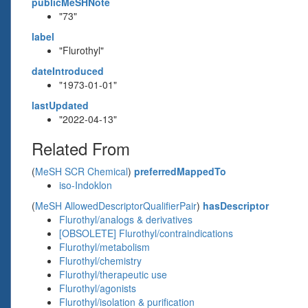
publicMeSHNote
"73"
label
"Flurothyl"
dateIntroduced
"1973-01-01"
lastUpdated
"2022-04-13"
Related From
(
MeSH SCR Chemical
)
preferredMappedTo
iso-Indoklon
(
MeSH AllowedDescriptorQualifierPair
)
hasDescriptor
Flurothyl/analogs & derivatives
[OBSOLETE] Flurothyl/contraindications
Flurothyl/metabolism
Flurothyl/chemistry
Flurothyl/therapeutic use
Flurothyl/agonists
Flurothyl/isolation & purification