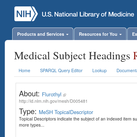
Products and Services
Resources for You
Ex
Medical Subject Headings
Home
SPARQL Query Editor
Lookup
Documenta
About:
Flurothyl
http://id.nlm.nih.gov/mesh/D005481
Type:
MeSH TopicalDescriptor
Topical Descriptors indicate the subject of an indexed item s
more types...