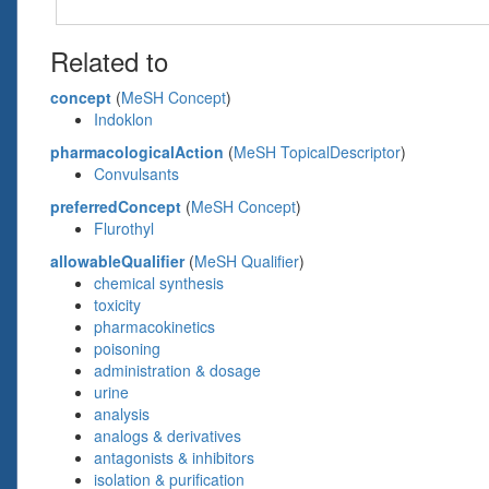
Related to
concept
(
MeSH Concept
)
Indoklon
pharmacologicalAction
(
MeSH TopicalDescriptor
)
Convulsants
preferredConcept
(
MeSH Concept
)
Flurothyl
allowableQualifier
(
MeSH Qualifier
)
chemical synthesis
toxicity
pharmacokinetics
poisoning
administration & dosage
urine
analysis
analogs & derivatives
antagonists & inhibitors
isolation & purification