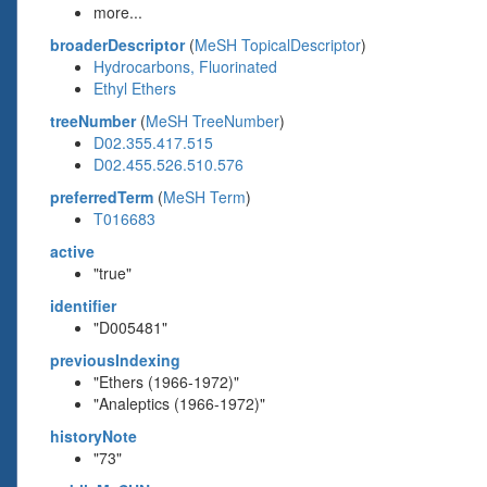
more...
broaderDescriptor
(
MeSH TopicalDescriptor
)
Hydrocarbons, Fluorinated
Ethyl Ethers
treeNumber
(
MeSH TreeNumber
)
D02.355.417.515
D02.455.526.510.576
preferredTerm
(
MeSH Term
)
T016683
active
"true"
identifier
"D005481"
previousIndexing
"Ethers (1966-1972)"
"Analeptics (1966-1972)"
historyNote
"73"