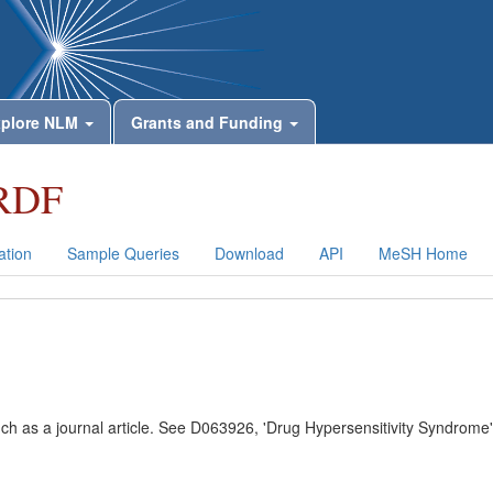
plore NLM
Grants and Funding
RDF
tion
Sample Queries
Download
API
MeSH Home
uch as a journal article. See D063926, 'Drug Hypersensitivity Syndrome'