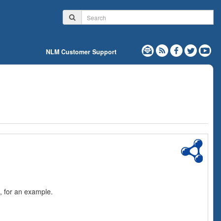
NLM Customer Support
, for an example.