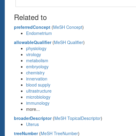
Related to
preferredConcept
(
MeSH Concept
)
Endometrium
allowableQualifier
(
MeSH Qualifier
)
physiology
virology
metabolism
embryology
chemistry
innervation
blood supply
ultrastructure
microbiology
immunology
more...
broaderDescriptor
(
MeSH TopicalDescriptor
)
Uterus
treeNumber
(
MeSH TreeNumber
)