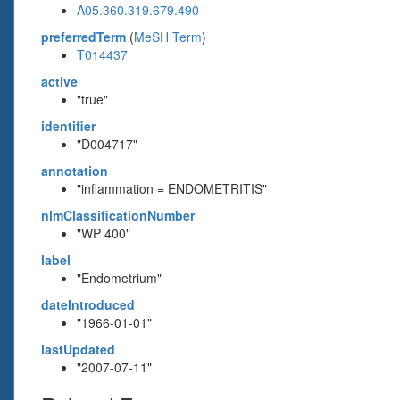
A05.360.319.679.490
preferredTerm
(
MeSH Term
)
T014437
active
"true"
identifier
"D004717"
annotation
"inflammation = ENDOMETRITIS"
nlmClassificationNumber
"WP 400"
label
"Endometrium"
dateIntroduced
"1966-01-01"
lastUpdated
"2007-07-11"