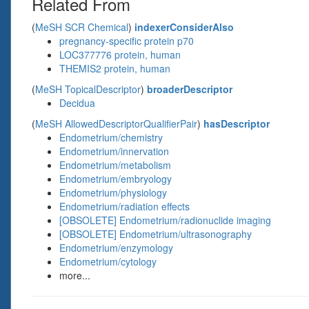
Related From
(
MeSH SCR Chemical
)
indexerConsiderAlso
pregnancy-specific protein p70
LOC377776 protein, human
THEMIS2 protein, human
(
MeSH TopicalDescriptor
)
broaderDescriptor
Decidua
(
MeSH AllowedDescriptorQualifierPair
)
hasDescriptor
Endometrium/chemistry
Endometrium/innervation
Endometrium/metabolism
Endometrium/embryology
Endometrium/physiology
Endometrium/radiation effects
[OBSOLETE] Endometrium/radionuclide imaging
[OBSOLETE] Endometrium/ultrasonography
Endometrium/enzymology
Endometrium/cytology
more...