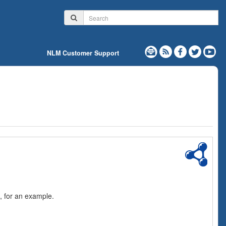
NLM Customer Support
, for an example.