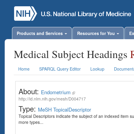
Products and Services
Resources for You
Ex
Medical Subject Headings
Home
SPARQL Query Editor
Lookup
Documenta
About:
Endometrium
http://id.nlm.nih.gov/mesh/D004717
Type:
MeSH TopicalDescriptor
Topical Descriptors indicate the subject of an indexed item s
more types...