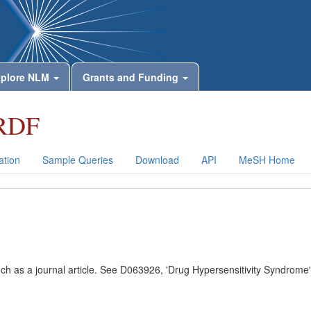
plore NLM
Grants and Funding
RDF
tion
Sample Queries
Download
API
MeSH Home
uch as a journal article. See D063926, 'Drug Hypersensitivity Syndrome'