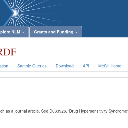
plore NLM
Grants and Funding
RDF
tion
Sample Queries
Download
API
MeSH Home
uch as a journal article. See D063926, 'Drug Hypersensitivity Syndrome'