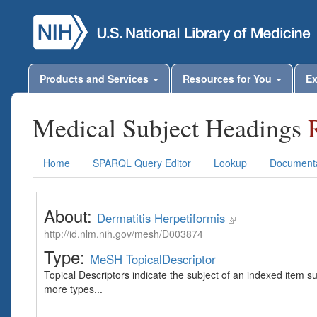
Products and Services
Resources for You
Ex
Medical Subject Headings
Home
SPARQL Query Editor
Lookup
Documenta
About:
Dermatitis Herpetiformis
http://id.nlm.nih.gov/mesh/D003874
Type:
MeSH TopicalDescriptor
Topical Descriptors indicate the subject of an indexed item s
more types...