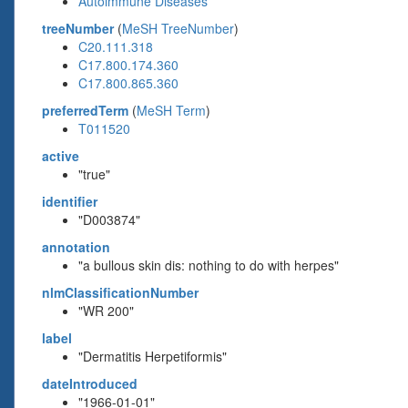
Autoimmune Diseases
treeNumber
(
MeSH TreeNumber
)
C20.111.318
C17.800.174.360
C17.800.865.360
preferredTerm
(
MeSH Term
)
T011520
active
"true"
identifier
"D003874"
annotation
"a bullous skin dis: nothing to do with herpes"
nlmClassificationNumber
"WR 200"
label
"Dermatitis Herpetiformis"
dateIntroduced
"1966-01-01"