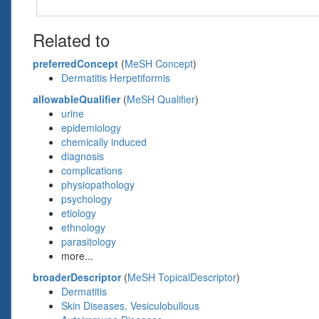
Related to
preferredConcept
(
MeSH Concept
)
Dermatitis Herpetiformis
allowableQualifier
(
MeSH Qualifier
)
urine
epidemiology
chemically induced
diagnosis
complications
physiopathology
psychology
etiology
ethnology
parasitology
more...
broaderDescriptor
(
MeSH TopicalDescriptor
)
Dermatitis
Skin Diseases, Vesiculobullous