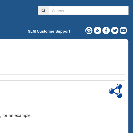
NLM Customer Support
, for an example.