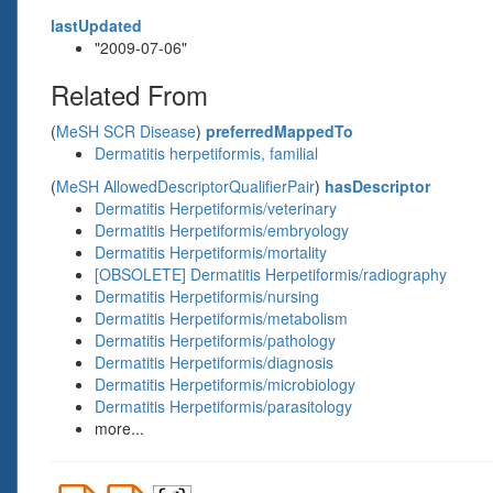
lastUpdated
"2009-07-06"
Related From
(
MeSH SCR Disease
)
preferredMappedTo
Dermatitis herpetiformis, familial
(
MeSH AllowedDescriptorQualifierPair
)
hasDescriptor
Dermatitis Herpetiformis/veterinary
Dermatitis Herpetiformis/embryology
Dermatitis Herpetiformis/mortality
[OBSOLETE] Dermatitis Herpetiformis/radiography
Dermatitis Herpetiformis/nursing
Dermatitis Herpetiformis/metabolism
Dermatitis Herpetiformis/pathology
Dermatitis Herpetiformis/diagnosis
Dermatitis Herpetiformis/microbiology
Dermatitis Herpetiformis/parasitology
more...