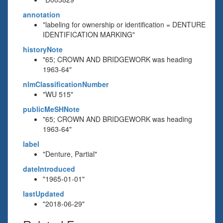
annotation
"labeling for ownership or identification = DENTURE
IDENTIFICATION MARKING"
historyNote
"65; CROWN AND BRIDGEWORK was heading
1963-64"
nlmClassificationNumber
"WU 515"
publicMeSHNote
"65; CROWN AND BRIDGEWORK was heading
1963-64"
label
"Denture, Partial"
dateIntroduced
"1965-01-01"
lastUpdated
"2018-06-29"