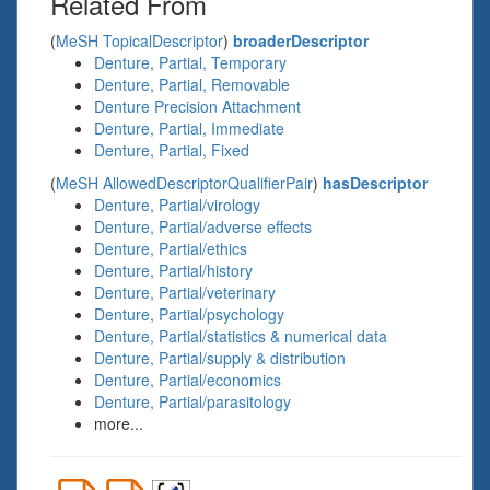
Related From
(
MeSH TopicalDescriptor
)
broaderDescriptor
Denture, Partial, Temporary
Denture, Partial, Removable
Denture Precision Attachment
Denture, Partial, Immediate
Denture, Partial, Fixed
(
MeSH AllowedDescriptorQualifierPair
)
hasDescriptor
Denture, Partial/virology
Denture, Partial/adverse effects
Denture, Partial/ethics
Denture, Partial/history
Denture, Partial/veterinary
Denture, Partial/psychology
Denture, Partial/statistics & numerical data
Denture, Partial/supply & distribution
Denture, Partial/economics
Denture, Partial/parasitology
more...