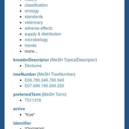
classification
virology
standards
veterinary
adverse effects
supply & distribution
microbiology
trends
more...
broaderDescriptor
(
MeSH TopicalDescriptor
)
Dentures
treeNumber
(
MeSH TreeNumber
)
E06.780.346.760.943
E07.695.190.200.220
preferredTerm
(
MeSH Term
)
T011378
active
"true"
identifier
"D003829"