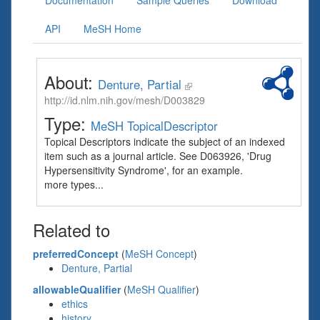
Documentation
Sample Queries
Download
API
MeSH Home
About:
Denture, Partial
http://id.nlm.nih.gov/mesh/D003829
Type:
MeSH TopicalDescriptor
Topical Descriptors indicate the subject of an indexed
item such as a journal article. See D063926, 'Drug
Hypersensitivity Syndrome', for an example.
more types...
Related to
preferredConcept
(
MeSH Concept
)
Denture, Partial
allowableQualifier
(
MeSH Qualifier
)
ethics
history