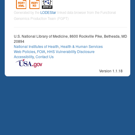
Generated by the
LODEStar
linked data browser from the Functional
Genomics Production Team (FGPT)
U.S. National Library of Medicine, 8600 Rockville Pike, Bethesda, MD
20894
National Institutes of Health
,
Health & Human Services
Web Policies
,
FOIA
,
HHS Vulnerability Disclosure
Accessibility
,
Contact Us
Version 1.1.18