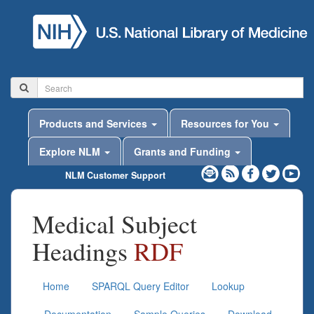
Products and Services
Resources for You
Explore NLM
Grants and Funding
NLM Customer Support
Medical Subject
Headings
RDF
Home
SPARQL Query Editor
Lookup