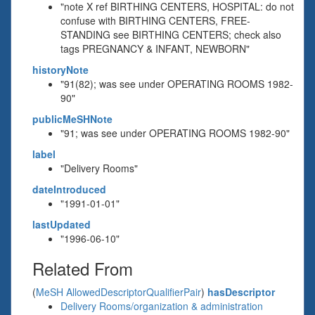
"note X ref BIRTHING CENTERS, HOSPITAL: do not
confuse with BIRTHING CENTERS, FREE-
STANDING see BIRTHING CENTERS; check also
tags PREGNANCY & INFANT, NEWBORN"
historyNote
"91(82); was see under OPERATING ROOMS 1982-
90"
publicMeSHNote
"91; was see under OPERATING ROOMS 1982-90"
label
"Delivery Rooms"
dateIntroduced
"1991-01-01"
lastUpdated
"1996-06-10"
Related From
(
MeSH AllowedDescriptorQualifierPair
)
hasDescriptor
Delivery Rooms/organization & administration