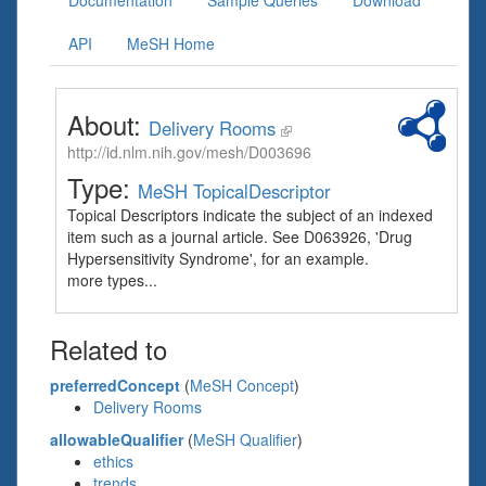
Documentation
Sample Queries
Download
API
MeSH Home
About:
Delivery Rooms
http://id.nlm.nih.gov/mesh/D003696
Type:
MeSH TopicalDescriptor
Topical Descriptors indicate the subject of an indexed
item such as a journal article. See D063926, 'Drug
Hypersensitivity Syndrome', for an example.
more types...
Related to
preferredConcept
(
MeSH Concept
)
Delivery Rooms
allowableQualifier
(
MeSH Qualifier
)
ethics
trends