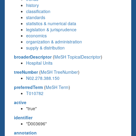
history
classification
standards
statistics & numerical data
legislation & jurisprudence
economics
organization & administration
supply & distribution
broaderDescriptor
(
MeSH TopicalDescriptor
)
Hospital Units
treeNumber
(
MeSH TreeNumber
)
N02.278.388.150
preferredTerm
(
MeSH Term
)
T010782
active
"true"
identifier
"D003696"
annotation