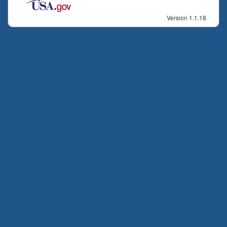
Version 1.1.18