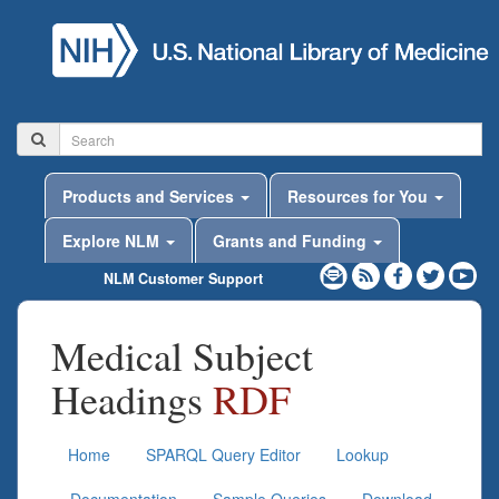
Products and Services
Resources for You
Explore NLM
Grants and Funding
NLM Customer Support
Medical Subject
Headings
RDF
Home
SPARQL Query Editor
Lookup