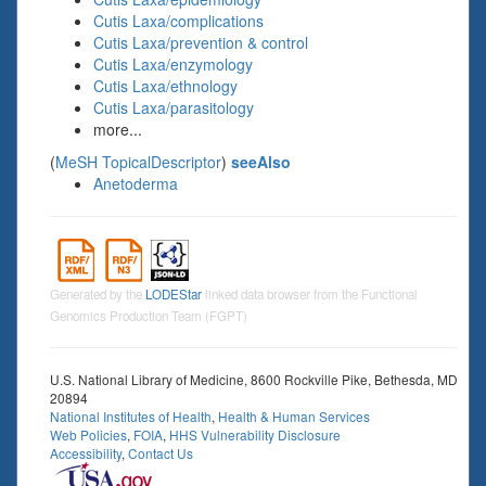
Cutis Laxa/complications
Cutis Laxa/prevention & control
Cutis Laxa/enzymology
Cutis Laxa/ethnology
Cutis Laxa/parasitology
more...
(
MeSH TopicalDescriptor
)
seeAlso
Anetoderma
Generated by the
LODEStar
linked data browser from the Functional
Genomics Production Team (FGPT)
U.S. National Library of Medicine, 8600 Rockville Pike, Bethesda, MD
20894
National Institutes of Health
,
Health & Human Services
Web Policies
,
FOIA
,
HHS Vulnerability Disclosure
Accessibility
,
Contact Us