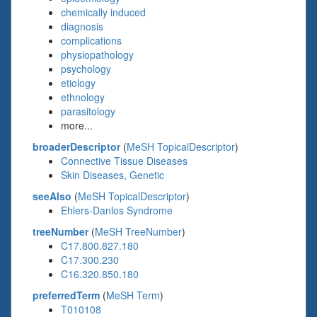
chemically induced
diagnosis
complications
physiopathology
psychology
etiology
ethnology
parasitology
more...
broaderDescriptor
(
MeSH TopicalDescriptor
)
Connective Tissue Diseases
Skin Diseases, Genetic
seeAlso
(
MeSH TopicalDescriptor
)
Ehlers-Danlos Syndrome
treeNumber
(
MeSH TreeNumber
)
C17.800.827.180
C17.300.230
C16.320.850.180
preferredTerm
(
MeSH Term
)
T010108