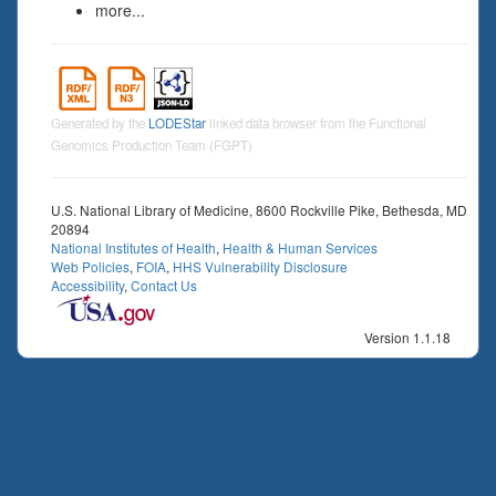
more...
Generated by the
LODEStar
linked data browser from the Functional
Genomics Production Team (FGPT)
U.S. National Library of Medicine, 8600 Rockville Pike, Bethesda, MD
20894
National Institutes of Health
,
Health & Human Services
Web Policies
,
FOIA
,
HHS Vulnerability Disclosure
Accessibility
,
Contact Us
Version 1.1.18