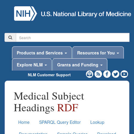
Products and Services
Resources for You
Explore NLM
Grants and Funding
NLM Customer Support
Medical Subject
Headings
RDF
Home
SPARQL Query Editor
Lookup