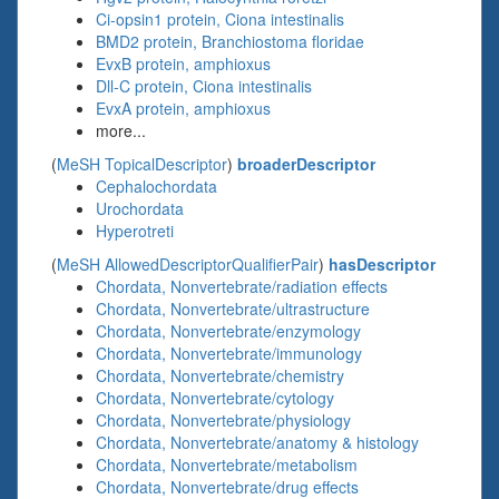
Ci-opsin1 protein, Ciona intestinalis
BMD2 protein, Branchiostoma floridae
EvxB protein, amphioxus
Dll-C protein, Ciona intestinalis
EvxA protein, amphioxus
more...
(
MeSH TopicalDescriptor
)
broaderDescriptor
Cephalochordata
Urochordata
Hyperotreti
(
MeSH AllowedDescriptorQualifierPair
)
hasDescriptor
Chordata, Nonvertebrate/radiation effects
Chordata, Nonvertebrate/ultrastructure
Chordata, Nonvertebrate/enzymology
Chordata, Nonvertebrate/immunology
Chordata, Nonvertebrate/chemistry
Chordata, Nonvertebrate/cytology
Chordata, Nonvertebrate/physiology
Chordata, Nonvertebrate/anatomy & histology
Chordata, Nonvertebrate/metabolism
Chordata, Nonvertebrate/drug effects