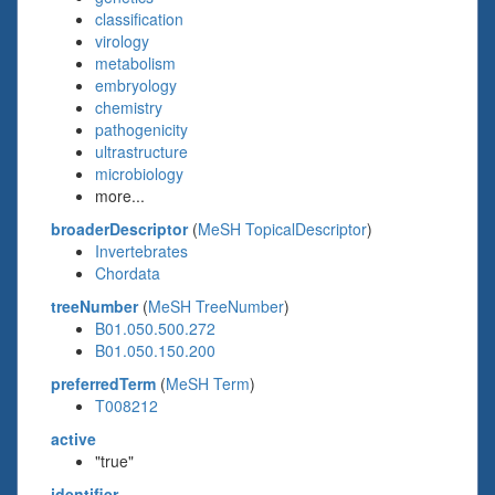
classification
virology
metabolism
embryology
chemistry
pathogenicity
ultrastructure
microbiology
more...
broaderDescriptor
(
MeSH TopicalDescriptor
)
Invertebrates
Chordata
treeNumber
(
MeSH TreeNumber
)
B01.050.500.272
B01.050.150.200
preferredTerm
(
MeSH Term
)
T008212
active
"true"
identifier