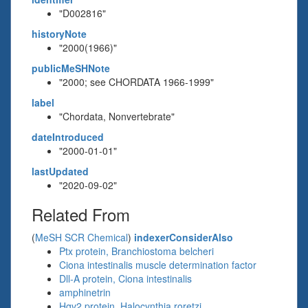
"D002816"
historyNote
"2000(1966)"
publicMeSHNote
"2000; see CHORDATA 1966-1999"
label
"Chordata, Nonvertebrate"
dateIntroduced
"2000-01-01"
lastUpdated
"2020-09-02"
Related From
(
MeSH SCR Chemical
)
indexerConsiderAlso
Ptx protein, Branchiostoma belcheri
Ciona intestinalis muscle determination factor
Dll-A protein, Ciona intestinalis
amphinetrin
Hgv2 protein, Halocynthia roretzi