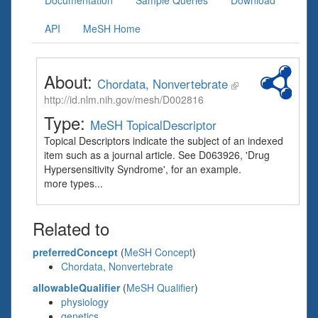
Documentation
Sample Queries
Download
API
MeSH Home
About:
Chordata, Nonvertebrate
http://id.nlm.nih.gov/mesh/D002816
Type:
MeSH TopicalDescriptor
Topical Descriptors indicate the subject of an indexed
item such as a journal article. See D063926, 'Drug
Hypersensitivity Syndrome', for an example.
more types...
Related to
preferredConcept
(
MeSH Concept
)
Chordata, Nonvertebrate
allowableQualifier
(
MeSH Qualifier
)
physiology
genetics